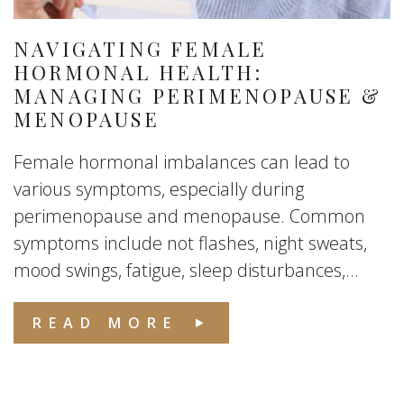
NAVIGATING FEMALE
HORMONAL HEALTH:
MANAGING PERIMENOPAUSE &
MENOPAUSE
Female hormonal imbalances can lead to
various symptoms, especially during
perimenopause and menopause. Common
symptoms include not flashes, night sweats,
mood swings, fatigue, sleep disturbances,...
READ MORE