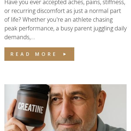
Have you ever accepted aches, pains, stiffness,
or recurring discomfort as just a normal part
of life? Whether you're an athlete chasing
peak performance, a busy parent juggling daily
demands,...
READ MORE