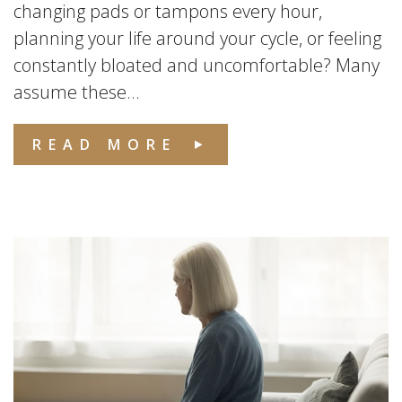
changing pads or tampons every hour,
planning your life around your cycle, or feeling
constantly bloated and uncomfortable? Many
assume these...
READ MORE