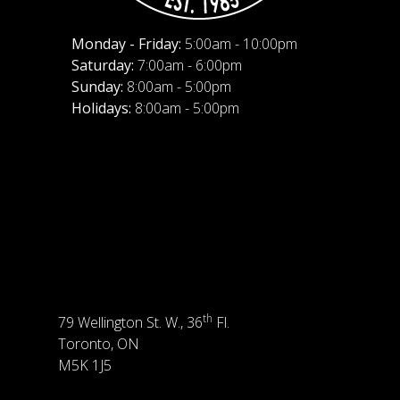
Monday - Friday:
5:00am - 10:00pm
Saturday:
7:00am - 6:00pm
Sunday:
8:00am - 5:00pm
Holidays:
8:00am - 5:00pm
th
79 Wellington St. W., 36
Fl.
Toronto, ON
M5K 1J5