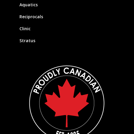
Aquatics
Reciprocals
Clinic
Stratus