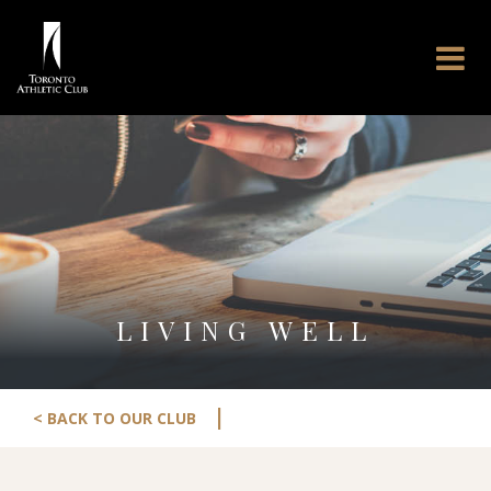
LIVING WELL
|
< BACK TO OUR CLUB