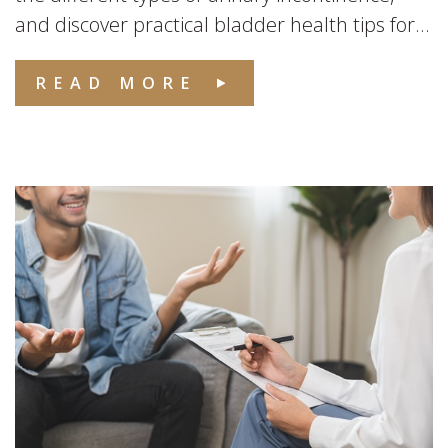
and discover practical bladder health tips for...
READ MORE