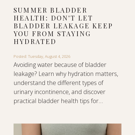
SUMMER BLADDER
HEALTH: DON'T LET
BLADDER LEAKAGE KEEP
YOU FROM STAYING
HYDRATED
Posted: Tuesday, August 4, 2026
Avoiding water because of bladder
leakage? Learn why hydration matters,
understand the different types of
urinary incontinence, and discover
practical bladder health tips for...