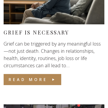
GRIEF IS NECESSARY
Grief can be triggered by any meaningful loss
—not just death. Changes in relationships,
health, identity, routines, job loss or life
circumstances can all lead to...
READ MORE