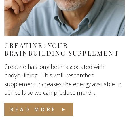
CREATINE: YOUR
BRAINBUILDING SUPPLEMENT
Creatine has long been associated with
bodybuilding. This well-researched
supplement increases the energy available to
our cells so we can produce more...
READ MORE