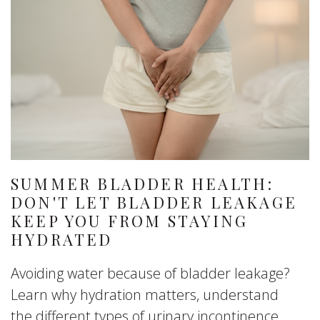
SUMMER BLADDER HEALTH:
DON'T LET BLADDER LEAKAGE
KEEP YOU FROM STAYING
HYDRATED
Avoiding water because of bladder leakage?
Learn why hydration matters, understand
the different types of urinary incontinence,