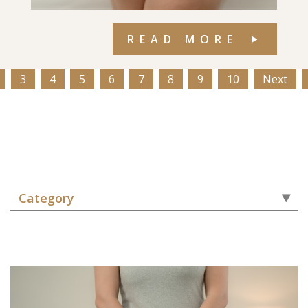
READ MORE
3
4
5
6
7
8
9
10
Next
Category