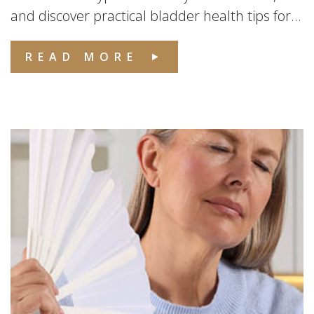
and discover practical bladder health tips for...
READ MORE