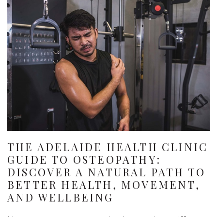
THE ADELAIDE HEALTH CLINIC
GUIDE TO OSTEOPATHY:
DISCOVER A NATURAL PATH TO
BETTER HEALTH, MOVEMENT,
AND WELLBEING