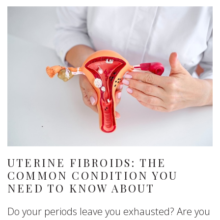
UTERINE FIBROIDS: THE
COMMON CONDITION YOU
NEED TO KNOW ABOUT
Do your periods leave you exhausted? Are you