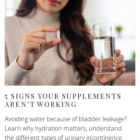
5 SIGNS YOUR SUPPLEMENTS
AREN’T WORKING
Avoiding water because of bladder leakage?
Learn why hydration matters, understand
the different types of urinary incontinence,