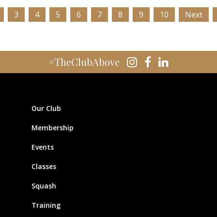
3
4
5
6
7
8
9
10
Next
#TheClubAbove
Our Club
Membership
Events
Classes
Squash
Training