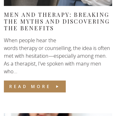
MEN AND THERAPY: BREAKING
THE MYTHS AND DISCOVERING
THE BENEFITS
When people hear the
words therapy or counselling, the idea is often
met with hesitation—especially among men.
As a therapist, I've spoken with many men
who...
READ MORE