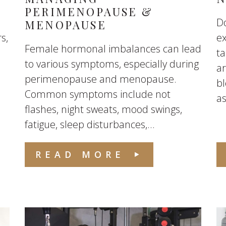
PERIMENOPAUSE &
Do
MENOPAUSE
s,
e
Female hormonal imbalances can lead
ta
to various symptoms, especially during
ar
perimenopause and menopause.
b
Common symptoms include not
as
flashes, night sweats, mood swings,
fatigue, sleep disturbances,...
READ MORE