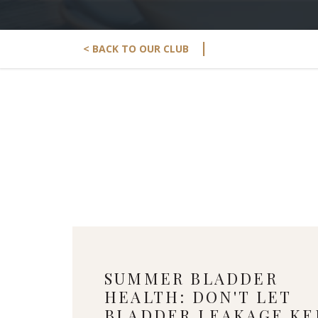
|
< BACK TO OUR CLUB
SUMMER BLADDER
HEALTH: DON'T LET
BLADDER LEAKAGE KE