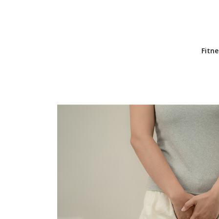
Fitne