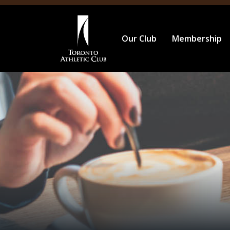
Our Club
Membership