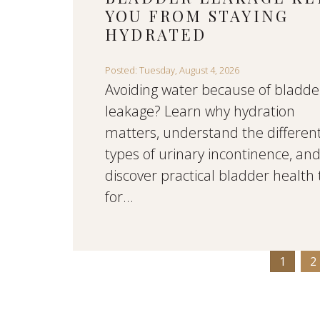
YOU FROM STAYING
HYDRATED
Posted: Tuesday, August 4, 2026
Avoiding water because of bladde
leakage? Learn why hydration
matters, understand the differen
types of urinary incontinence, an
discover practical bladder health 
for...
1
2