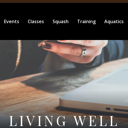
Events
Classes
Squash
Training
Aquatics
LIVING WELL