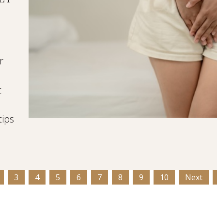
r
t
d
tips
3
4
5
6
7
8
9
10
Next