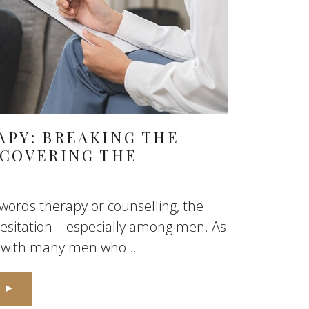
APY: BREAKING THE
SCOVERING THE
ords therapy or counselling, the
 hesitation—especially among men. As
n with many men who...