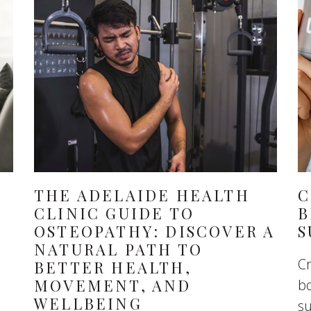
THE ADELAIDE HEALTH
C
CLINIC GUIDE TO
B
OSTEOPATHY: DISCOVER A
S
NATURAL PATH TO
Cr
BETTER HEALTH,
MOVEMENT, AND
bo
WELLBEING
s