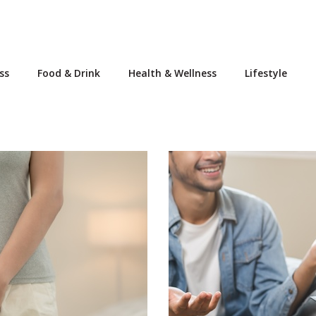
ss
Food & Drink
Health & Wellness
Lifestyle