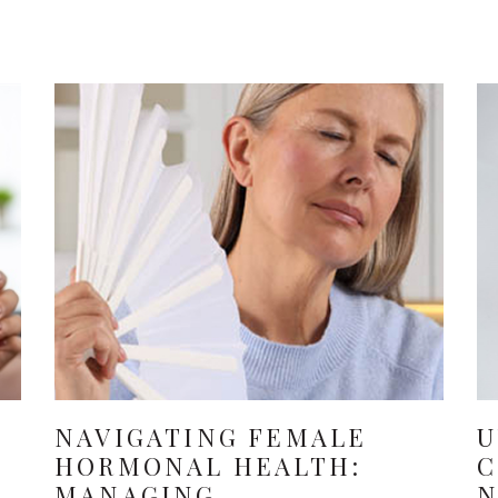
NAVIGATING FEMALE
U
HORMONAL HEALTH:
C
MANAGING
N