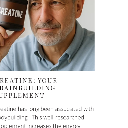
REATINE: YOUR
RAINBUILDING
UPPLEMENT
eatine has long been associated with
dybuilding. This well-researched
upplement increases the energy