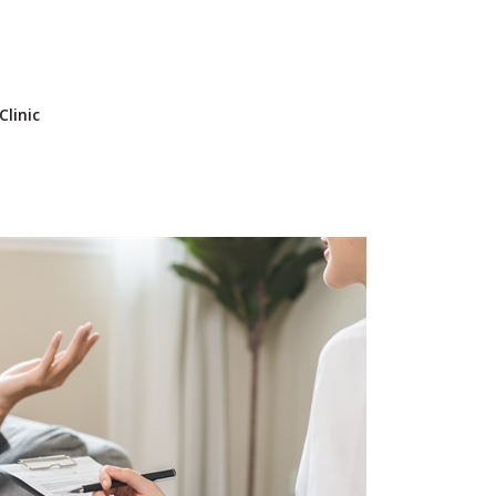
Clinic