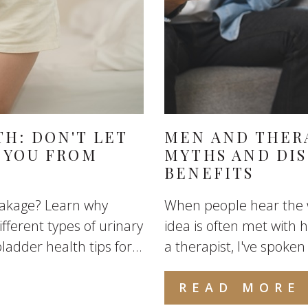
H: DON'T LET
MEN AND THER
 YOU FROM
MYTHS AND DI
BENEFITS
eakage? Learn why
When people hear the w
fferent types of urinary
idea is often met with
ladder health tips for...
a therapist, I've spoke
READ MORE