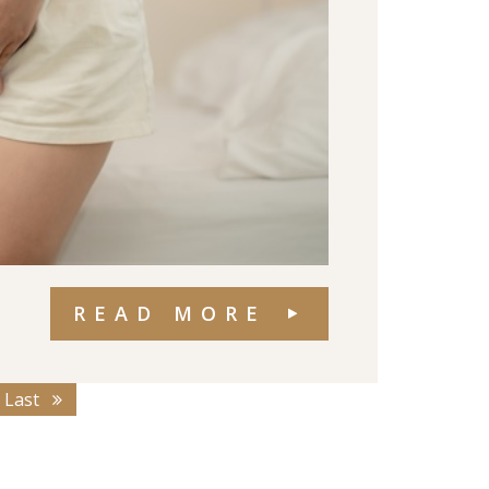
READ MORE
Last