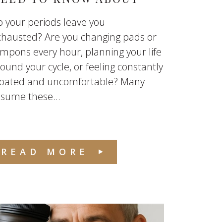
 your periods leave you
xhausted? Are you changing pads or
mpons every hour, planning your life
ound your cycle, or feeling constantly
loated and uncomfortable? Many
sume these...
READ MORE