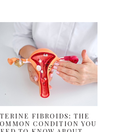
TERINE FIBROIDS: THE
OMMON CONDITION YOU
EED TO KNOW ABOUT