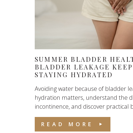
SUMMER BLADDER HEALT
BLADDER LEAKAGE KEEP
STAYING HYDRATED
Avoiding water because of bladder l
hydration matters, understand the di
incontinence, and discover practical b
READ MORE