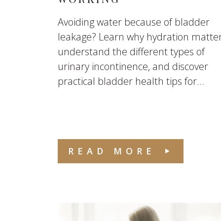
Avoiding water because of bladder
leakage? Learn why hydration matter
understand the different types of
urinary incontinence, and discover
practical bladder health tips for...
READ MORE