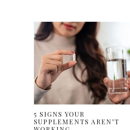
5 SIGNS YOUR
SUPPLEMENTS AREN’T
WORKING