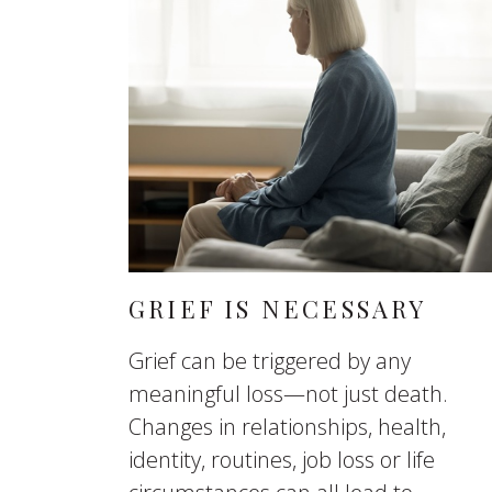
GRIEF IS NECESSARY
Grief can be triggered by any
meaningful loss—not just death.
Changes in relationships, health,
identity, routines, job loss or life