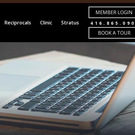
MEMBER LOGIN
Reciprocals
Clinic
Stratus
416.865.09
BOOK A TOUR