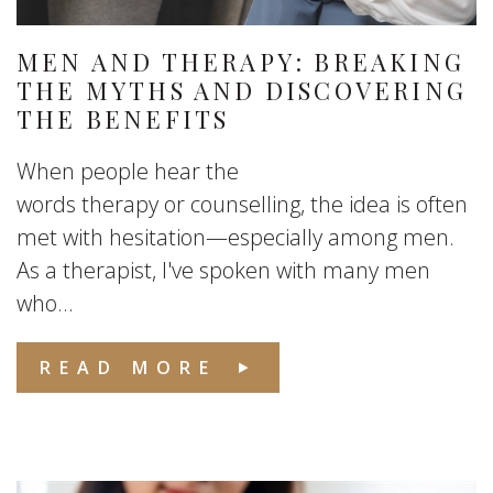
MEN AND THERAPY: BREAKING
THE MYTHS AND DISCOVERING
THE BENEFITS
When people hear the
words therapy or counselling, the idea is often
met with hesitation—especially among men.
As a therapist, I've spoken with many men
who...
READ MORE