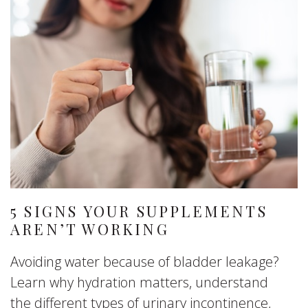
5 SIGNS YOUR SUPPLEMENTS
AREN’T WORKING
Avoiding water because of bladder leakage?
Learn why hydration matters, understand
the different types of urinary incontinence,