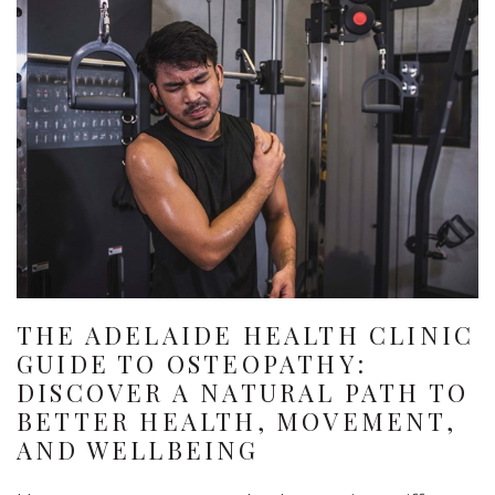
THE ADELAIDE HEALTH CLINIC
GUIDE TO OSTEOPATHY:
DISCOVER A NATURAL PATH TO
BETTER HEALTH, MOVEMENT,
AND WELLBEING