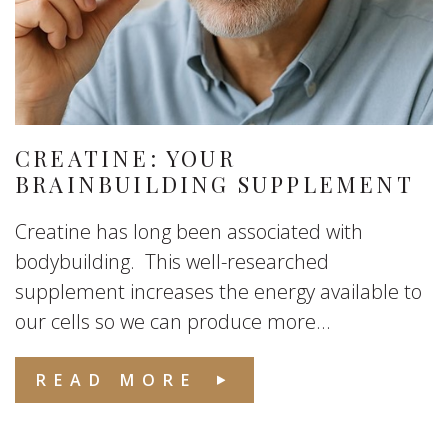
CREATINE: YOUR
BRAINBUILDING SUPPLEMENT
Creatine has long been associated with
bodybuilding. This well-researched
supplement increases the energy available to
our cells so we can produce more...
READ MORE