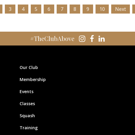
3
4
5
6
7
8
9
10
Next
#TheClubAbove
Our Club
Membership
Events
Classes
Squash
Training