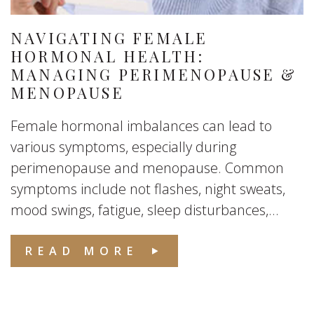
NAVIGATING FEMALE
HORMONAL HEALTH:
MANAGING PERIMENOPAUSE &
MENOPAUSE
Female hormonal imbalances can lead to
various symptoms, especially during
perimenopause and menopause. Common
symptoms include not flashes, night sweats,
mood swings, fatigue, sleep disturbances,...
READ MORE