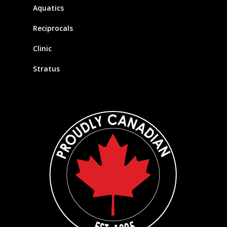
Aquatics
Reciprocals
Clinic
Stratus