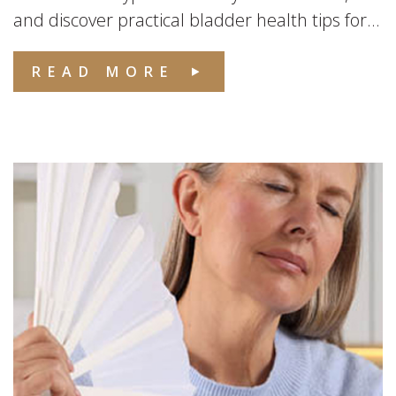
and discover practical bladder health tips for...
READ MORE