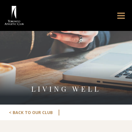
LIVING WELL
|
< BACK TO OUR CLUB