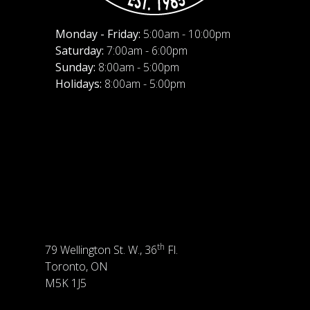
Monday - Friday:
5:00am - 10:00pm
Saturday:
7:00am - 6:00pm
Sunday:
8:00am - 5:00pm
Holidays:
8:00am - 5:00pm
th
79 Wellington St. W., 36
Fl.
Toronto, ON
M5K 1J5