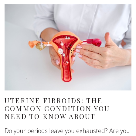
UTERINE FIBROIDS: THE
COMMON CONDITION YOU
NEED TO KNOW ABOUT
Do your periods leave you exhausted? Are you