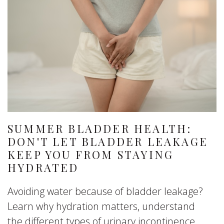
SUMMER BLADDER HEALTH:
DON'T LET BLADDER LEAKAGE
KEEP YOU FROM STAYING
HYDRATED
Avoiding water because of bladder leakage?
Learn why hydration matters, understand
the different types of urinary incontinence,