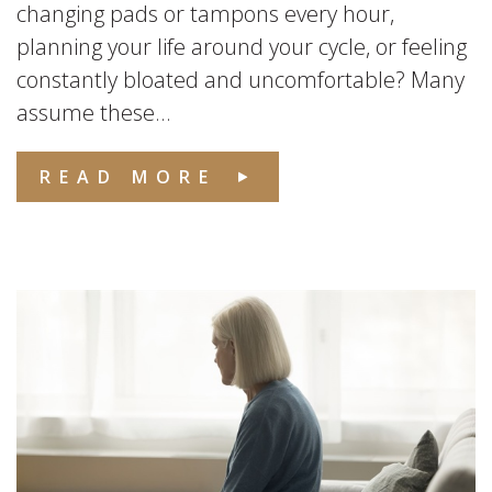
changing pads or tampons every hour,
planning your life around your cycle, or feeling
constantly bloated and uncomfortable? Many
assume these...
READ MORE