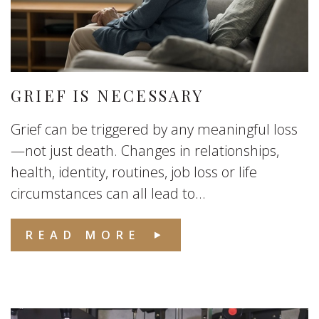
GRIEF IS NECESSARY
Grief can be triggered by any meaningful loss
—not just death. Changes in relationships,
health, identity, routines, job loss or life
circumstances can all lead to...
READ MORE