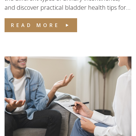
and discover practical bladder health tips for...
READ MORE