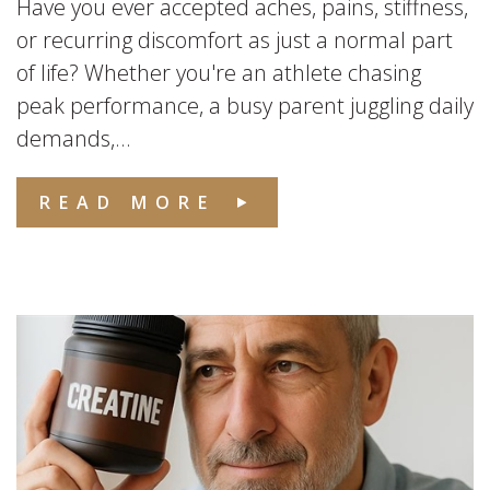
Have you ever accepted aches, pains, stiffness,
or recurring discomfort as just a normal part
of life? Whether you're an athlete chasing
peak performance, a busy parent juggling daily
demands,...
READ MORE