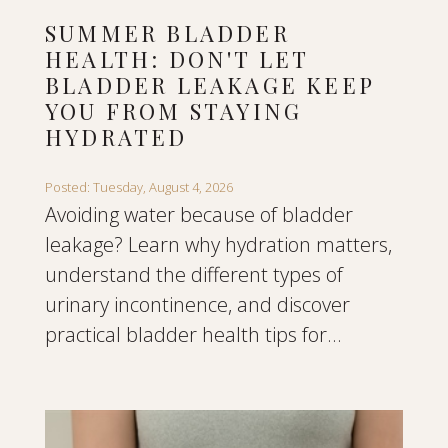
SUMMER BLADDER
HEALTH: DON'T LET
BLADDER LEAKAGE KEEP
YOU FROM STAYING
HYDRATED
Posted: Tuesday, August 4, 2026
Avoiding water because of bladder
leakage? Learn why hydration matters,
understand the different types of
urinary incontinence, and discover
practical bladder health tips for...