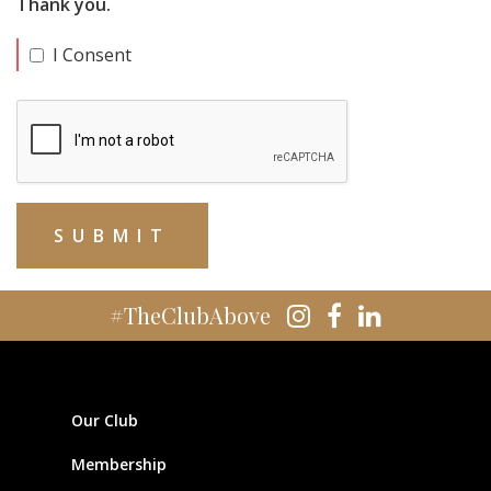
Thank you.
I Consent
#TheClubAbove
Our Club
Membership