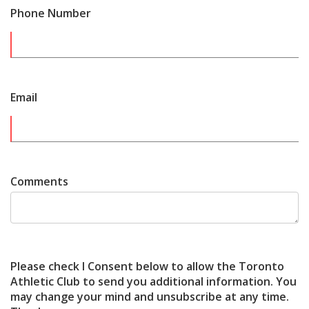
Phone Number
Email
Comments
Please check I Consent below to allow the Toronto
Athletic Club to send you additional information. You
may change your mind and unsubscribe at any time.