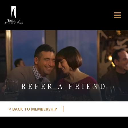
REFER A FRIEND
|
< BACK TO MEMBERSHIP