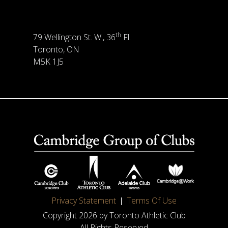
th
79 Wellington St. W., 36
Fl.
Toronto, ON
M5K 1J5
Privacy Statement
Terms Of Use
Copyright 2026 by Toronto Athletic Club
All Rights Reserved