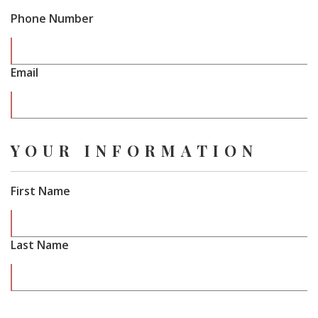
Phone Number
Email
YOUR INFORMATION
First Name
Last Name