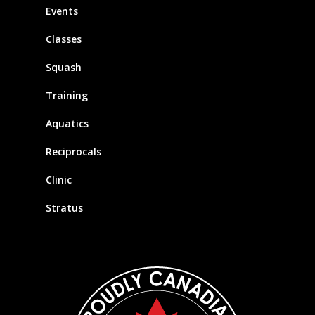
Events
Classes
Squash
Training
Aquatics
Reciprocals
Clinic
Stratus