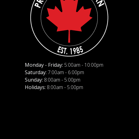
Monday - Friday:
5:00am - 10:00pm
Saturday:
7:00am - 6:00pm
Sunday:
8:00am - 5:00pm
Holidays:
8:00am - 5:00pm