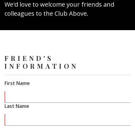
We'd love to welcome your friends and
colleagues to the Club Above.
FRIEND'S
INFORMATION
First Name
Last Name