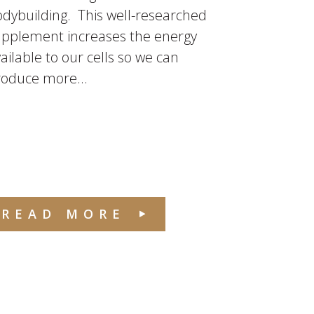
dybuilding. This well-researched
upplement increases the energy
ailable to our cells so we can
roduce more...
READ MORE