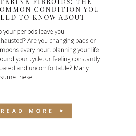
TERINE FIBROIDS: THE
OMMON CONDITION YOU
EED TO KNOW ABOUT
 your periods leave you
xhausted? Are you changing pads or
mpons every hour, planning your life
ound your cycle, or feeling constantly
loated and uncomfortable? Many
sume these...
READ MORE