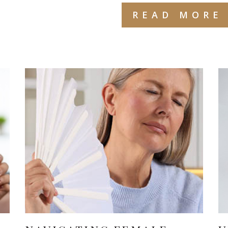
READ MORE