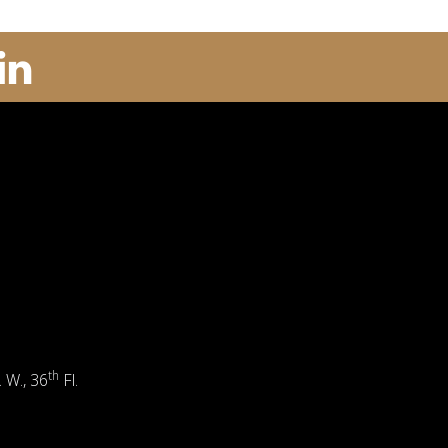
th
. W., 36
Fl.