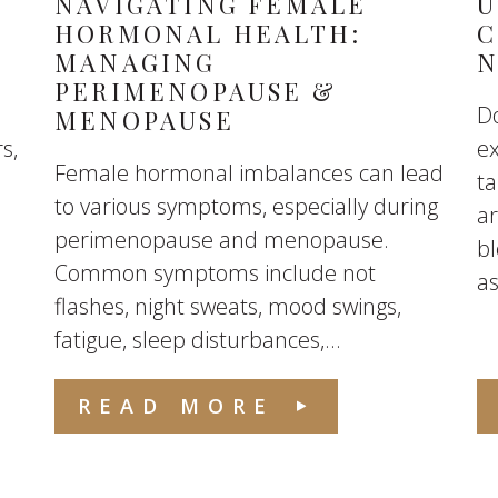
NAVIGATING FEMALE
U
HORMONAL HEALTH:
C
MANAGING
N
PERIMENOPAUSE &
Do
MENOPAUSE
s,
e
Female hormonal imbalances can lead
ta
to various symptoms, especially during
ar
perimenopause and menopause.
b
Common symptoms include not
as
flashes, night sweats, mood swings,
fatigue, sleep disturbances,...
READ MORE