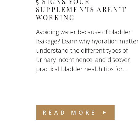
5 SIGNS YOUR
SUPPLEMENTS AREN’T
WORKING
Avoiding water because of bladder
leakage? Learn why hydration matter
understand the different types of
urinary incontinence, and discover
practical bladder health tips for...
READ MORE