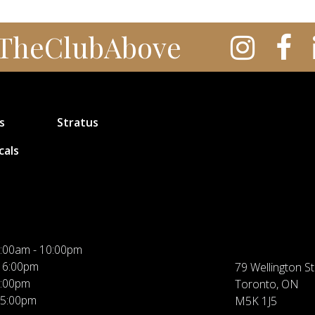
TheClubAbove
s
Stratus
cals
:00am - 10:00pm
 6:00pm
79 Wellington St
5:00pm
Toronto, ON
 5:00pm
M5K 1J5