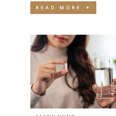
READ MORE