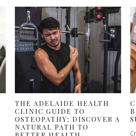
THE ADELAIDE HEALTH
C
CLINIC GUIDE TO
B
OSTEOPATHY: DISCOVER A
S
NATURAL PATH TO
Cr
BETTER HEALTH,