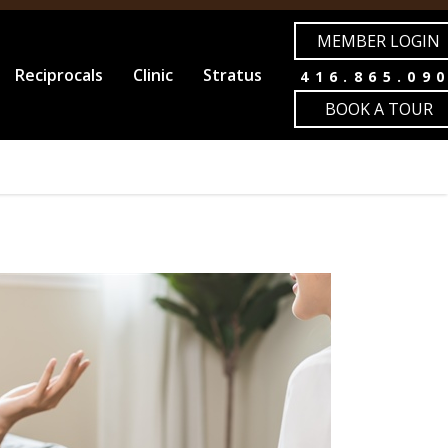
MEMBER LOGIN
Reciprocals
Clinic
Stratus
416.865.09
BOOK A TOUR