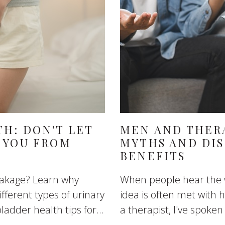
H: DON'T LET
MEN AND THER
 YOU FROM
MYTHS AND DI
BENEFITS
eakage? Learn why
When people hear the w
fferent types of urinary
idea is often met with
ladder health tips for...
a therapist, I've spoke