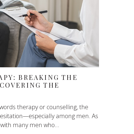
APY: BREAKING THE
SCOVERING THE
ords therapy or counselling, the
 hesitation—especially among men. As
n with many men who...