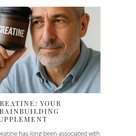
REATINE: YOUR
RAINBUILDING
UPPLEMENT
eatine has long been associated with