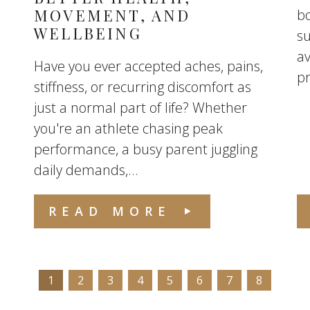
MOVEMENT, AND
bo
WELLBEING
s
av
Have you ever accepted aches, pains,
p
stiffness, or recurring discomfort as
just a normal part of life? Whether
you're an athlete chasing peak
performance, a busy parent juggling
daily demands,...
READ MORE
1
2
3
4
5
6
7
8