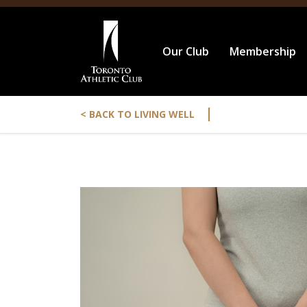
Our Club
Membership
|
< BACK TO LIVING WELL