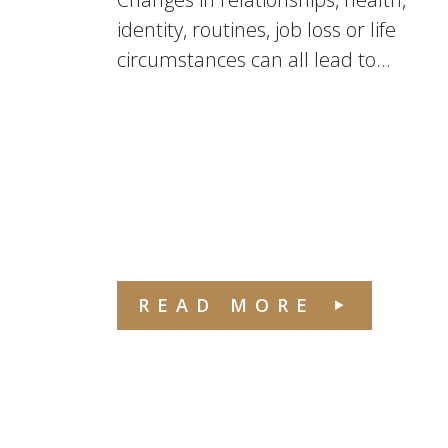
identity, routines, job loss or life
circumstances can all lead to...
READ MORE