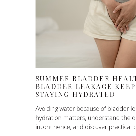
SUMMER BLADDER HEALT
BLADDER LEAKAGE KEEP
STAYING HYDRATED
Avoiding water because of bladder l
hydration matters, understand the di
incontinence, and discover practical b