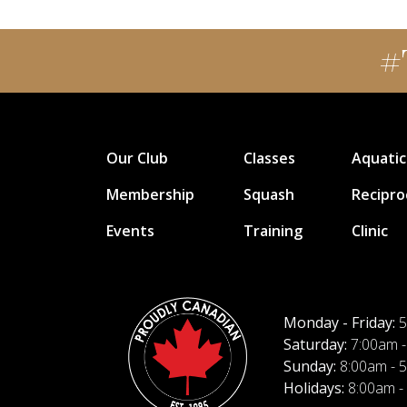
#
Our Club
Classes
Aquatic
Membership
Squash
Recipro
Events
Training
Clinic
Monday - Friday:
5
Saturday:
7:00am -
Sunday:
8:00am - 
Holidays:
8:00am -