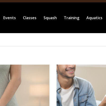
Events
Classes
Squash
Training
Aquatics