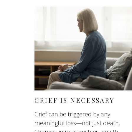
GRIEF IS NECESSARY
Grief can be triggered by any
meaningful loss—not just death.
Changes in relationships, health,