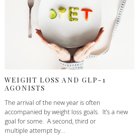
WEIGHT LOSS AND GLP-1
AGONISTS
The arrival of the new year is often
accompanied by weight loss goals. It’s a new
goal for some. A second, third or
multiple attempt by...