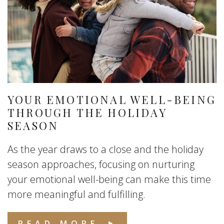
YOUR EMOTIONAL WELL-BEING
THROUGH THE HOLIDAY
SEASON
As the year draws to a close and the holiday
season approaches, focusing on nurturing
your emotional well-being can make this time
more meaningful and fulfilling.
READ MORE