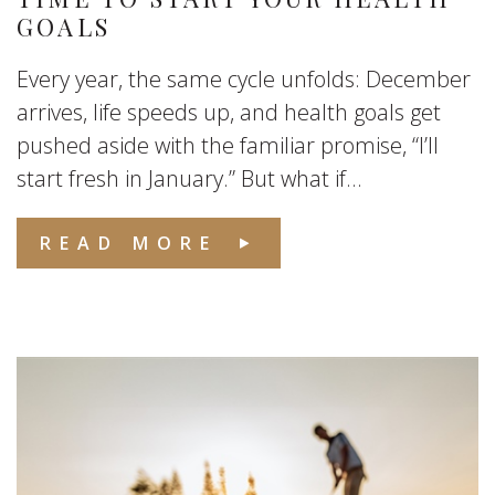
GOALS
Every year, the same cycle unfolds: December
arrives, life speeds up, and health goals get
pushed aside with the familiar promise, “I’ll
start fresh in January.” But what if...
READ MORE