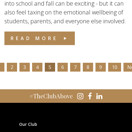
into school and fall can be exciting - but it can
also feel taxing on the emotional wellbeing of
students, parents, and everyone else involved.
READ MORE
1
2
3
4
5
6
7
8
9
10
N
#TheClubAbove
Our Club