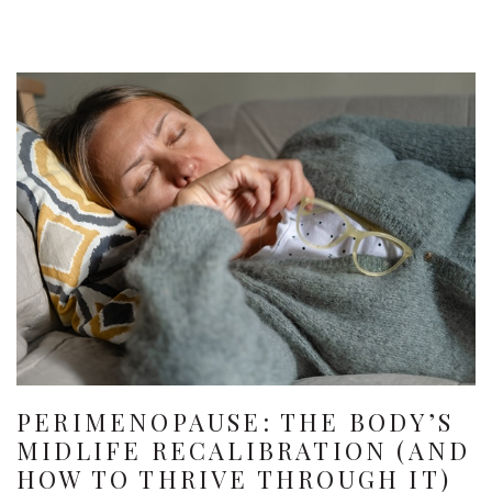
PERIMENOPAUSE: THE BODY’S
MIDLIFE RECALIBRATION (AND
HOW TO THRIVE THROUGH IT)