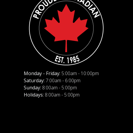
Monday - Friday:
5:00am - 10:00pm
Saturday:
7:00am - 6:00pm
Sunday:
8:00am - 5:00pm
Holidays:
8:00am - 5:00pm