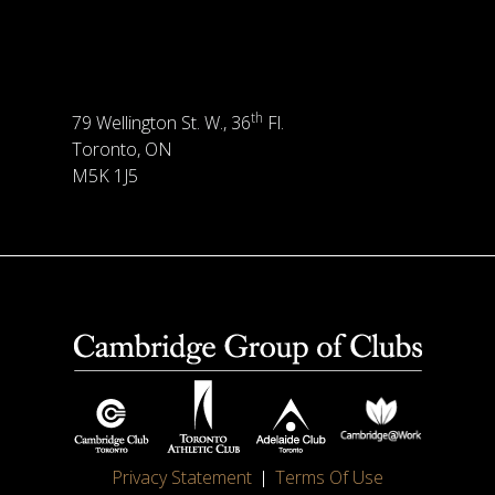
th
79 Wellington St. W., 36
Fl.
Toronto, ON
M5K 1J5
Privacy Statement
Terms Of Use