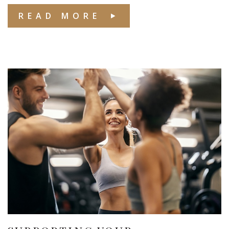
READ MORE