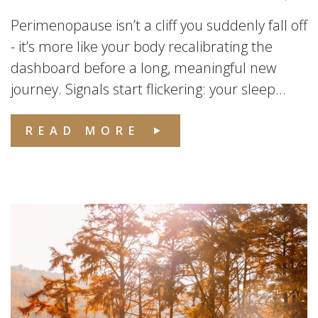
Perimenopause isn’t a cliff you suddenly fall off
- it’s more like your body recalibrating the
dashboard before a long, meaningful new
journey. Signals start flickering: your sleep...
READ MORE