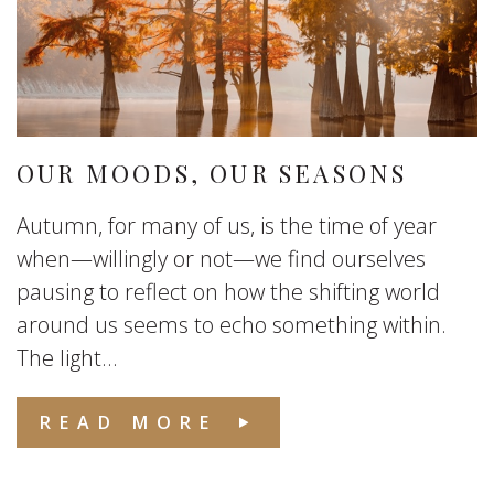
OUR MOODS, OUR SEASONS
Autumn, for many of us, is the time of year
when—willingly or not—we find ourselves
pausing to reflect on how the shifting world
around us seems to echo something within.
The light...
READ MORE