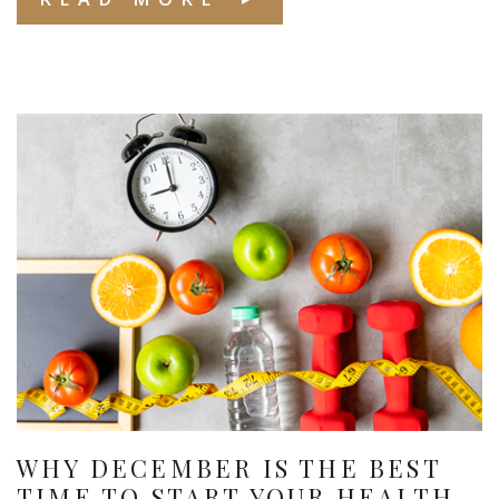
WHY DECEMBER IS THE BEST
TIME TO START YOUR HEALTH