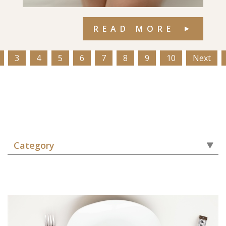
READ MORE
3
4
5
6
7
8
9
10
Next
Category