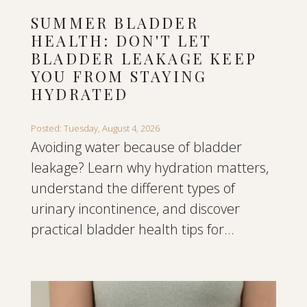
SUMMER BLADDER
HEALTH: DON'T LET
BLADDER LEAKAGE KEEP
YOU FROM STAYING
HYDRATED
Posted: Tuesday, August 4, 2026
Avoiding water because of bladder
leakage? Learn why hydration matters,
understand the different types of
urinary incontinence, and discover
practical bladder health tips for...