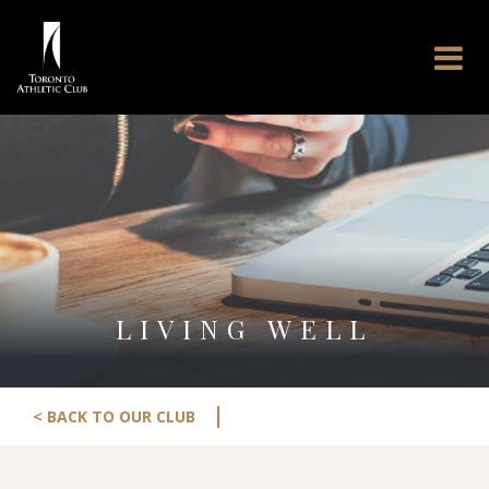
LIVING WELL
|
< BACK TO OUR CLUB