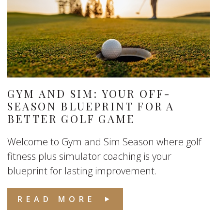
GYM AND SIM: YOUR OFF-
SEASON BLUEPRINT FOR A
BETTER GOLF GAME
Welcome to Gym and Sim Season where golf
fitness plus simulator coaching is your
blueprint for lasting improvement.
READ MORE