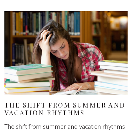
THE SHIFT FROM SUMMER AND
VACATION RHYTHMS
The shift from summer and vacation rhythms