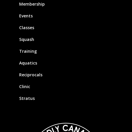
Membership
Events
Classes
Squash
Training
Aquatics
Reciprocals
Clinic
Stratus