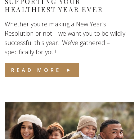
SUPPORTING YOUR
HEALTHIEST YEAR EVER
Whether you’re making a New Year’s
Resolution or not – we want you to be wildly
successful this year. We’ve gathered –
specifically for you!...
READ MORE