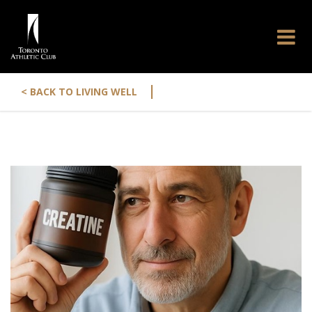
|
< BACK TO LIVING WELL