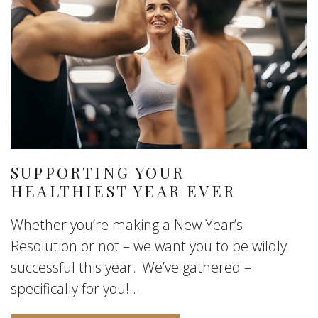
SUPPORTING YOUR
HEALTHIEST YEAR EVER
Whether you’re making a New Year’s
Resolution or not – we want you to be wildly
successful this year. We’ve gathered –
specifically for you!...