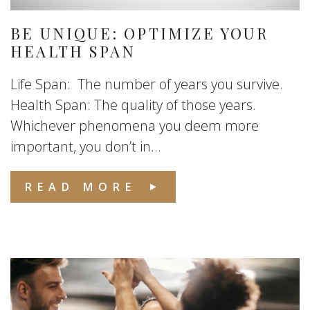
BE UNIQUE: OPTIMIZE YOUR
HEALTH SPAN
Life Span: The number of years you survive.
Health Span: The quality of those years.
Whichever phenomena you deem more
important, you don’t in...
READ MORE