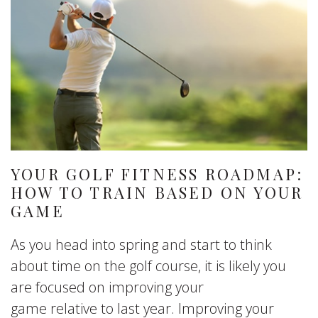
YOUR GOLF FITNESS ROADMAP:
HOW TO TRAIN BASED ON YOUR
GAME
As you head into spring and start to think
about time on the golf course, it is likely you
are focused on improving your
game relative to last year. Improving your