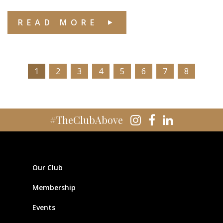
READ MORE
1
2
3
4
5
6
7
8
#TheClubAbove
Our Club
Membership
Events