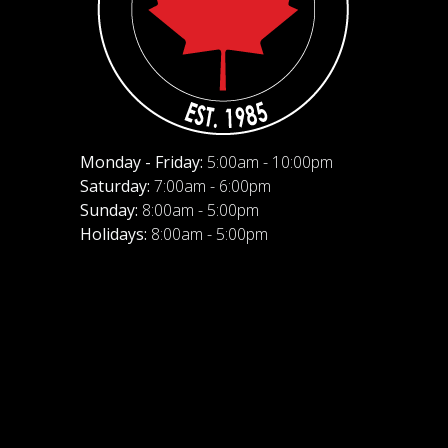
Monday - Friday:
5:00am - 10:00pm
Saturday:
7:00am - 6:00pm
Sunday:
8:00am - 5:00pm
Holidays:
8:00am - 5:00pm