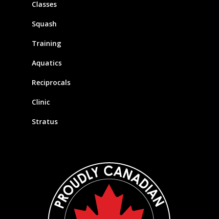
Classes
Squash
Training
Aquatics
Reciprocals
Clinic
Stratus