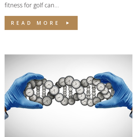
fitness for golf can...
READ MORE