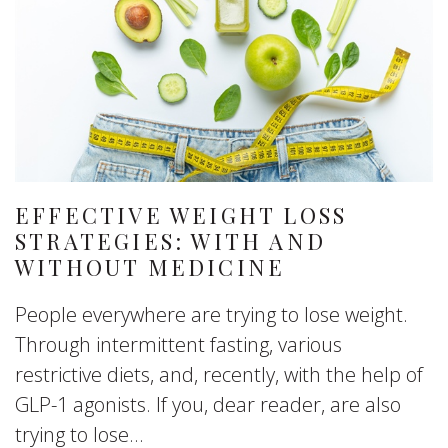
EFFECTIVE WEIGHT LOSS
STRATEGIES: WITH AND
WITHOUT MEDICINE
People everywhere are trying to lose weight.
Through intermittent fasting, various
restrictive diets, and, recently, with the help of
GLP-1 agonists. If you, dear reader, are also
trying to lose...