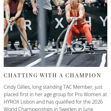
CHATTING WITH A CHAMPION
Cindy Gillies, long standing TAC Member, just
placed first in her age group for Pro Women at
HYROX Lisbon and has qualified for the 2026
World Championships in Sweden in June.