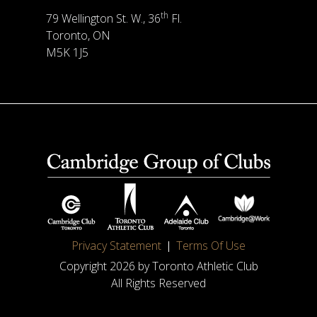
th
79 Wellington St. W., 36
Fl.
Toronto, ON
M5K 1J5
Privacy Statement
Terms Of Use
Copyright 2026 by Toronto Athletic Club
All Rights Reserved