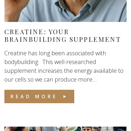
CREATINE: YOUR
BRAINBUILDING SUPPLEMENT
Creatine has long been associated with
bodybuilding. This well-researched
supplement increases the energy available to
our cells so we can produce more...
READ MORE