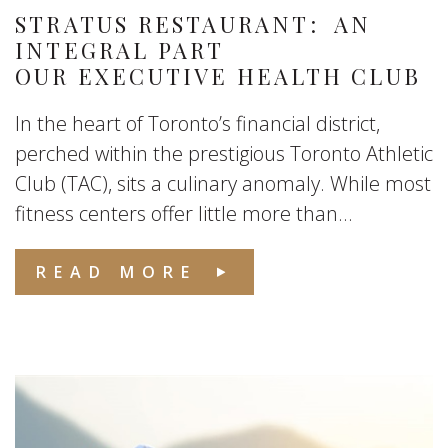
STRATUS RESTAURANT: AN
INTEGRAL PART
OUR EXECUTIVE HEALTH CLUB
In the heart of Toronto’s financial district,
perched within the prestigious Toronto Athletic
Club (TAC), sits a culinary anomaly. While most
fitness centers offer little more than...
READ MORE