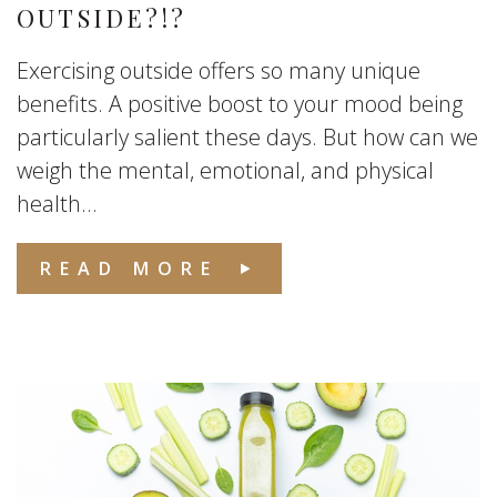
OUTSIDE?!?
Exercising outside offers so many unique
benefits. A positive boost to your mood being
particularly salient these days. But how can we
weigh the mental, emotional, and physical
health...
READ MORE