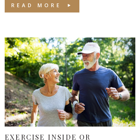
READ MORE
EXERCISE INSIDE OR