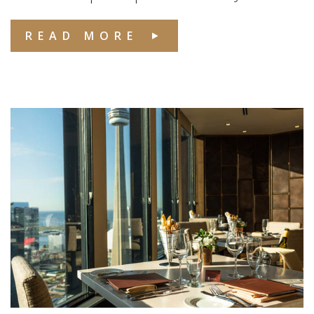
READ MORE