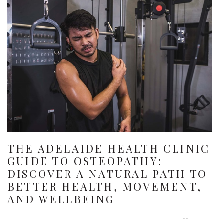
THE ADELAIDE HEALTH CLINIC
GUIDE TO OSTEOPATHY:
DISCOVER A NATURAL PATH TO
BETTER HEALTH, MOVEMENT,
AND WELLBEING