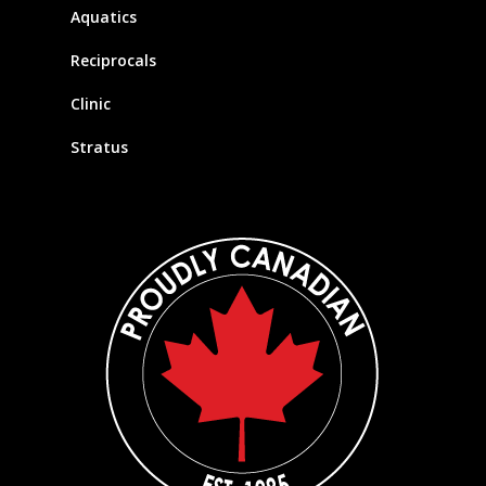
Aquatics
Reciprocals
Clinic
Stratus