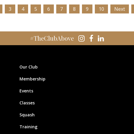
3
4
5
6
7
8
9
10
Next
#TheClubAbove
Our Club
Membership
Events
Classes
Squash
Training