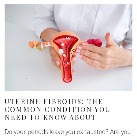
UTERINE FIBROIDS: THE
COMMON CONDITION YOU
NEED TO KNOW ABOUT
Do your periods leave you exhausted? Are you