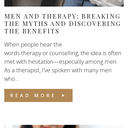
MEN AND THERAPY: BREAKING
THE MYTHS AND DISCOVERING
THE BENEFITS
When people hear the
words therapy or counselling, the idea is often
met with hesitation—especially among men.
As a therapist, I've spoken with many men
who...
READ MORE