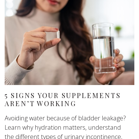
5 SIGNS YOUR SUPPLEMENTS
AREN’T WORKING
Avoiding water because of bladder leakage?
Learn why hydration matters, understand
the different types of urinary incontinence,