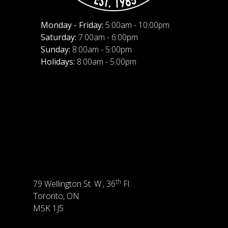
Monday - Friday:
5:00am - 10:00pm
Saturday:
7:00am - 6:00pm
Sunday:
8:00am - 5:00pm
Holidays:
8:00am - 5:00pm
th
79 Wellington St. W., 36
Fl.
Toronto, ON
M5K 1J5