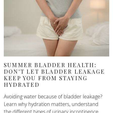
SUMMER BLADDER HEALTH:
DON'T LET BLADDER LEAKAGE
KEEP YOU FROM STAYING
HYDRATED
Avoiding water because of bladder leakage?
Learn why hydration matters, understand
the different types of urinary incontinence,