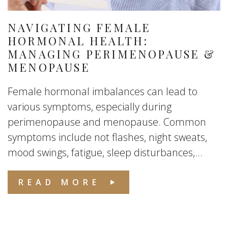
NAVIGATING FEMALE
HORMONAL HEALTH:
MANAGING PERIMENOPAUSE &
MENOPAUSE
Female hormonal imbalances can lead to
various symptoms, especially during
perimenopause and menopause. Common
symptoms include not flashes, night sweats,
mood swings, fatigue, sleep disturbances,...
READ MORE