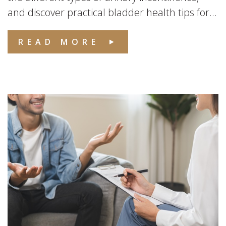
and discover practical bladder health tips for...
READ MORE