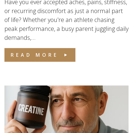
Have you ever accepted aches, pains, stiffness,
or recurring discomfort as just a normal part
of life? Whether you're an athlete chasing
peak performance, a busy parent juggling daily
demands,...
READ MORE