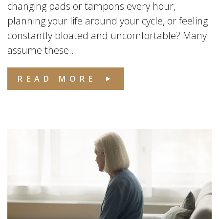
changing pads or tampons every hour,
planning your life around your cycle, or feeling
constantly bloated and uncomfortable? Many
assume these...
READ MORE