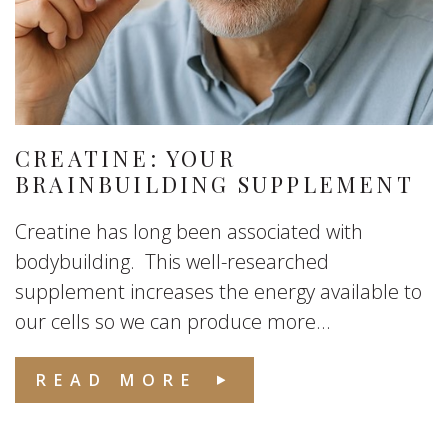
CREATINE: YOUR
BRAINBUILDING SUPPLEMENT
Creatine has long been associated with
bodybuilding. This well-researched
supplement increases the energy available to
our cells so we can produce more...
READ MORE