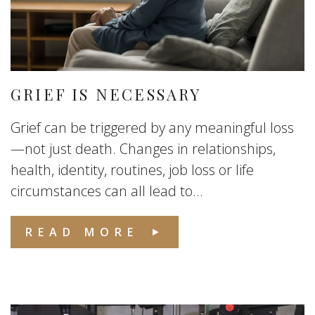
GRIEF IS NECESSARY
Grief can be triggered by any meaningful loss
—not just death. Changes in relationships,
health, identity, routines, job loss or life
circumstances can all lead to...
READ MORE