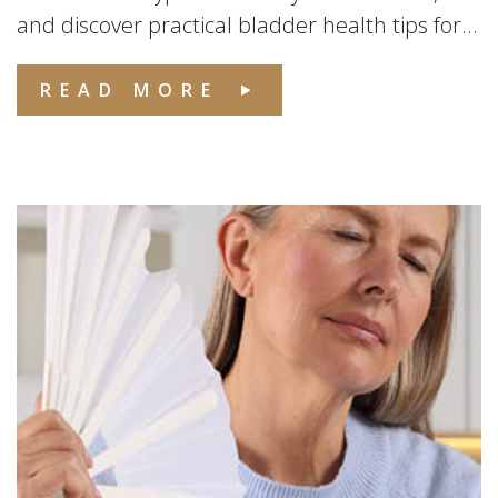
and discover practical bladder health tips for...
READ MORE