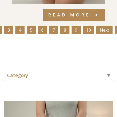
READ MORE
3
4
5
6
7
8
9
10
Next
Category