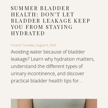
SUMMER BLADDER
HEALTH: DON'T LET
BLADDER LEAKAGE KEEP
YOU FROM STAYING
HYDRATED
Posted: Tuesday, August 4, 2026
Avoiding water because of bladder
leakage? Learn why hydration matters,
understand the different types of
urinary incontinence, and discover
practical bladder health tips for...