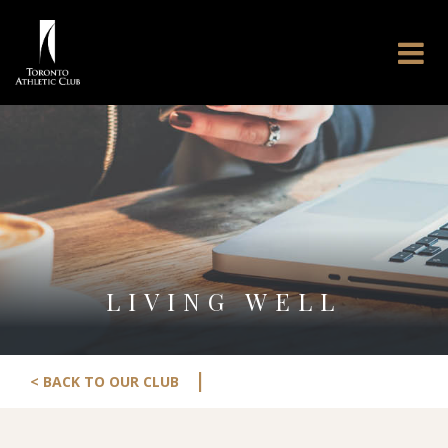
LIVING WELL
|
< BACK TO OUR CLUB