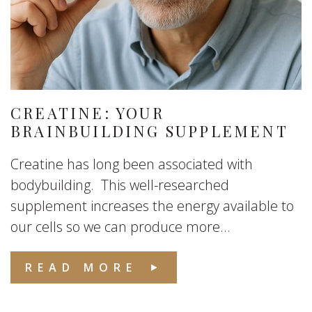
CREATINE: YOUR
BRAINBUILDING SUPPLEMENT
Creatine has long been associated with
bodybuilding. This well-researched
supplement increases the energy available to
our cells so we can produce more...
READ MORE