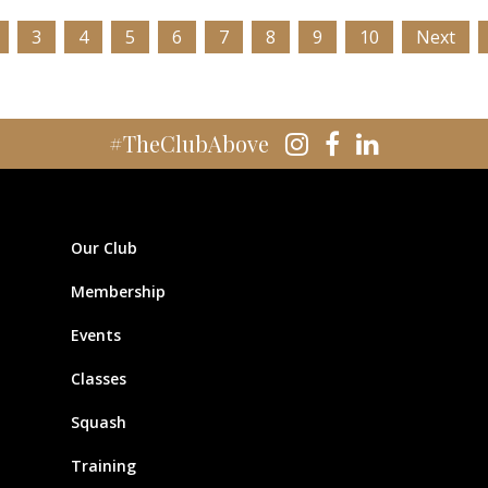
3
4
5
6
7
8
9
10
Next
#TheClubAbove
Our Club
Membership
Events
Classes
Squash
Training