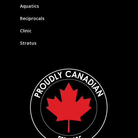
Aquatics
Reciprocals
Clinic
Stratus