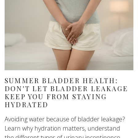
SUMMER BLADDER HEALTH:
DON'T LET BLADDER LEAKAGE
KEEP YOU FROM STAYING
HYDRATED
Avoiding water because of bladder leakage?
Learn why hydration matters, understand
the different types of urinary incontinence,