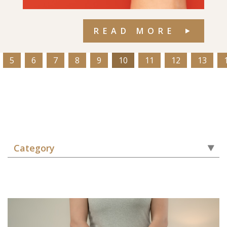
READ MORE
5
6
7
8
9
10
11
12
13
Category