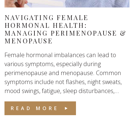
NAVIGATING FEMALE
HORMONAL HEALTH:
MANAGING PERIMENOPAUSE &
MENOPAUSE
Female hormonal imbalances can lead to
various symptoms, especially during
perimenopause and menopause. Common
symptoms include not flashes, night sweats,
mood swings, fatigue, sleep disturbances,...
READ MORE