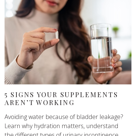
5 SIGNS YOUR SUPPLEMENTS
AREN’T WORKING
Avoiding water because of bladder leakage?
Learn why hydration matters, understand
the different types of urinary incontinence,