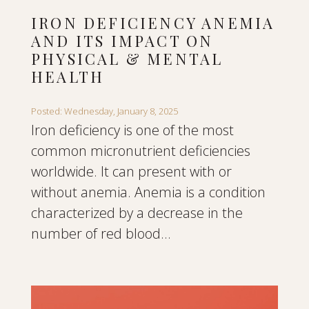
IRON DEFICIENCY ANEMIA
AND ITS IMPACT ON
PHYSICAL & MENTAL
HEALTH
Posted: Wednesday, January 8, 2025
Iron deficiency is one of the most
common micronutrient deficiencies
worldwide. It can present with or
without anemia. Anemia is a condition
characterized by a decrease in the
number of red blood...