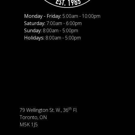
Monday - Friday:
5:00am - 10:00pm
Saturday:
7:00am - 6:00pm
Sunday:
8:00am - 5:00pm
Holidays:
8:00am - 5:00pm
th
79 Wellington St. W., 36
Fl.
Toronto, ON
M5K 1J5