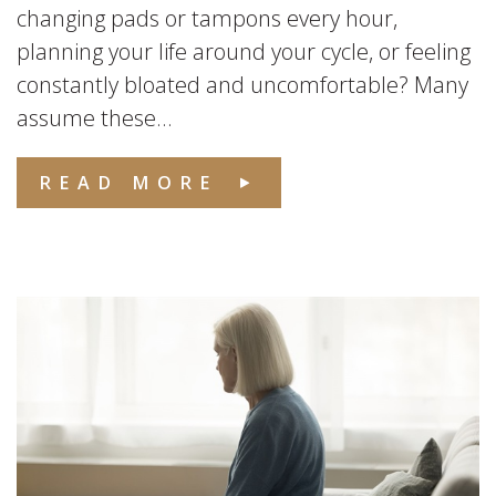
changing pads or tampons every hour,
planning your life around your cycle, or feeling
constantly bloated and uncomfortable? Many
assume these...
READ MORE