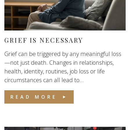
GRIEF IS NECESSARY
Grief can be triggered by any meaningful loss
—not just death. Changes in relationships,
health, identity, routines, job loss or life
circumstances can all lead to...
READ MORE