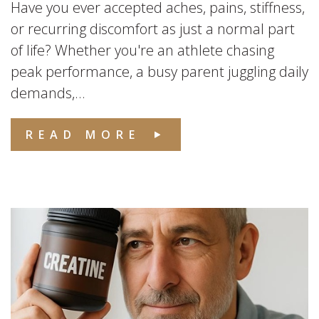
Have you ever accepted aches, pains, stiffness,
or recurring discomfort as just a normal part
of life? Whether you're an athlete chasing
peak performance, a busy parent juggling daily
demands,...
READ MORE