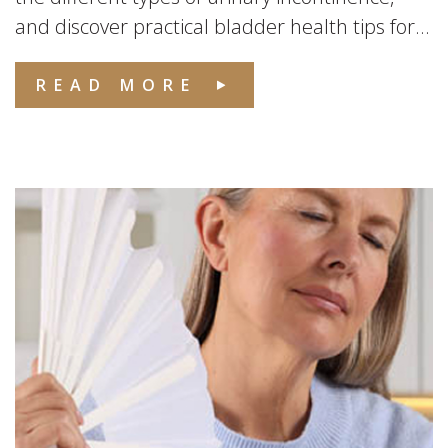
and discover practical bladder health tips for...
READ MORE