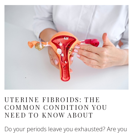
UTERINE FIBROIDS: THE
COMMON CONDITION YOU
NEED TO KNOW ABOUT
Do your periods leave you exhausted? Are you