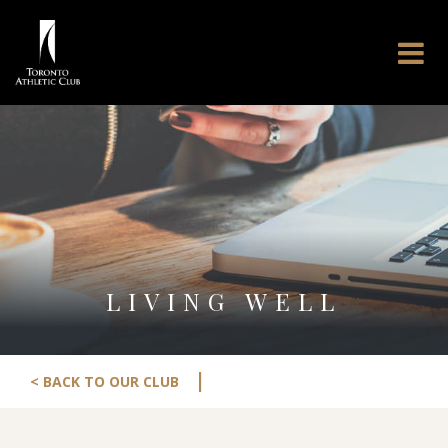
LIVING WELL
|
< BACK TO OUR CLUB