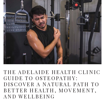
THE ADELAIDE HEALTH CLINIC
GUIDE TO OSTEOPATHY:
DISCOVER A NATURAL PATH TO
BETTER HEALTH, MOVEMENT,
AND WELLBEING