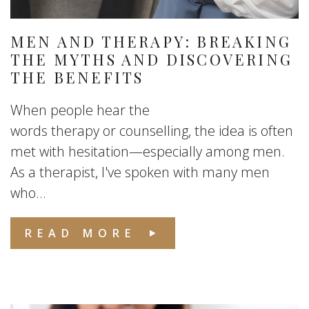
MEN AND THERAPY: BREAKING
THE MYTHS AND DISCOVERING
THE BENEFITS
When people hear the
words therapy or counselling, the idea is often
met with hesitation—especially among men.
As a therapist, I've spoken with many men
who...
READ MORE