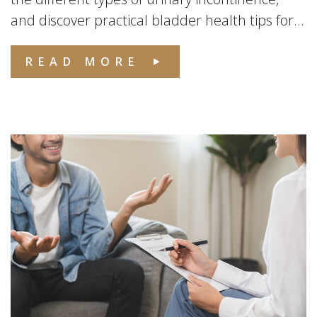
and discover practical bladder health tips for...
READ MORE