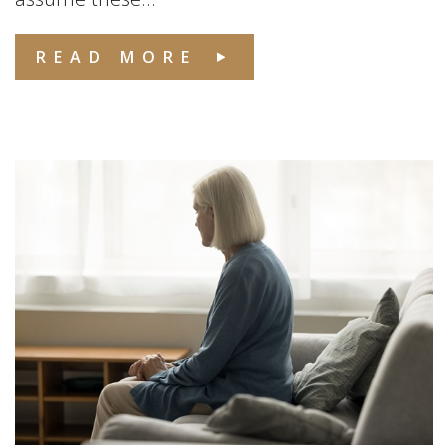
READ MORE