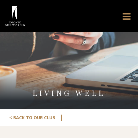
LIVING WELL
|
< BACK TO OUR CLUB