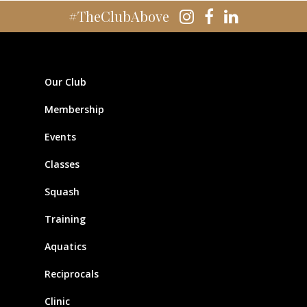
#TheClubAbove
Our Club
Membership
Events
Classes
Squash
Training
Aquatics
Reciprocals
Clinic