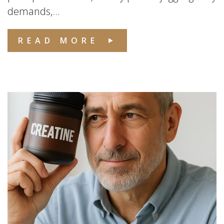
demands,...
READ MORE