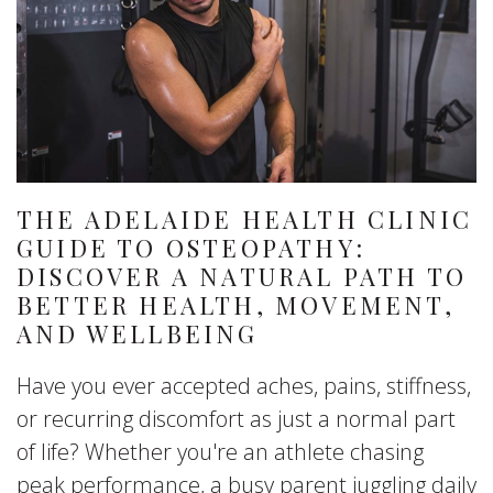
THE ADELAIDE HEALTH CLINIC
GUIDE TO OSTEOPATHY:
DISCOVER A NATURAL PATH TO
BETTER HEALTH, MOVEMENT,
AND WELLBEING
Have you ever accepted aches, pains, stiffness,
or recurring discomfort as just a normal part
of life? Whether you're an athlete chasing
peak performance, a busy parent juggling daily