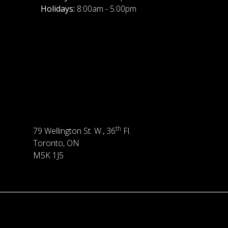
Holidays:
8:00am - 5:00pm
th
79 Wellington St. W., 36
Fl.
Toronto, ON
M5K 1J5