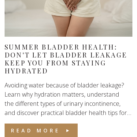
SUMMER BLADDER HEALTH:
DON'T LET BLADDER LEAKAGE
KEEP YOU FROM STAYING
HYDRATED
Avoiding water because of bladder leakage?
Learn why hydration matters, understand
the different types of urinary incontinence,
and discover practical bladder health tips for...
READ MORE