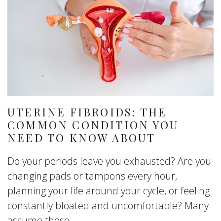
UTERINE FIBROIDS: THE
COMMON CONDITION YOU
NEED TO KNOW ABOUT
Do your periods leave you exhausted? Are you
changing pads or tampons every hour,
planning your life around your cycle, or feeling
constantly bloated and uncomfortable? Many
assume these...