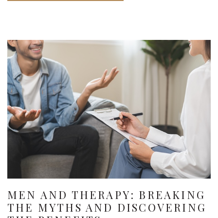
MEN AND THERAPY: BREAKING
THE MYTHS AND DISCOVERING