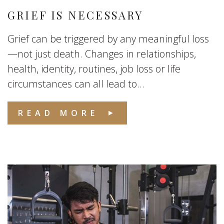
GRIEF IS NECESSARY
Grief can be triggered by any meaningful loss
—not just death. Changes in relationships,
health, identity, routines, job loss or life
circumstances can all lead to...
READ MORE