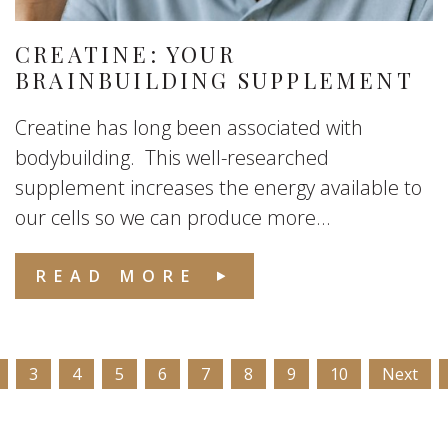
CREATINE: YOUR
BRAINBUILDING SUPPLEMENT
Creatine has long been associated with
bodybuilding. This well-researched
supplement increases the energy available to
our cells so we can produce more...
READ MORE
3
4
5
6
7
8
9
10
Next