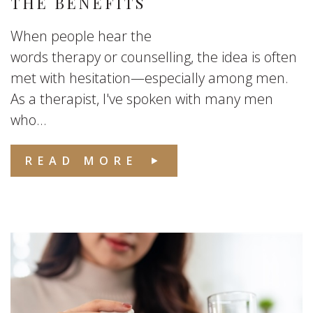
THE BENEFITS
When people hear the
words therapy or counselling, the idea is often
met with hesitation—especially among men.
As a therapist, I've spoken with many men
who...
READ MORE