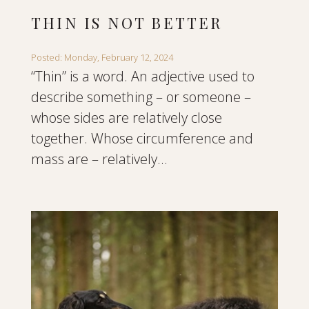
THIN IS NOT BETTER
Posted: Monday, February 12, 2024
“Thin” is a word. An adjective used to
describe something – or someone –
whose sides are relatively close
together. Whose circumference and
mass are – relatively...