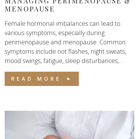
MANAGING PERIMENOPAUSE &
MENOPAUSE
Female hormonal imbalances can lead to
various symptoms, especially during
perimenopause and menopause. Common
symptoms include not flashes, night sweats,
mood swings, fatigue, sleep disturbances,...
READ MORE