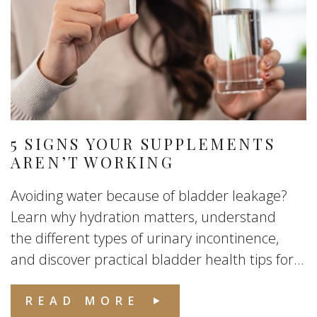
5 SIGNS YOUR SUPPLEMENTS
AREN’T WORKING
Avoiding water because of bladder leakage?
Learn why hydration matters, understand
the different types of urinary incontinence,
and discover practical bladder health tips for...
READ MORE