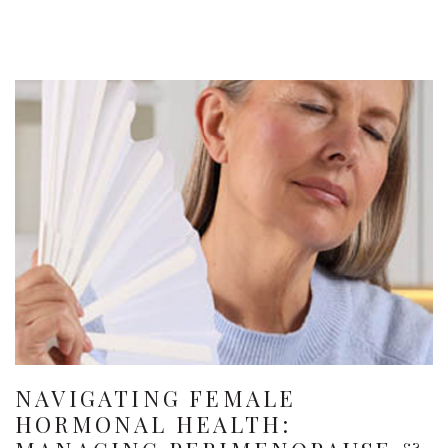
NAVIGATING FEMALE
HORMONAL HEALTH: