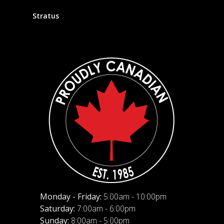
Stratus
Monday - Friday:
5:00am - 10:00pm
Saturday:
7:00am - 6:00pm
Sunday:
8:00am - 5:00pm