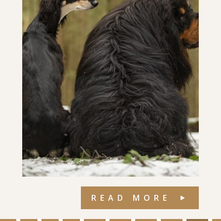
READ MORE