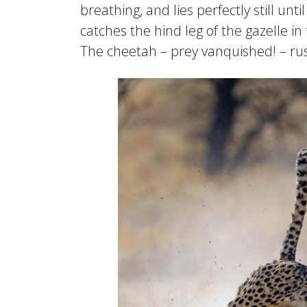
breathing, and lies perfectly still un
catches the hind leg of the gazelle i
The cheetah – prey vanquished! – rush