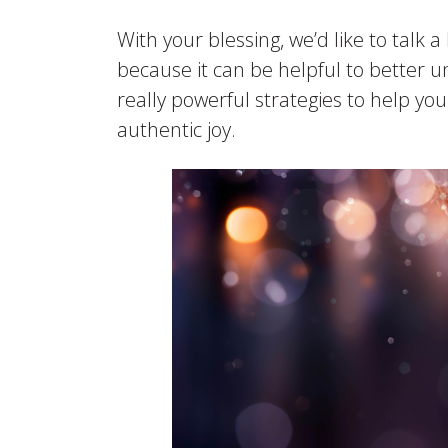
With your blessing, we’d like to talk 
because it can be helpful to better u
really powerful strategies to help y
authentic joy.