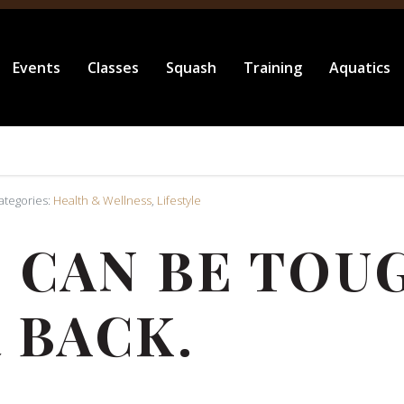
Events
Classes
Squash
Training
Aquatics
Categories:
Health & Wellness
,
Lifestyle
 CAN BE TOUG
 BACK.