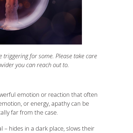
e triggering for some. Please take care
vider you can reach out to.
erful emotion or reaction that often
, emotion, or energy, apathy can be
ally far from the case.
l – hides in a dark place, slows their