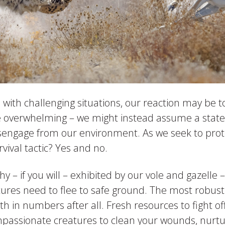
ith challenging situations, our reaction may be t
e overwhelming – we might instead assume a state o
isengage from our environment. As we seek to prote
urvival tactic? Yes and no.
y – if you will – exhibited by our vole and gazelle
atures need to flee to safe ground. The most robust s
th in numbers after all. Fresh resources to fight of
ompassionate creatures to clean your wounds, nur