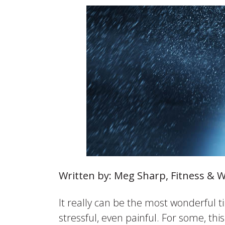
Written by: Meg Sharp, Fitness & 
It really can be the most wonderful t
stressful, even painful. For some, th