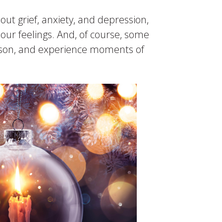
out grief, anxiety, and depression,
our feelings. And, of course, some
eason, and experience moments of