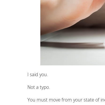
I said you.
Not a typo.
You must move from your state of in