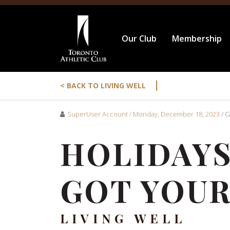
Our Club
Membership
|
< BACK TO LIVING WELL
SuperUser Account
/ Monday, December 18, 2023
/ 
HOLIDAYS
GOT YOUR
LIVING WELL