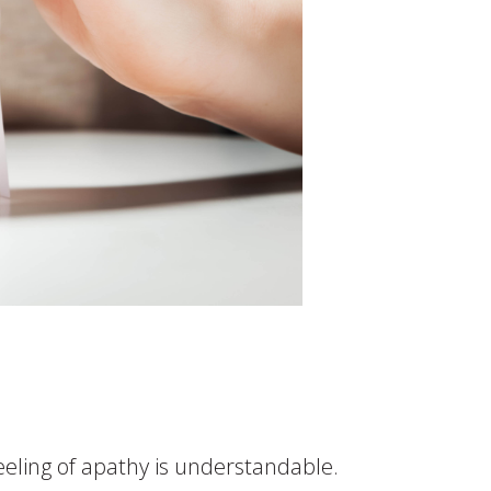
feeling of apathy is understandable.