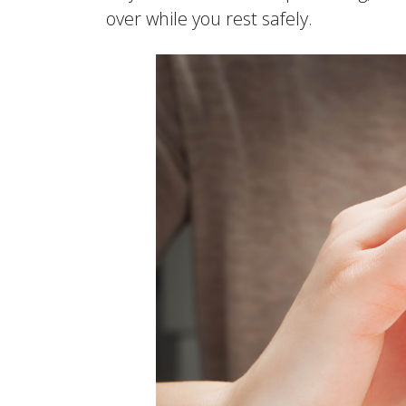
over while you rest safely.