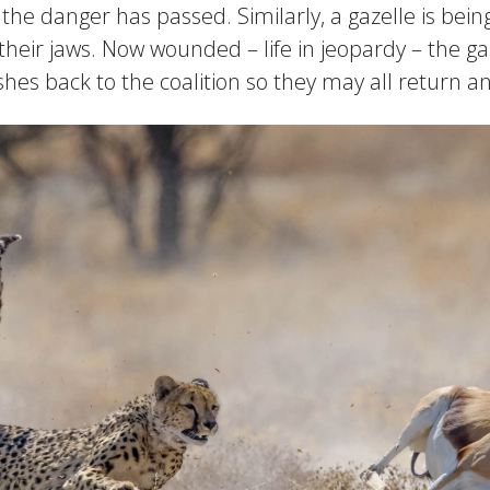
til the danger has passed. Similarly, a gazelle is b
n their jaws. Now wounded – life in jeopardy – the g
es back to the coalition so they may all return an