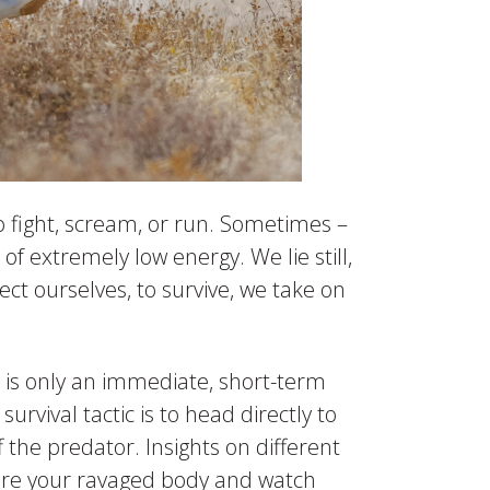
o fight, scream, or run. Sometimes –
f extremely low energy. We lie still,
ct ourselves, to survive, we take on
 – is only an immediate, short-term
urvival tactic is to head directly to
f the predator. Insights on different
ture your ravaged body and watch