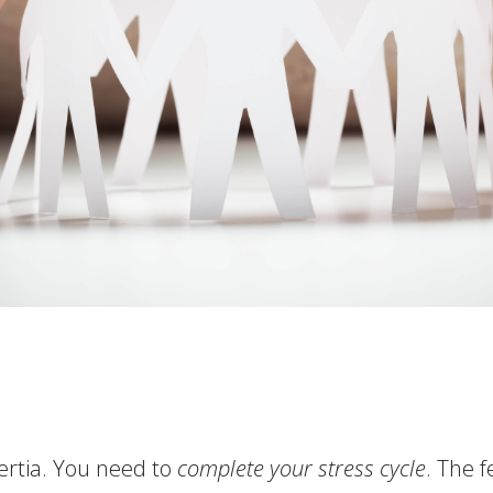
ertia. You need to
complete your stress cycle
. The 