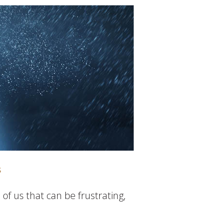
s
of us that can be frustrating,