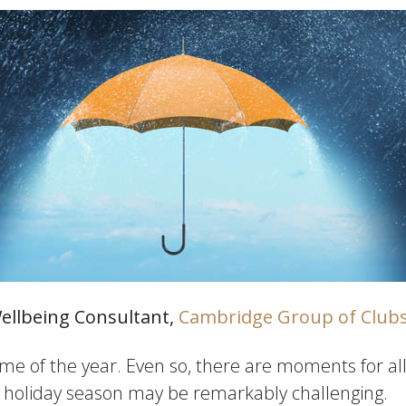
Wellbeing Consultant,
Cambridge Group of Club
ime of the year. Even so, there are moments for all 
is holiday season may be remarkably challenging.