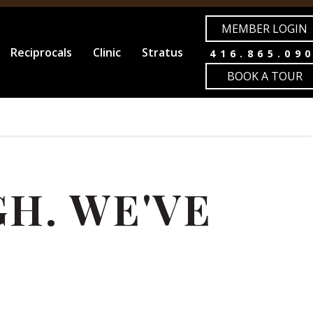
MEMBER LOGIN
Reciprocals
Clinic
Stratus
416.865.09
BOOK A TOUR
H. WE'VE