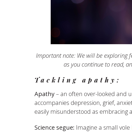
Important note: We will be exploring f
as you continue to read, a
Tackling apathy:
Apathy
– an often over-looked and u
accompanies depression, grief, anxiety
easily misunderstood as embracing a st
Science segue:
Imagine a small vole b