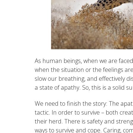
As human beings, when we are faced w
when the situation or the feelings ar
slow our breathing, and effectively d
a state of apathy. So, this is a solid s
We need to finish the story: The apath
tactic. In order to survive – both cre
their herd. There is safety and streng
ways to survive and cope. Caring, c