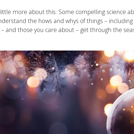
a little more about this: Some compelling science ab
nderstand the hows and whys of things – including 
ou – and those you care about – get through the s