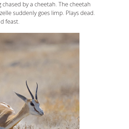
eing chased by a cheetah. The cheetah
azelle suddenly goes limp. Plays dead.
d feast.