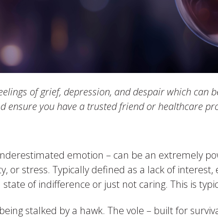
eelings of grief, depression, and despair which can b
nd ensure you have a trusted friend or healthcare pro
nderestimated emotion – can be an extremely pow
, or stress. Typically defined as a lack of interest
ate of indifference or just not caring. This is typic
eing stalked by a hawk. The vole – built for surviva