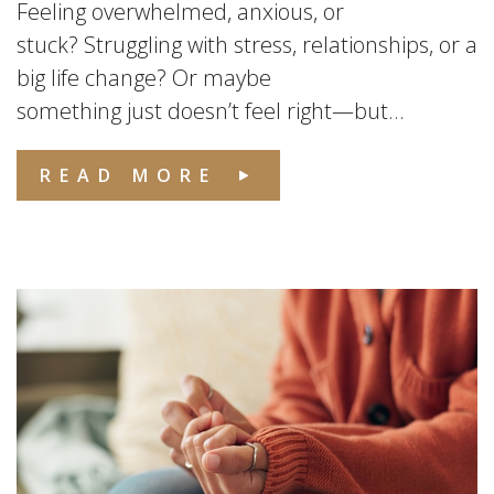
Feeling overwhelmed, anxious, or
stuck? Struggling with stress, relationships, or a
big life change? Or maybe
something just doesn’t feel right—but...
READ MORE