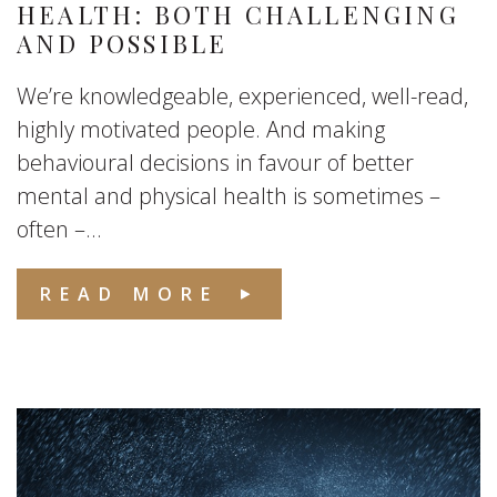
HEALTH: BOTH CHALLENGING
AND POSSIBLE
We’re knowledgeable, experienced, well-read,
highly motivated people. And making
behavioural decisions in favour of better
mental and physical health is sometimes –
often –...
READ MORE