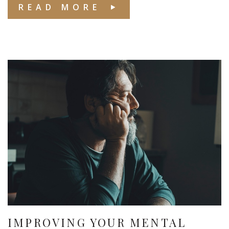
READ MORE
IMPROVING YOUR MENTAL