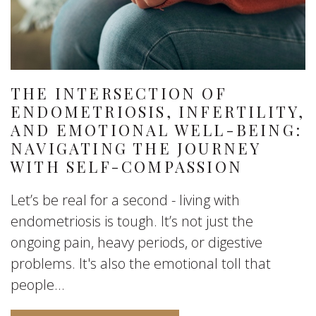
THE INTERSECTION OF
ENDOMETRIOSIS, INFERTILITY,
AND EMOTIONAL WELL-BEING:
NAVIGATING THE JOURNEY
WITH SELF-COMPASSION
Let’s be real for a second - living with
endometriosis is tough. It’s not just the
ongoing pain, heavy periods, or digestive
problems. It's also the emotional toll that
people...