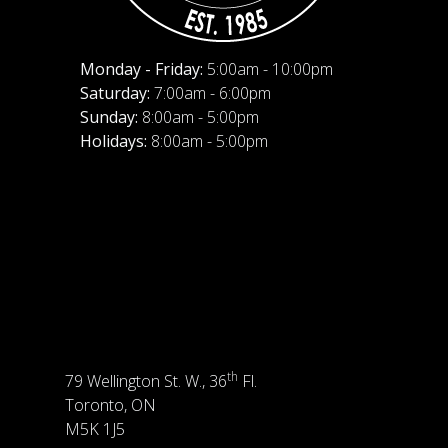
Monday - Friday:
5:00am - 10:00pm
Saturday:
7:00am - 6:00pm
Sunday:
8:00am - 5:00pm
Holidays:
8:00am - 5:00pm
th
79 Wellington St. W., 36
Fl.
Toronto, ON
M5K 1J5