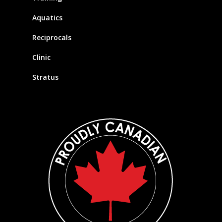
Aquatics
Reciprocals
Clinic
Stratus