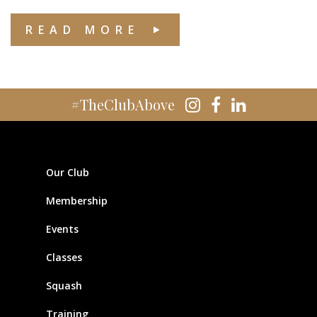
READ MORE
#TheClubAbove
Our Club
Membership
Events
Classes
Squash
Training