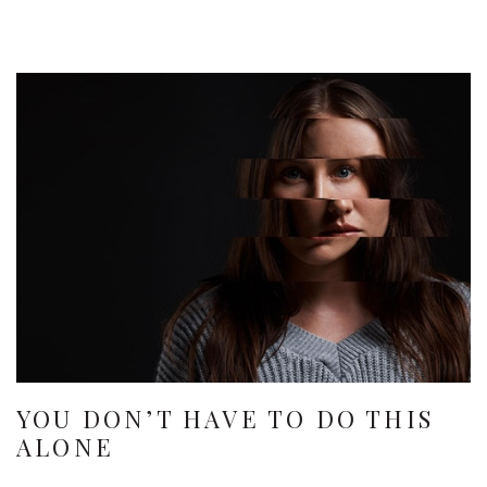
YOU DON’T HAVE TO DO THIS
ALONE