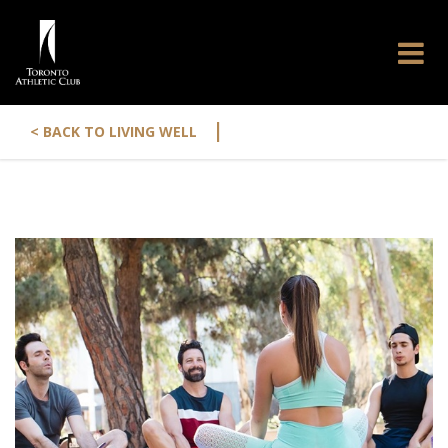
|
< BACK TO LIVING WELL