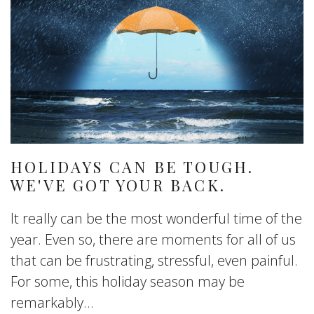
HOLIDAYS CAN BE TOUGH.
WE'VE GOT YOUR BACK.
It really can be the most wonderful time of the
year. Even so, there are moments for all of us
that can be frustrating, stressful, even painful.
For some, this holiday season may be
remarkably...