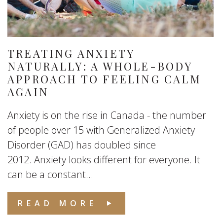
TREATING ANXIETY
NATURALLY: A WHOLE-BODY
APPROACH TO FEELING CALM
AGAIN
Anxiety is on the rise in Canada - the number
of people over 15 with Generalized Anxiety
Disorder (GAD) has doubled since
2012. Anxiety looks different for everyone. It
can be a constant...
READ MORE