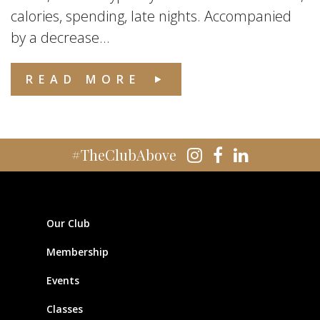
calories, spending, late nights. Accompanied
by a decrease...
READ MORE
#TheClubAbove
Our Club
Membership
Events
Classes