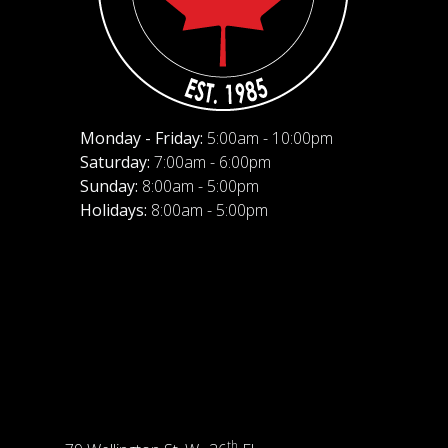
Monday - Friday:
5:00am - 10:00pm
Saturday:
7:00am - 6:00pm
Sunday:
8:00am - 5:00pm
Holidays:
8:00am - 5:00pm
th