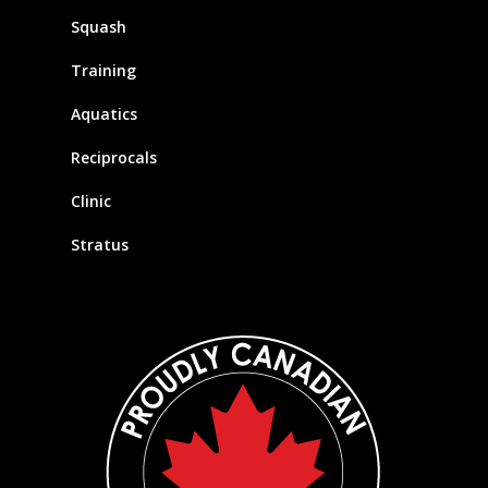
Squash
Training
Aquatics
Reciprocals
Clinic
Stratus