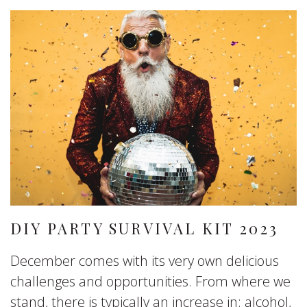
DIY PARTY SURVIVAL KIT 2023
December comes with its very own delicious
challenges and opportunities. From where we
stand, there is typically an increase in: alcohol,