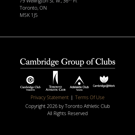
79 Wellington St. W., 36
Fl.
Toronto, ON
M5K 1J5
Privacy Statement
Terms Of Use
Copyright 2026 by Toronto Athletic Club
All Rights Reserved