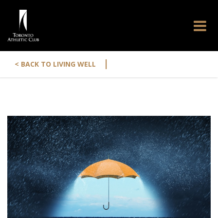
|
< BACK TO LIVING WELL