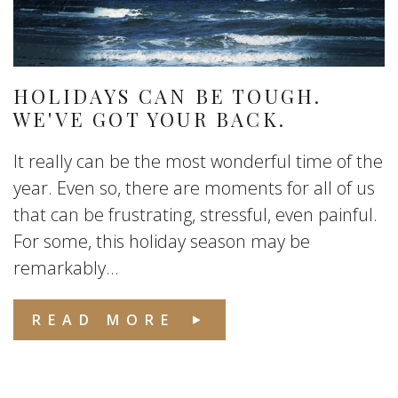
HOLIDAYS CAN BE TOUGH.
WE'VE GOT YOUR BACK.
It really can be the most wonderful time of the
year. Even so, there are moments for all of us
that can be frustrating, stressful, even painful.
For some, this holiday season may be
remarkably...
READ MORE