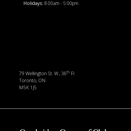
Holidays:
8:00am - 5:00pm
th
79 Wellington St. W., 36
Fl.
Toronto, ON
M5K 1J5