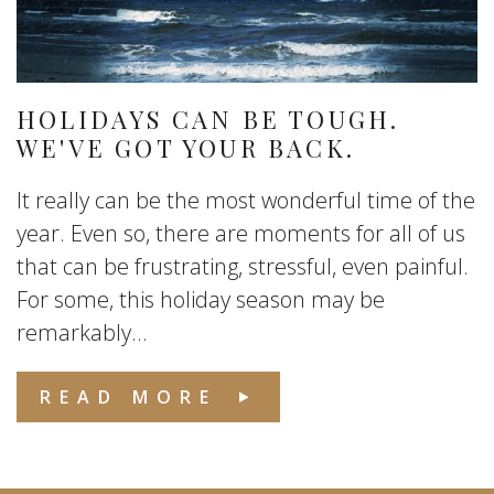
HOLIDAYS CAN BE TOUGH.
WE'VE GOT YOUR BACK.
It really can be the most wonderful time of the
year. Even so, there are moments for all of us
that can be frustrating, stressful, even painful.
For some, this holiday season may be
remarkably...
READ MORE