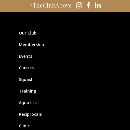
#TheClubAbove
Our Club
Membership
Events
Classes
Squash
Training
Aquatics
Reciprocals
Clinic