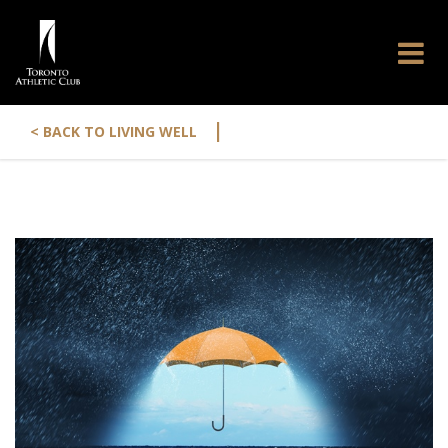
|
< BACK TO LIVING WELL