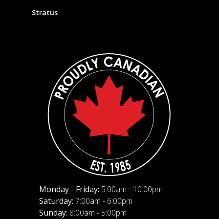
Stratus
Monday - Friday:
5:00am - 10:00pm
Saturday:
7:00am - 6:00pm
Sunday:
8:00am - 5:00pm