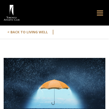
|
< BACK TO LIVING WELL