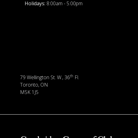
Holidays:
8:00am - 5:00pm
th
79 Wellington St. W., 36
Fl.
Toronto, ON
M5K 1J5