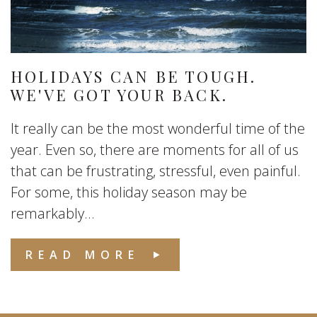
HOLIDAYS CAN BE TOUGH.
WE'VE GOT YOUR BACK.
It really can be the most wonderful time of the
year. Even so, there are moments for all of us
that can be frustrating, stressful, even painful.
For some, this holiday season may be
remarkably...
READ MORE