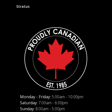
Stratus
Monday - Friday:
5:00am - 10:00pm
Saturday:
7:00am - 6:00pm
Sunday:
8:00am - 5:00pm