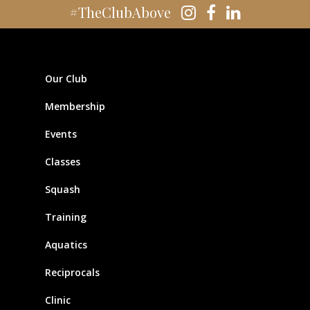
#TheClubAbove
Our Club
Membership
Events
Classes
Squash
Training
Aquatics
Reciprocals
Clinic