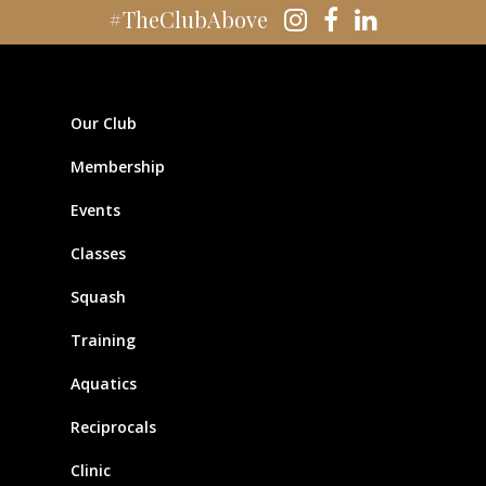
#TheClubAbove
Our Club
Membership
Events
Classes
Squash
Training
Aquatics
Reciprocals
Clinic