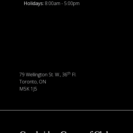
Holidays:
8:00am - 5:00pm
th
79 Wellington St. W., 36
Fl.
Toronto, ON
M5K 1J5