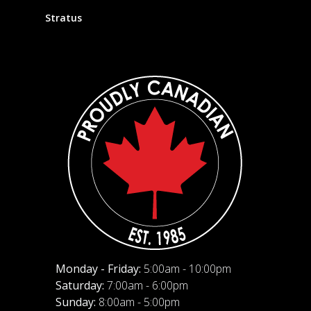
Stratus
Monday - Friday:
5:00am - 10:00pm
Saturday:
7:00am - 6:00pm
Sunday:
8:00am - 5:00pm