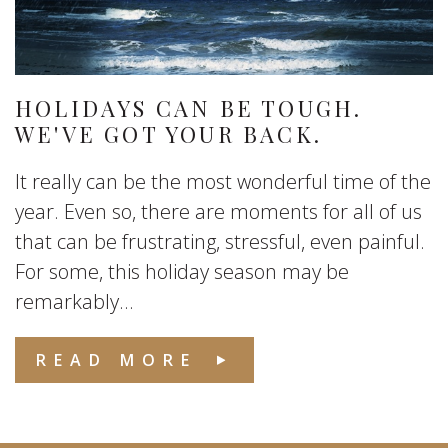
HOLIDAYS CAN BE TOUGH.
WE'VE GOT YOUR BACK.
It really can be the most wonderful time of the
year. Even so, there are moments for all of us
that can be frustrating, stressful, even painful.
For some, this holiday season may be
remarkably...
READ MORE