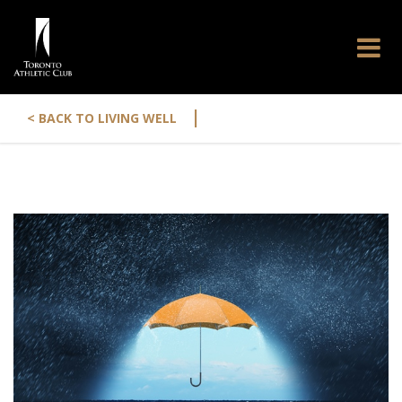
|
< BACK TO LIVING WELL