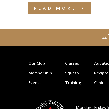
READ MORE
#
Our Club
Classes
Aquatic
Membership
Squash
Recipro
Events
Training
Clinic
Monday - Friday:
5