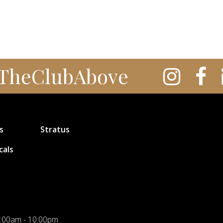
TheClubAbove
s
Stratus
cals
:00am - 10:00pm