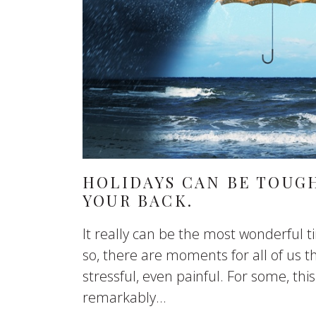
HOLIDAYS CAN BE TOUGH
YOUR BACK.
It really can be the most wonderful t
so, there are moments for all of us th
stressful, even painful. For some, th
remarkably...