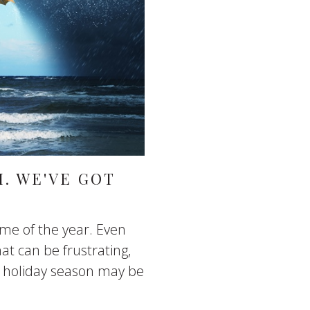
. WE'VE GOT
ime of the year. Even
at can be frustrating,
is holiday season may be