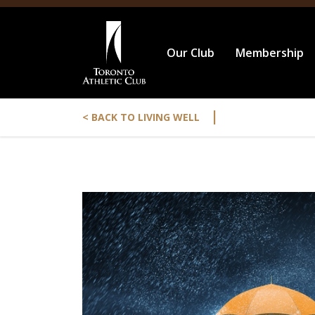
Our Club
Membership
|
< BACK TO LIVING WELL