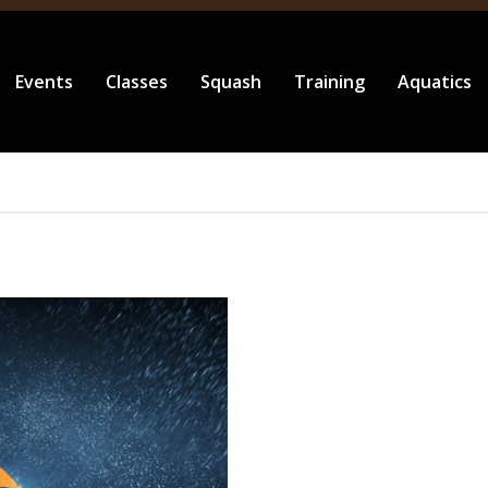
Events
Classes
Squash
Training
Aquatics