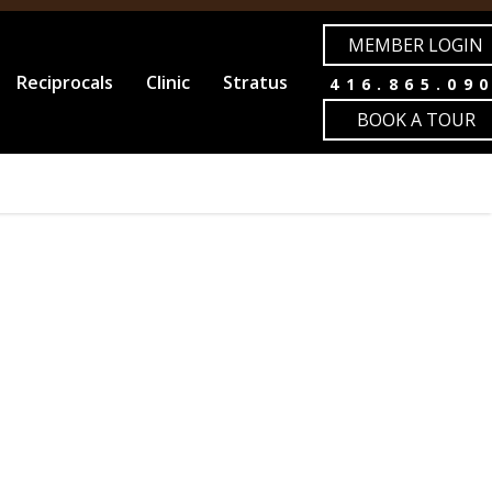
MEMBER LOGIN
Reciprocals
Clinic
Stratus
416.865.09
BOOK A TOUR