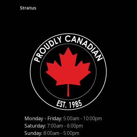
Stratus
Monday - Friday:
5:00am - 10:00pm
Saturday:
7:00am - 6:00pm
Sunday:
8:00am - 5:00pm