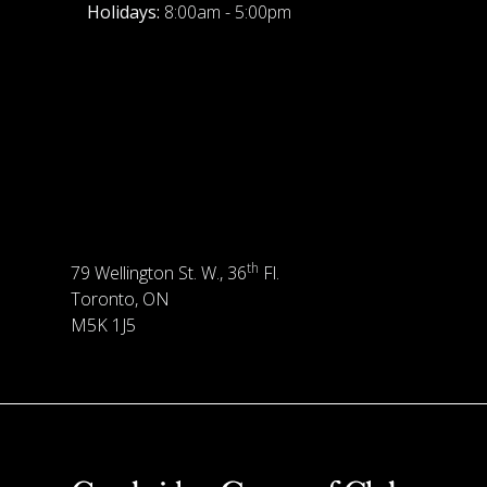
Holidays:
8:00am - 5:00pm
th
79 Wellington St. W., 36
Fl.
Toronto, ON
M5K 1J5