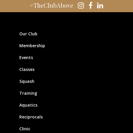
#TheClubAbove
Our Club
Membership
Events
Classes
Squash
Training
Aquatics
Reciprocals
Clinic