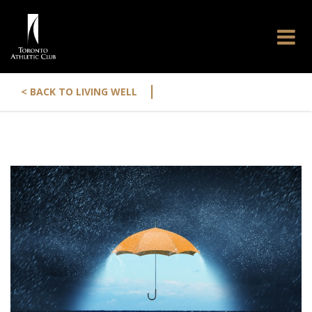
|
< BACK TO LIVING WELL