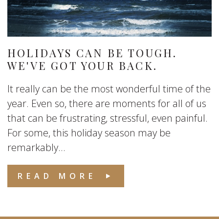
HOLIDAYS CAN BE TOUGH.
WE'VE GOT YOUR BACK.
It really can be the most wonderful time of the
year. Even so, there are moments for all of us
that can be frustrating, stressful, even painful.
For some, this holiday season may be
remarkably...
READ MORE