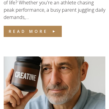
of life? Whether you're an athlete chasing
peak performance, a busy parent juggling daily
demands,...
READ MORE