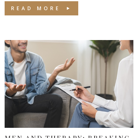
READ MORE