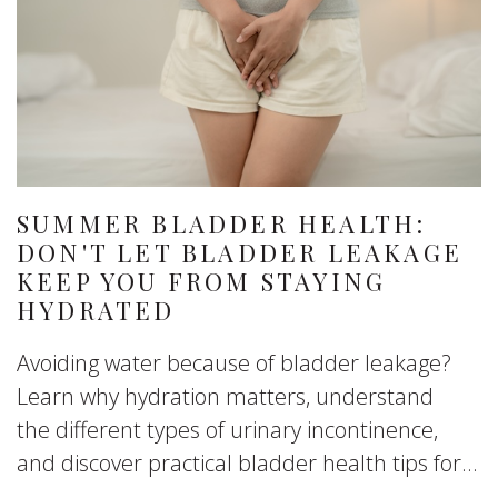
SUMMER BLADDER HEALTH:
DON'T LET BLADDER LEAKAGE
KEEP YOU FROM STAYING
HYDRATED
Avoiding water because of bladder leakage?
Learn why hydration matters, understand
the different types of urinary incontinence,
and discover practical bladder health tips for...