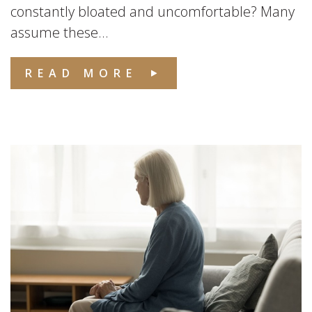
constantly bloated and uncomfortable? Many
assume these...
READ MORE