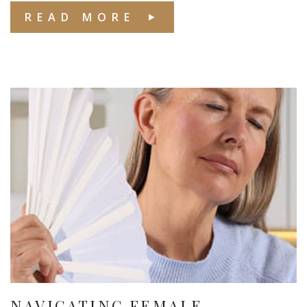
READ MORE
NAVIGATING FEMALE