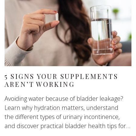
5 SIGNS YOUR SUPPLEMENTS
AREN’T WORKING
Avoiding water because of bladder leakage?
Learn why hydration matters, understand
the different types of urinary incontinence,
and discover practical bladder health tips for...