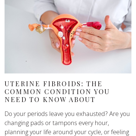
UTERINE FIBROIDS: THE
COMMON CONDITION YOU
NEED TO KNOW ABOUT
Do your periods leave you exhausted? Are you
changing pads or tampons every hour,
planning your life around your cycle, or feeling