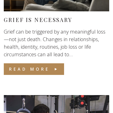
GRIEF IS NECESSARY
Grief can be triggered by any meaningful loss
—not just death. Changes in relationships,
health, identity, routines, job loss or life
circumstances can all lead to...
READ MORE