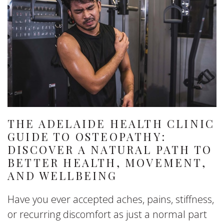
THE ADELAIDE HEALTH CLINIC
GUIDE TO OSTEOPATHY:
DISCOVER A NATURAL PATH TO
BETTER HEALTH, MOVEMENT,
AND WELLBEING
Have you ever accepted aches, pains, stiffness,
or recurring discomfort as just a normal part