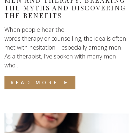
MEN AND THERAPY: BREAKING
THE MYTHS AND DISCOVERING
THE BENEFITS
When people hear the
words therapy or counselling, the idea is often
met with hesitation—especially among men.
As a therapist, I've spoken with many men
who...
READ MORE