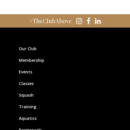
#TheClubAbove
Our Club
Membership
Events
Classes
Squash
Training
Aquatics
Reciprocals