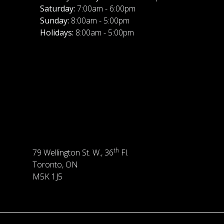
Saturday:
7:00am - 6:00pm
Sunday:
8:00am - 5:00pm
Holidays:
8:00am - 5:00pm
th
79 Wellington St. W., 36
Fl.
Toronto, ON
M5K 1J5