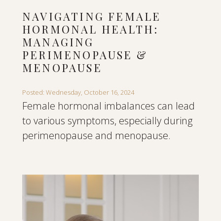
NAVIGATING FEMALE
HORMONAL HEALTH:
MANAGING
PERIMENOPAUSE &
MENOPAUSE
Posted: Wednesday, October 16, 2024
Female hormonal imbalances can lead
to various symptoms, especially during
perimenopause and menopause.