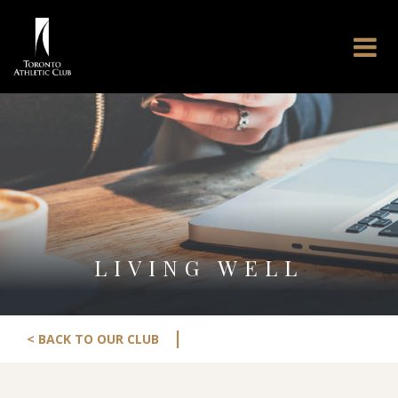
LIVING WELL
|
< BACK TO OUR CLUB