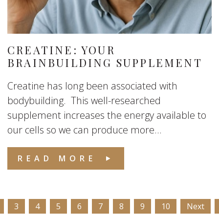
CREATINE: YOUR
BRAINBUILDING SUPPLEMENT
Creatine has long been associated with
bodybuilding. This well-researched
supplement increases the energy available to
our cells so we can produce more...
READ MORE
3
4
5
6
7
8
9
10
Next