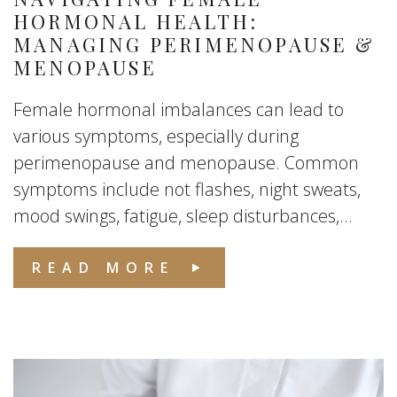
HORMONAL HEALTH:
MANAGING PERIMENOPAUSE &
MENOPAUSE
Female hormonal imbalances can lead to
various symptoms, especially during
perimenopause and menopause. Common
symptoms include not flashes, night sweats,
mood swings, fatigue, sleep disturbances,...
READ MORE