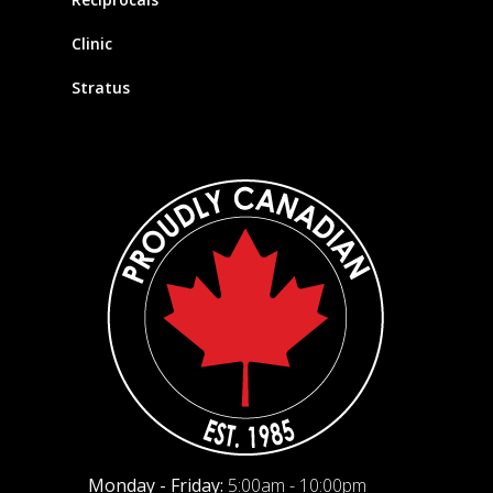
Clinic
Stratus
Monday - Friday:
5:00am - 10:00pm