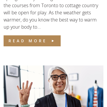
the courses from Toronto to cottage country
will be open for play. As the weather gets
warmer, do you know the best way to warm
up your body to...
READ MORE