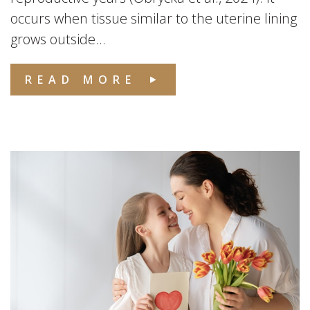
occurs when tissue similar to the uterine lining
grows outside...
READ MORE