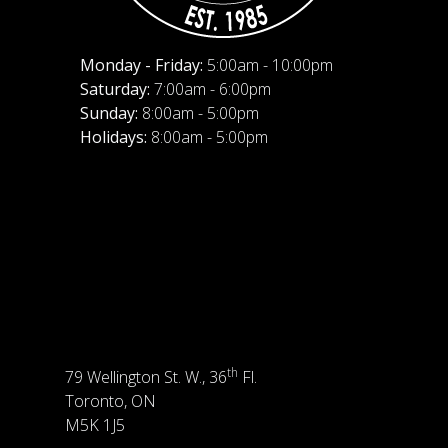
Monday - Friday:
5:00am - 10:00pm
Saturday:
7:00am - 6:00pm
Sunday:
8:00am - 5:00pm
Holidays:
8:00am - 5:00pm
th
79 Wellington St. W., 36
Fl.
Toronto, ON
M5K 1J5