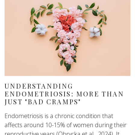
UNDERSTANDING
ENDOMETRIOSIS: MORE THAN
JUST "BAD CRAMPS"
Endometriosis is a chronic condition that
affects around 10-15% of women during their
reproductive years (Obrycka et al., 2024). It