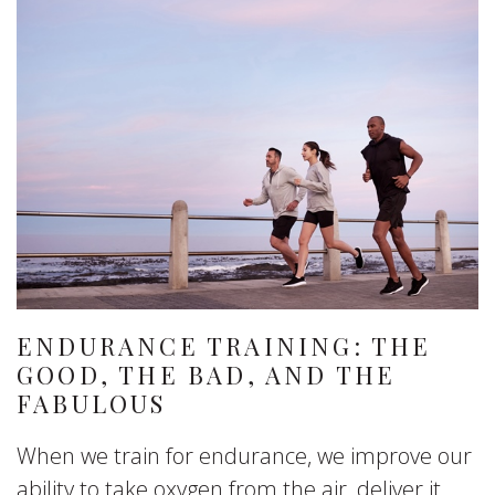
ENDURANCE TRAINING: THE
GOOD, THE BAD, AND THE
FABULOUS
When we train for endurance, we improve our
ability to take oxygen from the air, deliver it