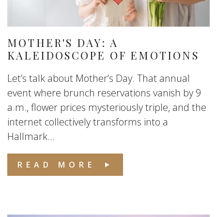
MOTHER'S DAY: A
KALEIDOSCOPE OF EMOTIONS
Let’s talk about Mother’s Day. That annual
event where brunch reservations vanish by 9
a.m., flower prices mysteriously triple, and the
internet collectively transforms into a
Hallmark...
READ MORE