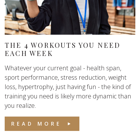
THE 4 WORKOUTS YOU NEED
EACH WEEK
Whatever your current goal - health span,
sport performance, stress reduction, weight
loss, hypertrophy, just having fun - the kind of
training you need is likely more dynamic than
you realize.
READ MORE