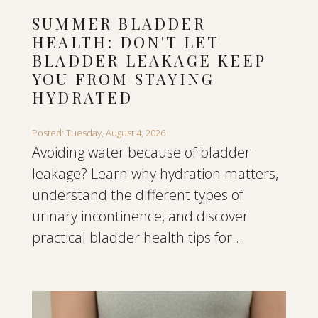
SUMMER BLADDER
HEALTH: DON'T LET
BLADDER LEAKAGE KEEP
YOU FROM STAYING
HYDRATED
Posted: Tuesday, August 4, 2026
Avoiding water because of bladder
leakage? Learn why hydration matters,
understand the different types of
urinary incontinence, and discover
practical bladder health tips for...