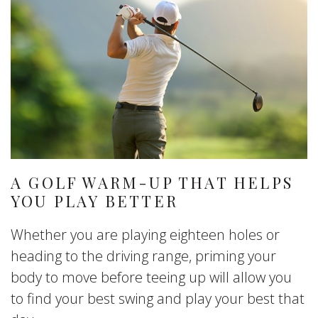
A GOLF WARM-UP THAT HELPS
YOU PLAY BETTER
Whether you are playing eighteen holes or
heading to the driving range, priming your
body to move before teeing up will allow you
to find your best swing and play your best that