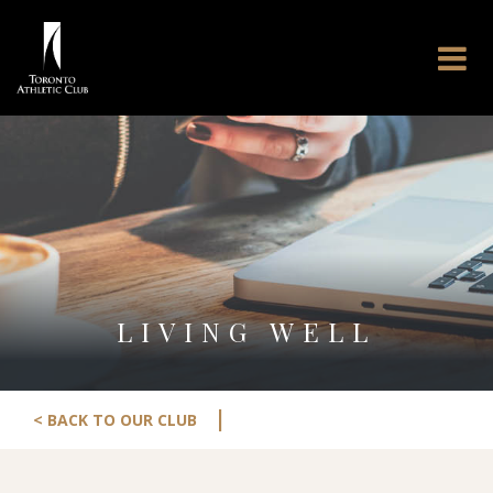
LIVING WELL
|
< BACK TO OUR CLUB