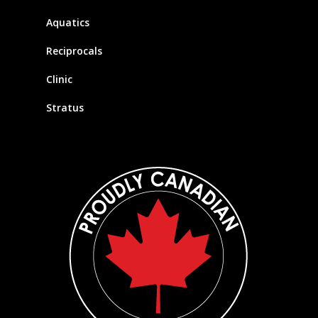
Aquatics
Reciprocals
Clinic
Stratus