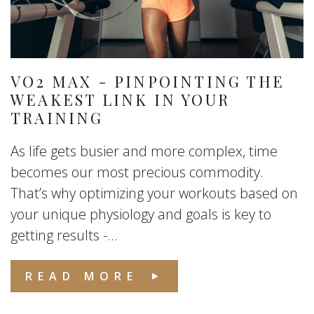
VO2 MAX - PINPOINTING THE
WEAKEST LINK IN YOUR
TRAINING
As life gets busier and more complex, time
becomes our most precious commodity.
That’s why optimizing your workouts based on
your unique physiology and goals is key to
getting results -...
READ MORE