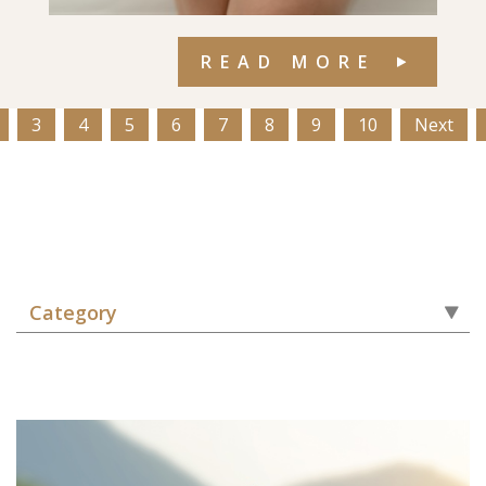
READ MORE
3
4
5
6
7
8
9
10
Next
Category