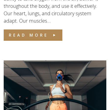
throughout the body, and use it effectively.
Our heart, lungs, and circulatory system
adapt. Our muscles...
READ MORE