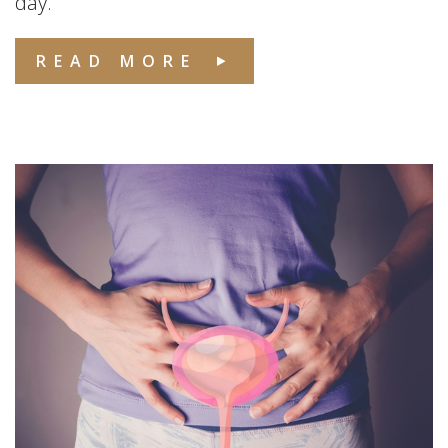
day.
READ MORE