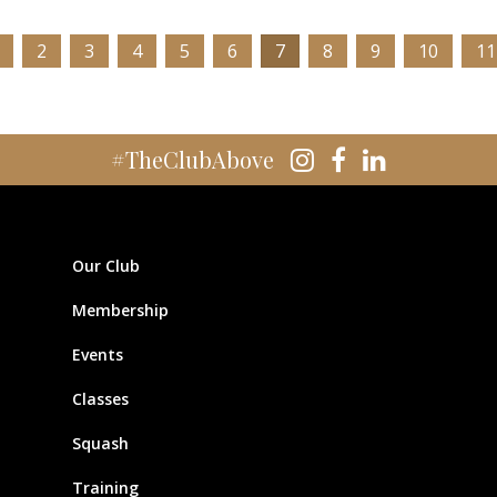
2
3
4
5
6
7
8
9
10
11
#TheClubAbove
Our Club
Membership
Events
Classes
Squash
Training