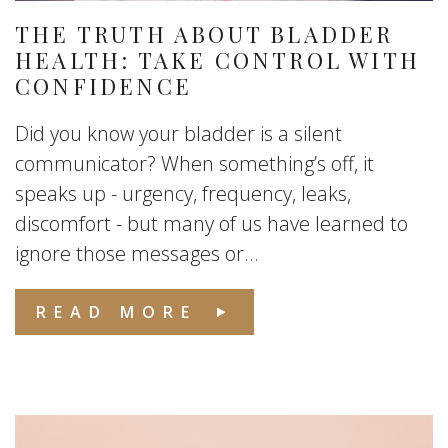
THE TRUTH ABOUT BLADDER
HEALTH: TAKE CONTROL WITH
CONFIDENCE
Did you know your bladder is a silent
communicator? When something’s off, it
speaks up - urgency, frequency, leaks,
discomfort - but many of us have learned to
ignore those messages or...
READ MORE