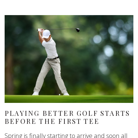
PLAYING BETTER GOLF STARTS
BEFORE THE FIRST TEE
Spring is finally starting to arrive and soon all