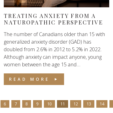
TREATING ANXIETY FROM A
NATUROPATHIC PERSPECTIVE
The number of Canadians older than 15 with
generalized anxiety disorder (GAD) has
doubled from 2.6% in 2012 to 5.2% in 2022.
Although anxiety can impact anyone, young
women between the age 15 and...
READ MORE
6
7
8
9
10
11
12
13
14