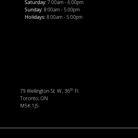
Saturday:
7:00am - 6:00pm
Sunday:
8:00am - 5:00pm
Holidays:
8:00am - 5:00pm
th
79 Wellington St. W., 36
Fl.
Toronto, ON
M5K 1J5