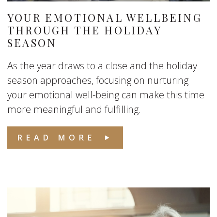
YOUR EMOTIONAL WELLBEING
THROUGH THE HOLIDAY
SEASON
As the year draws to a close and the holiday
season approaches, focusing on nurturing
your emotional well-being can make this time
more meaningful and fulfilling.
READ MORE