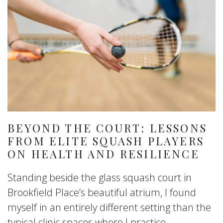
BEYOND THE COURT: LESSONS
FROM ELITE SQUASH PLAYERS
ON HEALTH AND RESILIENCE
Standing beside the glass squash court in
Brookfield Place’s beautiful atrium, I found
myself in an entirely different setting than the
typical clinic spaces where I practice