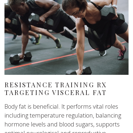
RESISTANCE TRAINING RX
TARGETING VISCERAL FAT
Body fat is beneficial. It performs vital roles
including temperature regulation, balancing
hormone levels and blood sugars, supports