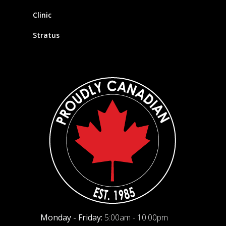
Clinic
Stratus
Monday - Friday:
5:00am - 10:00pm