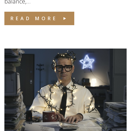
balance,...
READ MORE