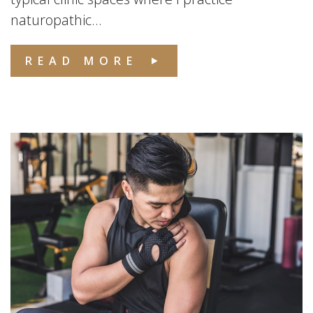
naturopathic...
READ MORE