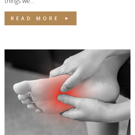
things we...
READ MORE