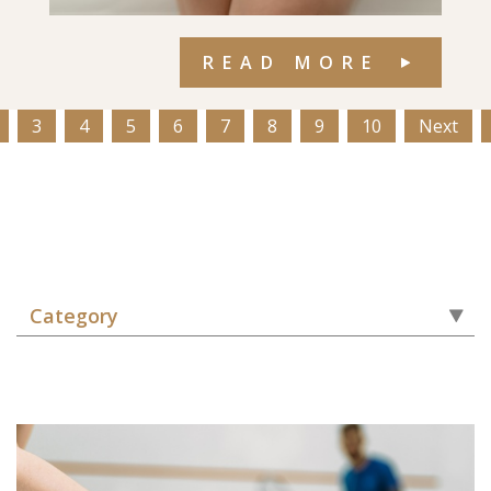
READ MORE
3
4
5
6
7
8
9
10
Next
Category