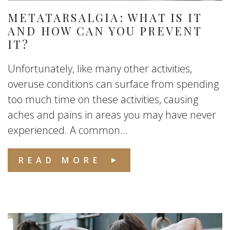
METATARSALGIA: WHAT IS IT
AND HOW CAN YOU PREVENT
IT?
Unfortunately, like many other activities,
overuse conditions can surface from spending
too much time on these activities, causing
aches and pains in areas you may have never
experienced. A common...
READ MORE