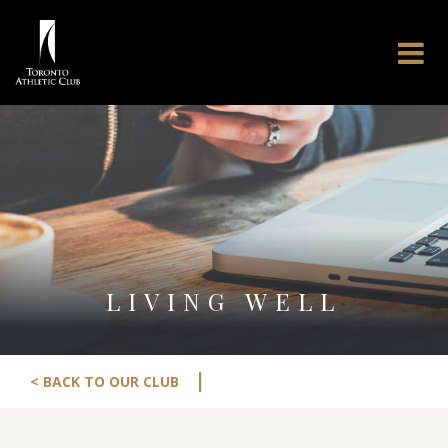
LIVING WELL
|
< BACK TO OUR CLUB