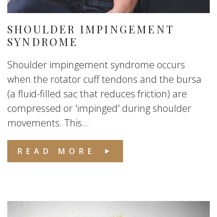
SHOULDER IMPINGEMENT
SYNDROME
Shoulder impingement syndrome occurs
when the rotator cuff tendons and the bursa
(a fluid-filled sac that reduces friction) are
compressed or 'impinged' during shoulder
movements. This...
READ MORE