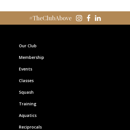
#TheClubAbove
Our Club
Membership
Events
Classes
Squash
Training
Aquatics
Reciprocals