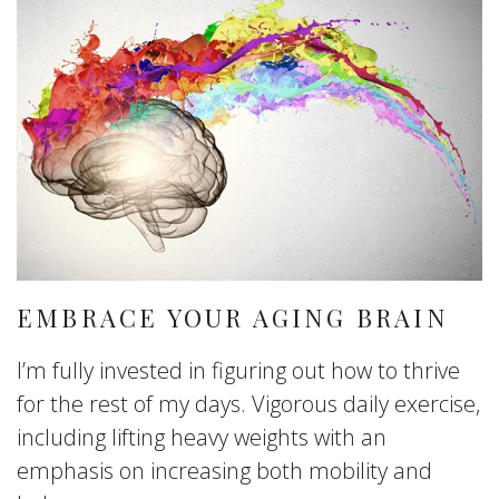
EMBRACE YOUR AGING BRAIN
I’m fully invested in figuring out how to thrive
for the rest of my days. Vigorous daily exercise,
including lifting heavy weights with an
emphasis on increasing both mobility and