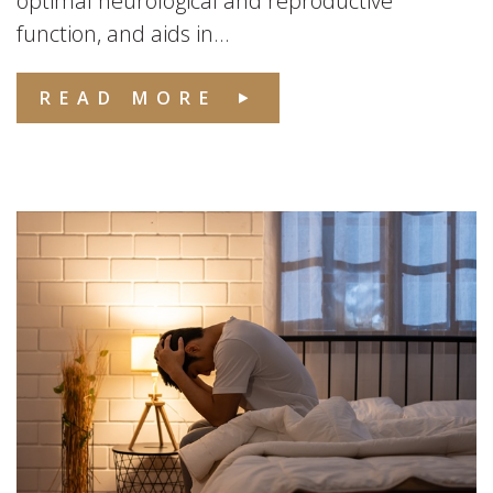
optimal neurological and reproductive
function, and aids in...
READ MORE