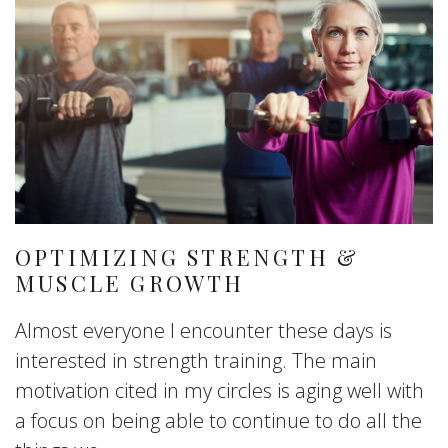
OPTIMIZING STRENGTH &
MUSCLE GROWTH
Almost everyone I encounter these days is
interested in strength training. The main
motivation cited in my circles is aging well with
a focus on being able to continue to do all the