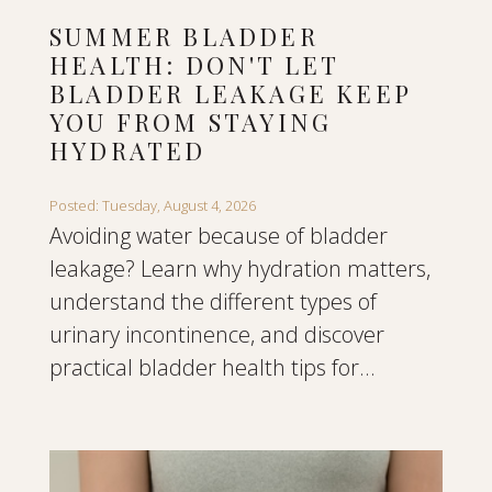
SUMMER BLADDER
HEALTH: DON'T LET
BLADDER LEAKAGE KEEP
YOU FROM STAYING
HYDRATED
Posted: Tuesday, August 4, 2026
Avoiding water because of bladder
leakage? Learn why hydration matters,
understand the different types of
urinary incontinence, and discover
practical bladder health tips for...