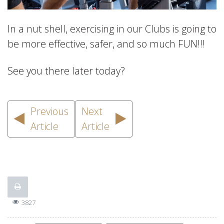
In a nut shell, exercising in our Clubs is going to
be more effective, safer, and so much FUN!!!
See you there later today?
Previous
Next
Article
Article
3827