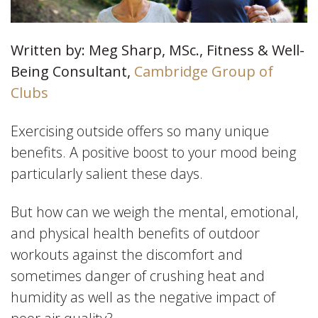
Written by: Meg Sharp, MSc., Fitness & Well-
Being Consultant,
Cambridge Group of
Clubs
Exercising outside offers so many unique
benefits. A positive boost to your mood being
particularly salient these days.
But how can we weigh the mental, emotional,
and physical health benefits of outdoor
workouts against the discomfort and
sometimes danger of crushing heat and
humidity as well as the negative impact of