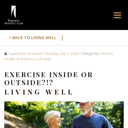
|
< BACK TO LIVING WELL
SuperUser Account
/ Monday, July 7, 2025
/ Categories:
Fitness
,
Health & Wellness
,
Lifestyle
EXERCISE INSIDE OR
OUTSIDE?!?
LIVING WELL