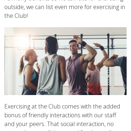
outside, we can list even more for exercising in
the Club!
Exercising at the Club comes with the added
bonus of friendly interactions with our staff
and your peers. That social interaction, no