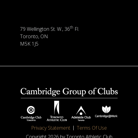
th
79 Wellington St. W., 36
Fl.
Toronto, ON
M5K 1J5
Privacy Statement
Terms Of Use
Copyright 2026 by Toronto Athletic Club