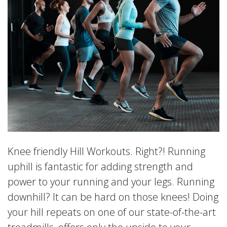
Knee friendly Hill Workouts. Right?! Running
uphill is fantastic for adding strength and
power to your running and your legs. Running
downhill? It can be hard on those knees! Doing
your hill repeats on one of our state-of-the-art