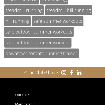
treadmill running
treadmill hill running
hill running
safe summer workouts
safe outdoor summer workouts
safe outdoor summer workout
downtown toronto running trainer
#TheClubAbove
Our Club
Membership