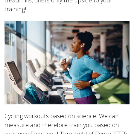
treadmills, offers only the upside to your
training!
Cycling workouts based on science. We can
measure and therefore train you based on
your own Functional Threshold of Power (FTP).