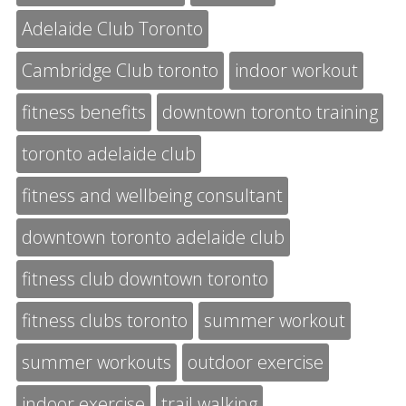
Adelaide Club Toronto
Cambridge Club toronto
indoor workout
fitness benefits
downtown toronto training
toronto adelaide club
fitness and wellbeing consultant
downtown toronto adelaide club
fitness club downtown toronto
fitness clubs toronto
summer workout
summer workouts
outdoor exercise
indoor exercise
trail walking