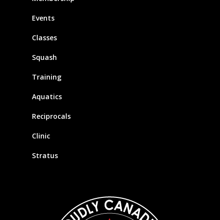
Events
Classes
Squash
Training
Aquatics
Reciprocals
Clinic
Stratus