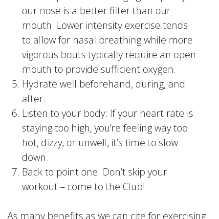
our nose is a better filter than our
mouth. Lower intensity exercise tends
to allow for nasal breathing while more
vigorous bouts typically require an open
mouth to provide sufficient oxygen.
Hydrate well beforehand, during, and
after.
Listen to your body: If your heart rate is
staying too high, you’re feeling way too
hot, dizzy, or unwell, it’s time to slow
down.
Back to point one: Don’t skip your
workout – come to the Club!
As many benefits as we can cite for exercising