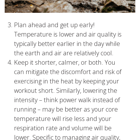
Plan ahead and get up early!
Temperature is lower and air quality is
typically better earlier in the day while
the earth and air are relatively cool.
Keep it shorter, calmer, or both. You
can mitigate the discomfort and risk of
exercising in the heat by keeping your
workout short. Similarly, lowering the
intensity – think power walk instead of
running – may be better as your core
temperature will rise less and your
respiration rate and volume will be
lower. Specific to managing air quality,