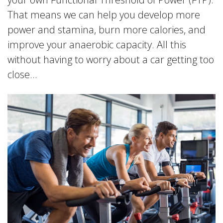
That means we can help you develop more
power and stamina, burn more calories, and
improve your anaerobic capacity. All this
without having to worry about a car getting too
close…