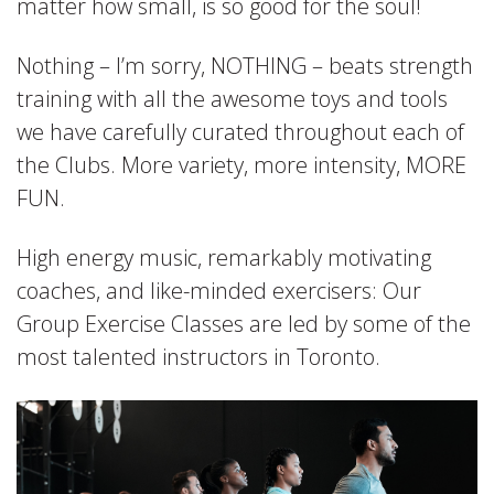
matter how small, is so good for the soul!
Nothing – I’m sorry, NOTHING – beats strength
training with all the awesome toys and tools
we have carefully curated throughout each of
the Clubs. More variety, more intensity, MORE
FUN.
High energy music, remarkably motivating
coaches, and like-minded exercisers: Our
Group Exercise Classes are led by some of the
most talented instructors in Toronto.