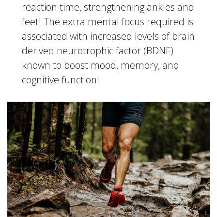
reaction time, strengthening ankles and
feet! The extra mental focus required is
associated with increased levels of brain
derived neurotrophic factor (BDNF)
known to boost mood, memory, and
cognitive function!