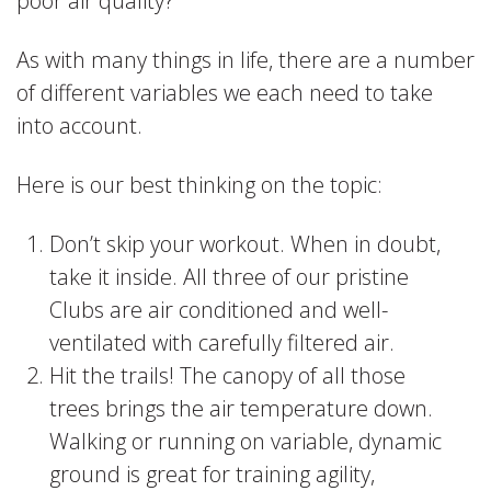
poor air quality?
As with many things in life, there are a number
of different variables we each need to take
into account.
Here is our best thinking on the topic:
Don’t skip your workout. When in doubt,
take it inside. All three of our pristine
Clubs are air conditioned and well-
ventilated with carefully filtered air.
Hit the trails! The canopy of all those
trees brings the air temperature down.
Walking or running on variable, dynamic
ground is great for training agility,