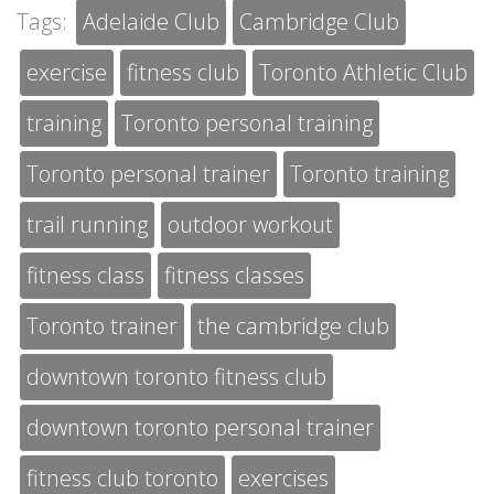
Tags:
Adelaide Club
Cambridge Club
exercise
fitness club
Toronto Athletic Club
training
Toronto personal training
Toronto personal trainer
Toronto training
trail running
outdoor workout
fitness class
fitness classes
Toronto trainer
the cambridge club
downtown toronto fitness club
downtown toronto personal trainer
fitness club toronto
exercises