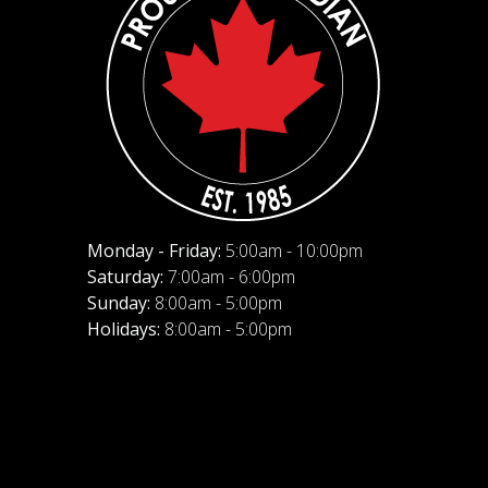
Monday - Friday:
5:00am - 10:00pm
Saturday:
7:00am - 6:00pm
Sunday:
8:00am - 5:00pm
Holidays:
8:00am - 5:00pm