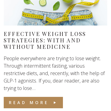
EFFECTIVE WEIGHT LOSS
STRATEGIES: WITH AND
WITHOUT MEDICINE
People everywhere are trying to lose weight.
Through intermittent fasting, various
restrictive diets, and, recently, with the help of
GLP-1 agonists. If you, dear reader, are also
trying to lose...
READ MORE