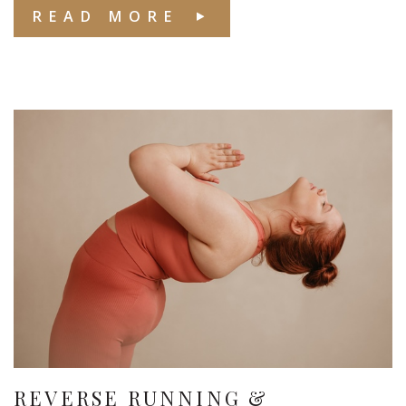
READ MORE
REVERSE RUNNING &