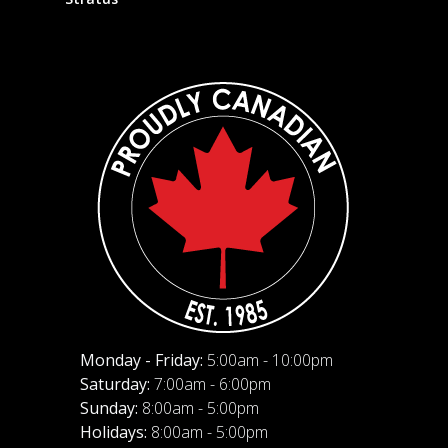
Monday - Friday:
5:00am - 10:00pm
Saturday:
7:00am - 6:00pm
Sunday:
8:00am - 5:00pm
Holidays:
8:00am - 5:00pm