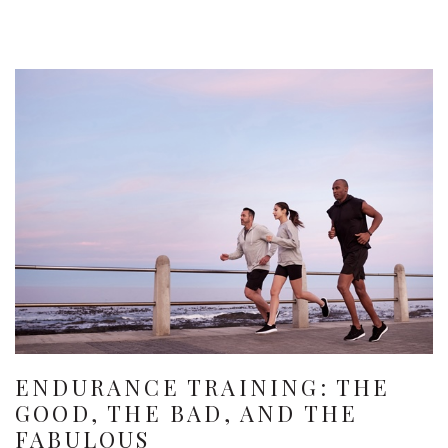
ENDURANCE TRAINING: THE
GOOD, THE BAD, AND THE
FABULOUS