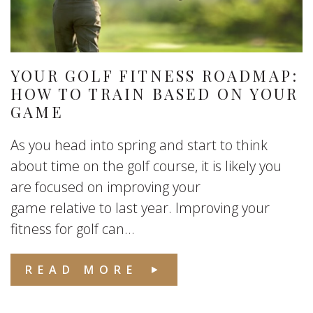
YOUR GOLF FITNESS ROADMAP:
HOW TO TRAIN BASED ON YOUR
GAME
As you head into spring and start to think
about time on the golf course, it is likely you
are focused on improving your
game relative to last year. Improving your
fitness for golf can...
READ MORE