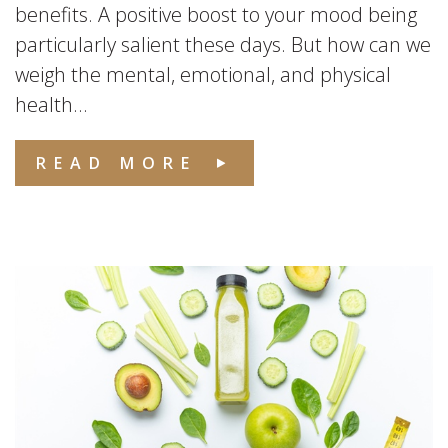
benefits. A positive boost to your mood being
particularly salient these days. But how can we
weigh the mental, emotional, and physical
health...
READ MORE