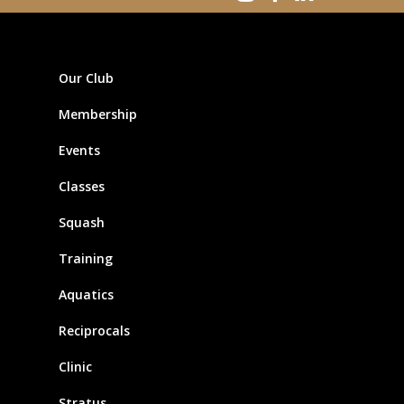
Our Club
Membership
Events
Classes
Squash
Training
Aquatics
Reciprocals
Clinic
Stratus