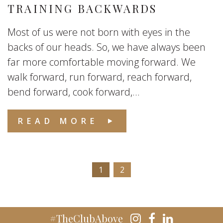
TRAINING BACKWARDS
Most of us were not born with eyes in the
backs of our heads. So, we have always been
far more comfortable moving forward. We
walk forward, run forward, reach forward,
bend forward, cook forward,...
READ MORE
1
2
#TheClubAbove