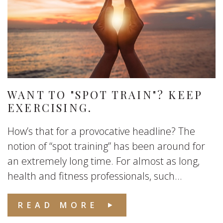
WANT TO "SPOT TRAIN"? KEEP
EXERCISING.
How’s that for a provocative headline? The
notion of “spot training” has been around for
an extremely long time. For almost as long,
health and fitness professionals, such...
READ MORE