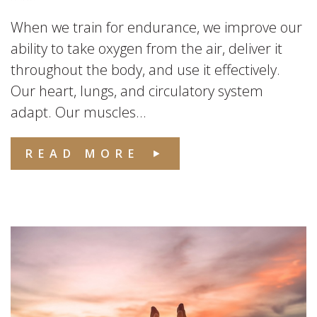
When we train for endurance, we improve our
ability to take oxygen from the air, deliver it
throughout the body, and use it effectively.
Our heart, lungs, and circulatory system
adapt. Our muscles...
READ MORE