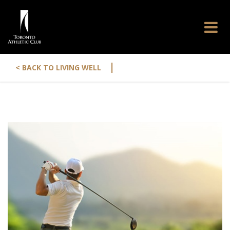
|
< BACK TO LIVING WELL