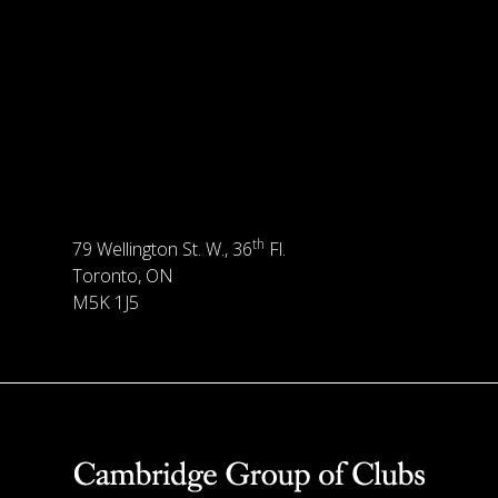
th
79 Wellington St. W., 36
Fl.
Toronto, ON
M5K 1J5