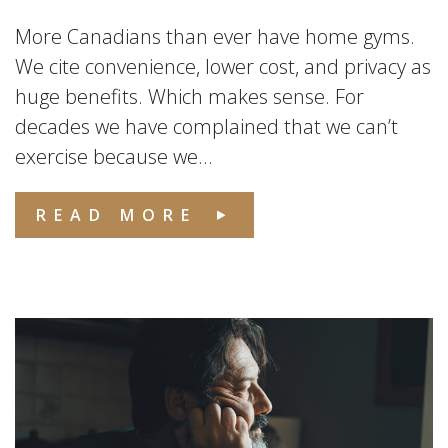
More Canadians than ever have home gyms.
We cite convenience, lower cost, and privacy as
huge benefits. Which makes sense. For
decades we have complained that we can’t
exercise because we...
READ MORE