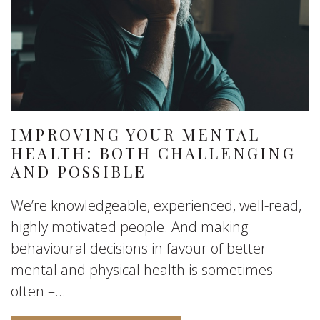
IMPROVING YOUR MENTAL
HEALTH: BOTH CHALLENGING
AND POSSIBLE
We’re knowledgeable, experienced, well-read,
highly motivated people. And making
behavioural decisions in favour of better
mental and physical health is sometimes –
often –...