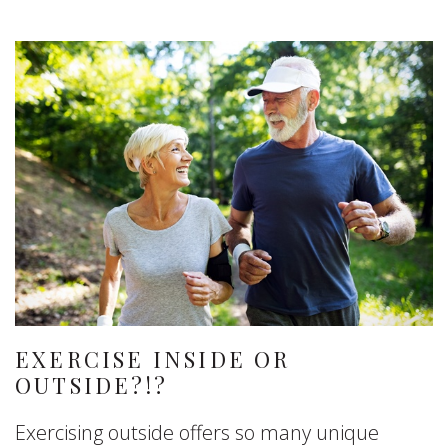
EXERCISE INSIDE OR
OUTSIDE?!?
Exercising outside offers so many unique