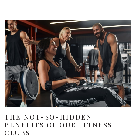
THE NOT-SO-HIDDEN
BENEFITS OF OUR FITNESS
CLUBS