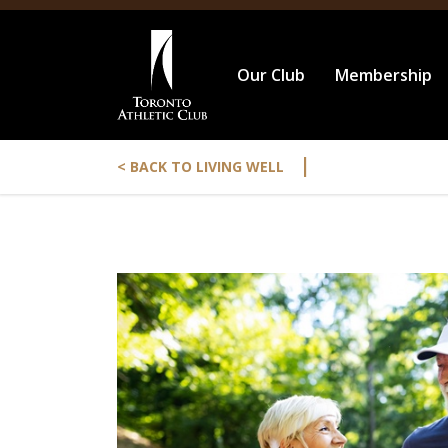
Our Club
Membership
|
< BACK TO LIVING WELL