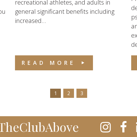
recreational athletes, and adults in
de
ou
general significant benefits including
ps
increased...
an
ex
de
READ MORE
1
2
3
TheClubAbove