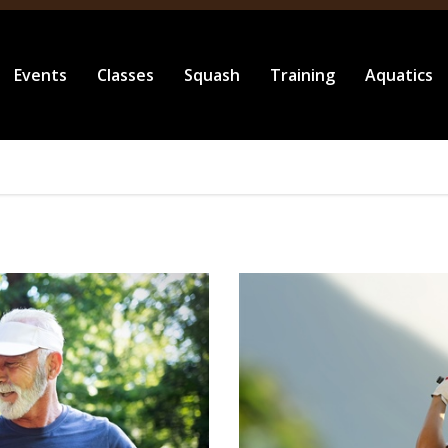
Events
Classes
Squash
Training
Aquatics