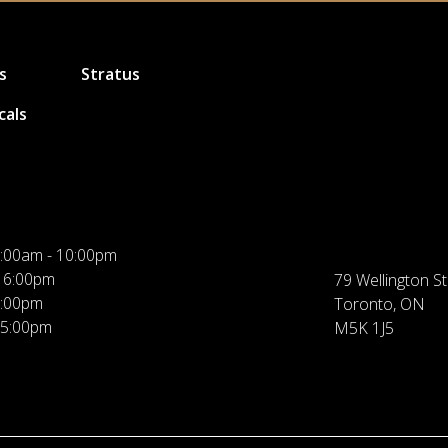
s
Stratus
cals
:00am - 10:00pm
 6:00pm
79 Wellington St
5:00pm
Toronto, ON
 5:00pm
M5K 1J5