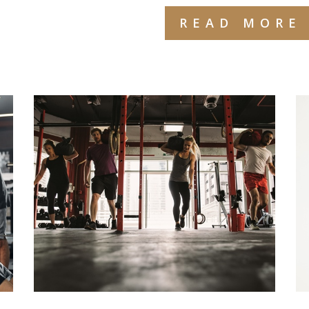
READ MORE