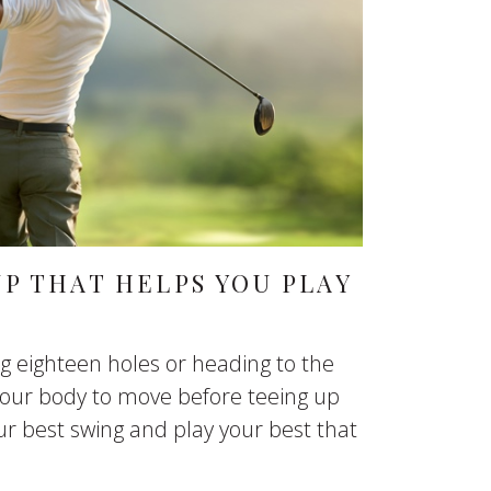
P THAT HELPS YOU PLAY
g eighteen holes or heading to the
 your body to move before teeing up
our best swing and play your best that