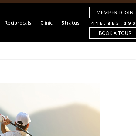
MEMBER LOGIN
Reciprocals
Clinic
Stratus
416.865.09
BOOK A TOUR