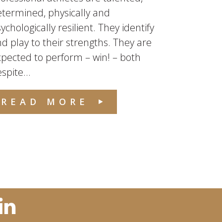
termined, physically and
ychologically resilient. They identify
d play to their strengths. They are
pected to perform – win! – both
spite...
READ MORE