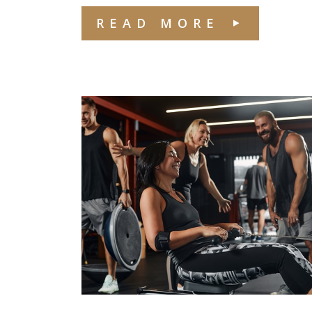
READ MORE