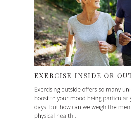
EXERCISE INSIDE OR OU
Exercising outside offers so many uni
boost to your mood being particularly
days. But how can we weigh the ment
physical health...