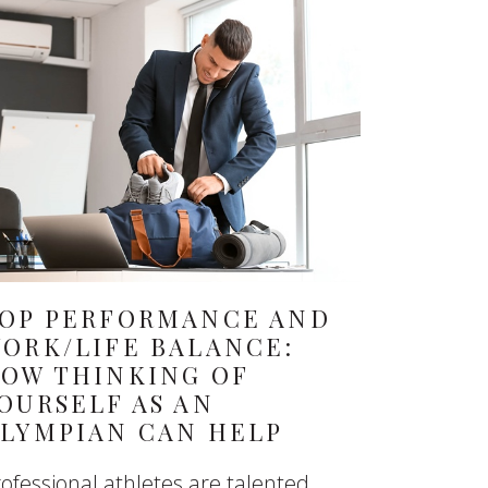
OP PERFORMANCE AND
ORK/LIFE BALANCE:
OW THINKING OF
OURSELF AS AN
LYMPIAN CAN HELP
ofessional athletes are talented,