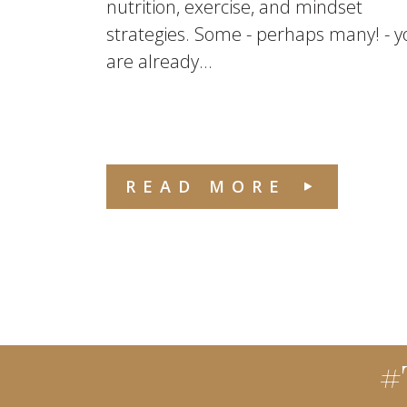
nutrition, exercise, and mindset
strategies. Some - perhaps many! - y
are already...
READ MORE
#