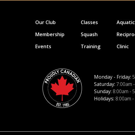
Our Club
Classes
Aquatic
Membership
Squash
Recipro
Events
Training
Clinic
Monday - Friday:
5
Saturday:
7:00am -
Sunday:
8:00am - 
Holidays:
8:00am -