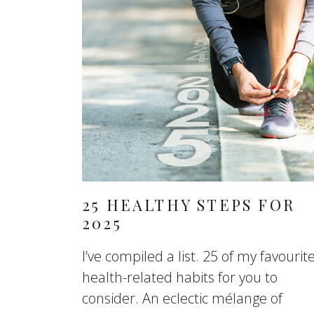
25 HEALTHY STEPS FOR
2025
I’ve compiled a list. 25 of my favourit
health-related habits for you to
consider. An eclectic mélange of