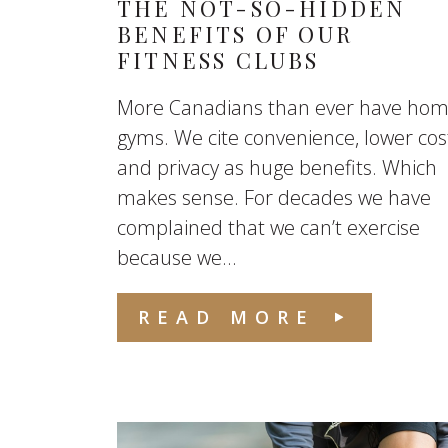
THE NOT-SO-HIDDEN
BENEFITS OF OUR
FITNESS CLUBS
More Canadians than ever have ho
gyms. We cite convenience, lower cos
and privacy as huge benefits. Which
makes sense. For decades we have
complained that we can’t exercise
because we...
READ MORE