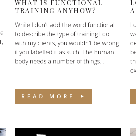
WHAT IS FUNCTIONAL
L
TRAINING ANYHOW?
A
While I don’t add the word functional
Lo
me
to describe the type of training I do
wa
t,
with my clients, you wouldn’t be wrong
de
if you labelled it as such. The human
be
body needs a number of things...
th
ex
READ MORE