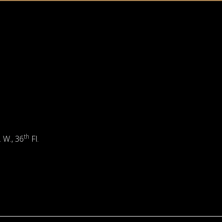
th
. W., 36
Fl.