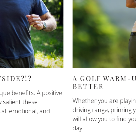
TSIDE?!?
A GOLF WARM-U
BETTER
que benefits. A positive
Whether you are playin
 salient these
driving range, priming
al, emotional, and
will allow you to find y
day.