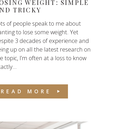
OSING WEIGHT: SIMPLE
ND TRICKY
ts of people speak to me about
nting to lose some weight. Yet
spite 3 decades of experience and
ing up on all the latest research on
e topic, I’m often at a loss to know
actly...
READ MORE