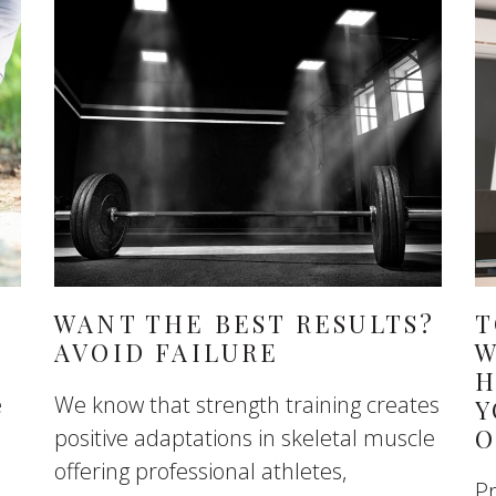
WANT THE BEST RESULTS?
T
AVOID FAILURE
W
H
e
We know that strength training creates
Y
O
positive adaptations in skeletal muscle
offering professional athletes,
Pr