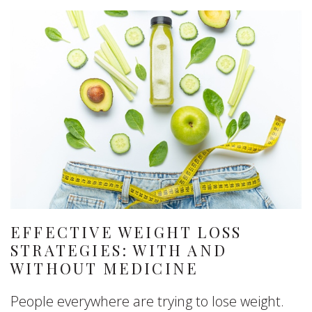
EFFECTIVE WEIGHT LOSS
STRATEGIES: WITH AND
WITHOUT MEDICINE
People everywhere are trying to lose weight.