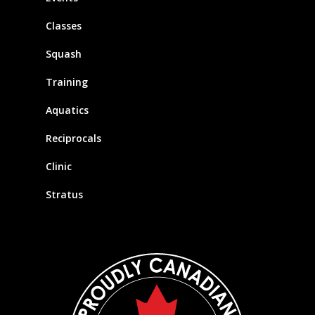
Classes
Squash
Training
Aquatics
Reciprocals
Clinic
Stratus