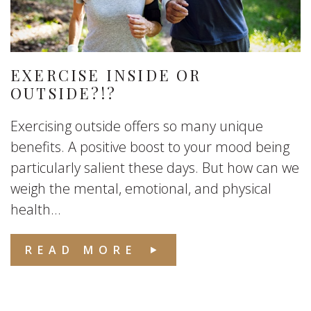
EXERCISE INSIDE OR
OUTSIDE?!?
Exercising outside offers so many unique
benefits. A positive boost to your mood being
particularly salient these days. But how can we
weigh the mental, emotional, and physical
health...
READ MORE