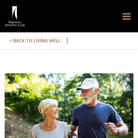
|
< BACK TO LIVING WELL