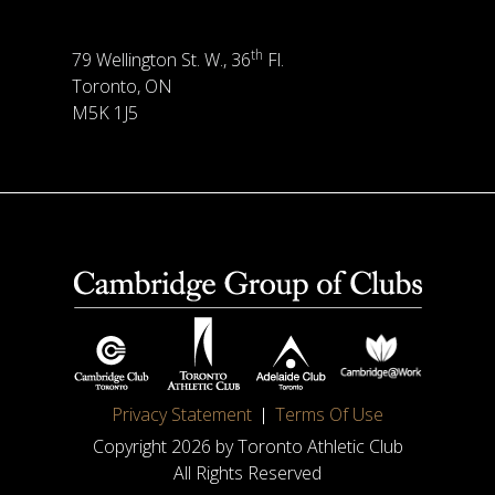
th
79 Wellington St. W., 36
Fl.
Toronto, ON
M5K 1J5
Privacy Statement
Terms Of Use
Copyright 2026 by Toronto Athletic Club
All Rights Reserved