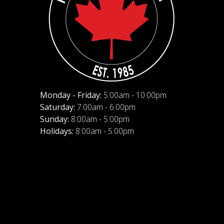
Monday - Friday:
5:00am - 10:00pm
Saturday:
7:00am - 6:00pm
Sunday:
8:00am - 5:00pm
Holidays:
8:00am - 5:00pm