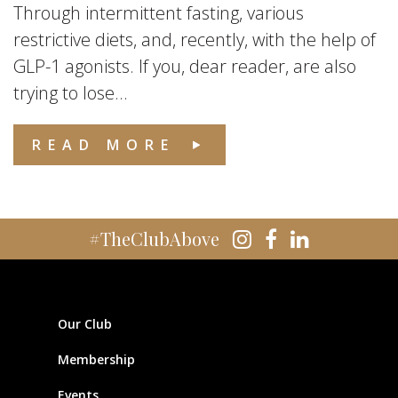
Through intermittent fasting, various
restrictive diets, and, recently, with the help of
GLP-1 agonists. If you, dear reader, are also
trying to lose...
READ MORE
#TheClubAbove
Our Club
Membership
Events