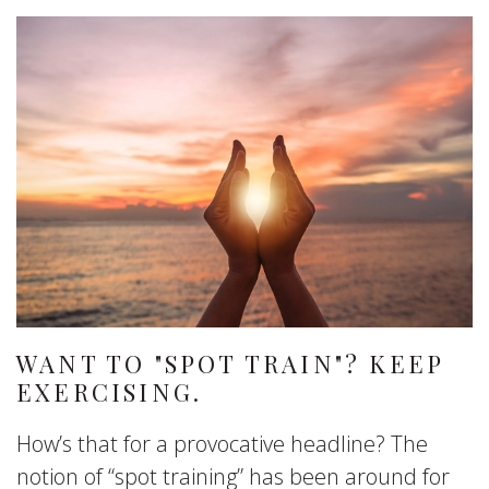
WANT TO "SPOT TRAIN"? KEEP
EXERCISING.
How’s that for a provocative headline? The
notion of “spot training” has been around for