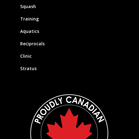
Squash
Training
Aquatics
Reciprocals
Clinic
Stratus