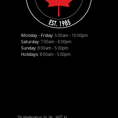
Monday - Friday:
5:00am - 10:00pm
Saturday:
7:00am - 6:00pm
Sunday:
8:00am - 5:00pm
Holidays:
8:00am - 5:00pm
th
79 Wellington St. W., 36
Fl.