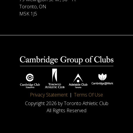
Toronto, ON
M5K 1J5
Privacy Statement
Terms Of Use
Copyright 2026 by Toronto Athletic Club
All Rights Reserved