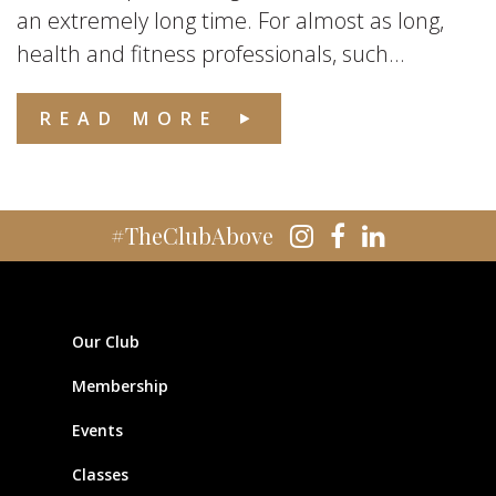
an extremely long time. For almost as long,
health and fitness professionals, such...
READ MORE
#TheClubAbove
Our Club
Membership
Events
Classes