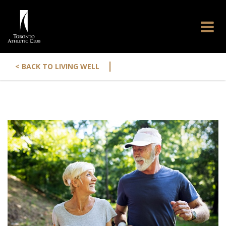
|
< BACK TO LIVING WELL