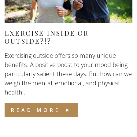
EXERCISE INSIDE OR
OUTSIDE?!?
Exercising outside offers so many unique
benefits. A positive boost to your mood being
particularly salient these days. But how can we
weigh the mental, emotional, and physical
health...
READ MORE