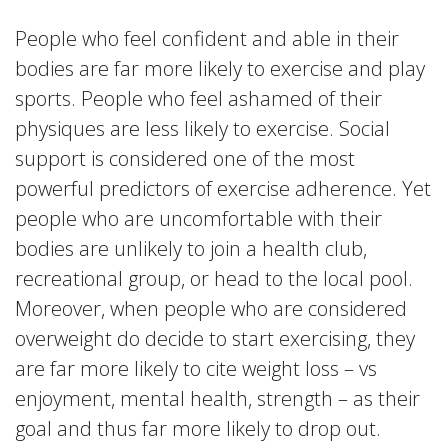
People who feel confident and able in their
bodies are far more likely to exercise and play
sports. People who feel ashamed of their
physiques are less likely to exercise. Social
support is considered one of the most
powerful predictors of exercise adherence. Yet
people who are uncomfortable with their
bodies are unlikely to join a health club,
recreational group, or head to the local pool.
Moreover, when people who are considered
overweight do decide to start exercising, they
are far more likely to cite weight loss – vs
enjoyment, mental health, strength – as their
goal and thus far more likely to drop out.