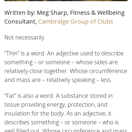
Written by: Meg Sharp, Fitness & Wellbeing
Consultant,
Cambridge Group of Clubs
Not necessarily.
“Thin” is a word. An adjective used to describe
something – or someone – whose sides are
relatively close together. Whose circumference
and mass are – relatively speaking – less.
“Fat” is also a word. A substance stored in
tissue providing energy, protection, and
insulation for the body. As an adjective, it
describes something – or someone – who is
well filled out. Whose circumference and mass