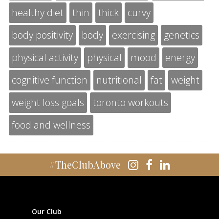
healthy diet
thin
thick
curvy
body positivity
body
exercising
genetics
physical activity
physical
mood
energy
cognitive function
nutritional
fat
weight
weight loss goals
toronto workouts
food and wellness
#TheClubAbove
Our Club