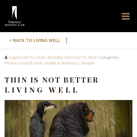
|
< BACK TO LIVING WELL
SuperUser Account
/ Monday, February 12, 2024
/ Categories:
Fitness
,
Food & Drink
,
Health & Wellness
,
Lifestyle
THIN IS NOT BETTER
LIVING WELL