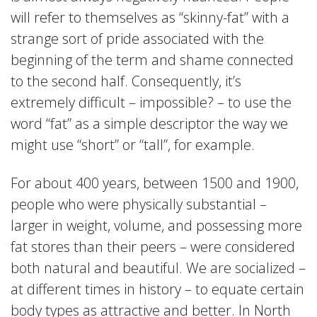
will refer to themselves as “skinny-fat” with a
strange sort of pride associated with the
beginning of the term and shame connected
to the second half. Consequently, it’s
extremely difficult – impossible? – to use the
word “fat” as a simple descriptor the way we
might use “short” or “tall”, for example.
For about 400 years, between 1500 and 1900,
people who were physically substantial –
larger in weight, volume, and possessing more
fat stores than their peers – were considered
both natural and beautiful. We are socialized –
at different times in history – to equate certain
body types as attractive and better. In North