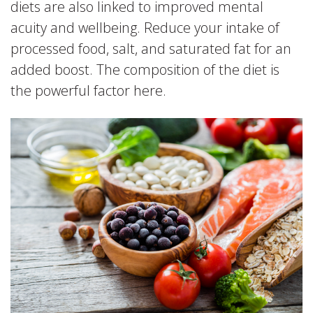
diets are also linked to improved mental
acuity and wellbeing. Reduce your intake of
processed food, salt, and saturated fat for an
added boost. The composition of the diet is
the powerful factor here.