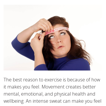
The best reason to exercise is because of how
it makes you feel. Movement creates better
mental, emotional, and physical health and
wellbeing. An intense sweat can make you feel