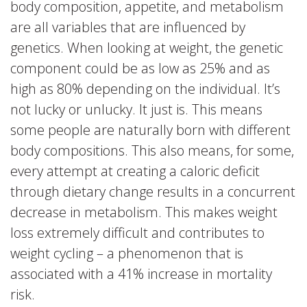
body composition, appetite, and metabolism
are all variables that are influenced by
genetics. When looking at weight, the genetic
component could be as low as 25% and as
high as 80% depending on the individual. It’s
not lucky or unlucky. It just is. This means
some people are naturally born with different
body compositions. This also means, for some,
every attempt at creating a caloric deficit
through dietary change results in a concurrent
decrease in metabolism. This makes weight
loss extremely difficult and contributes to
weight cycling – a phenomenon that is
associated with a 41% increase in mortality
risk.