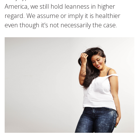
America, we still hold leanness in higher
regard. We assume or imply it is healthier
even though it’s not necessarily the case.