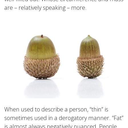
are – relatively speaking – more.
When used to describe a person, “thin” is
sometimes used in a derogatory manner. “Fat”
is almost always negatively nuanced. People