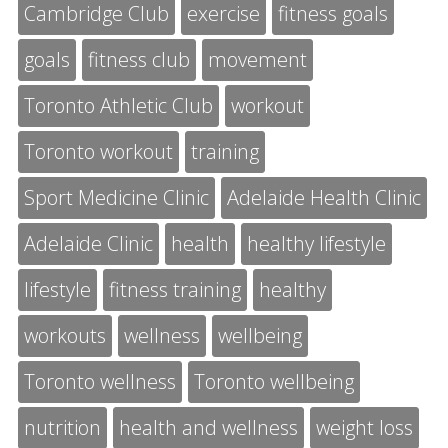
Cambridge Club
exercise
fitness goals
goals
fitness club
movement
Toronto Athletic Club
workout
Toronto workout
training
Sport Medicine Clinic
Adelaide Health Clinic
Adelaide Clinic
health
healthy lifestyle
lifestyle
fitness training
healthy
workouts
wellness
wellbeing
Toronto wellness
Toronto wellbeing
nutrition
health and wellness
weight loss