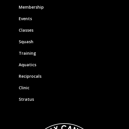
Membership
Events
Classes
Squash
Training
Aquatics
Reciprocals
Clinic
Stratus