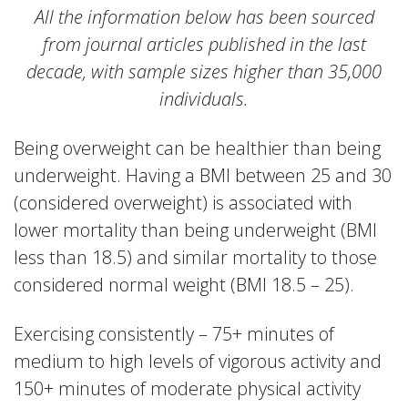
All the information below has been sourced
from journal articles published in the last
decade, with sample sizes higher than 35,000
individuals.
Being overweight can be healthier than being
underweight. Having a BMI between 25 and 30
(considered overweight) is associated with
lower mortality than being underweight (BMI
less than 18.5) and similar mortality to those
considered normal weight (BMI 18.5 – 25).
Exercising consistently – 75+ minutes of
medium to high levels of vigorous activity and
150+ minutes of moderate physical activity