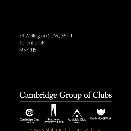
th
79 Wellington St. W., 36
Fl.
Toronto, ON
M5K 1J5
Privacy Statement
Terms Of Use