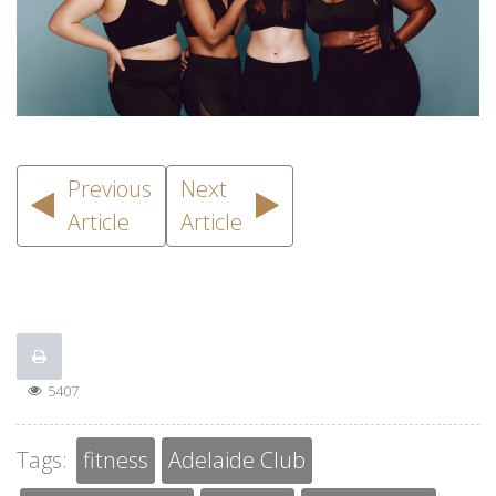
Previous
Next
Article
Article
5407
Tags:
fitness
Adelaide Club