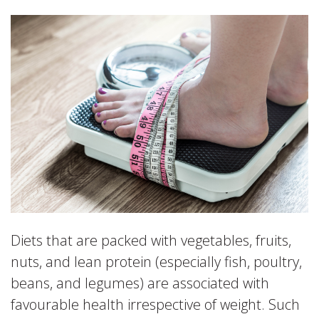
Diets that are packed with vegetables, fruits,
nuts, and lean protein (especially fish, poultry,
beans, and legumes) are associated with
favourable health irrespective of weight. Such