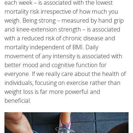
each week – is associated with the lowest
mortality risk irrespective of how much you
weigh. Being strong – measured by hand grip
and knee-extension strength – is associated
with a reduced risk of chronic disease and
mortality independent of BMI. Daily
movement of any intensity is associated with
better mood and cognitive function for
everyone. If we really care about the health of
individuals, focusing on exercise rather than
weight loss is far more powerful and
beneficial.