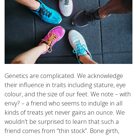
Genetics are complicated. We acknowledge
their influence in traits including stature, eye
colour, and the size of our feet. We note – with
envy? – a friend who seems to indulge in all
kinds of treats yet never gains an ounce. We
wouldn’t be surprised to learn that such a
friend comes from “thin stock”. Bone girth,