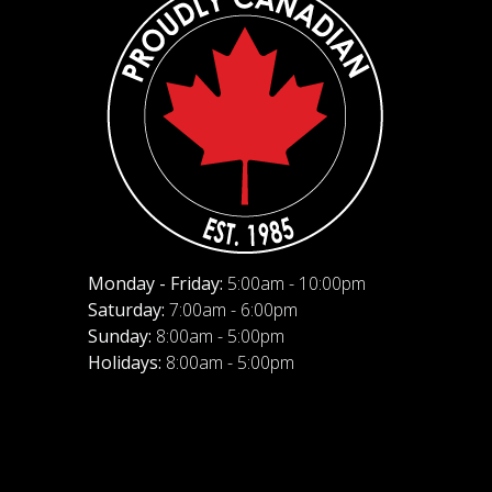
Monday - Friday:
5:00am - 10:00pm
Saturday:
7:00am - 6:00pm
Sunday:
8:00am - 5:00pm
Holidays:
8:00am - 5:00pm