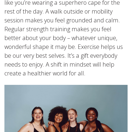
like you’re wearing a superhero cape for the
rest of the day. A walk outside or mobility
session makes you feel grounded and calm.
Regular strength training makes you feel
better about your body – whatever unique,
wonderful shape it may be. Exercise helps us
be our very best selves. It’s a gift everybody
needs to enjoy. A shift in mindset will help
create a healthier world for all.