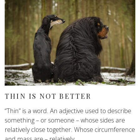
THIN IS NOT BETTER
“Thin” is a word. An adjective used to describe
something – or someone – whose sides are
relatively close together. Whose circumference
and mass are – relatively...