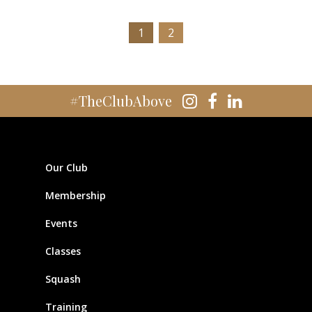
1
2
#TheClubAbove
Our Club
Membership
Events
Classes
Squash
Training