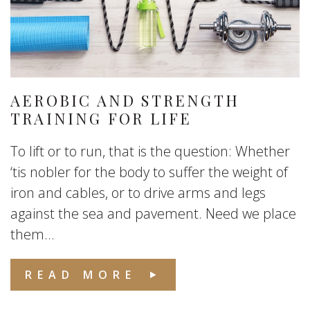
AEROBIC AND STRENGTH
TRAINING FOR LIFE
To lift or to run, that is the question: Whether
‘tis nobler for the body to suffer the weight of
iron and cables, or to drive arms and legs
against the sea and pavement. Need we place
them...
READ MORE