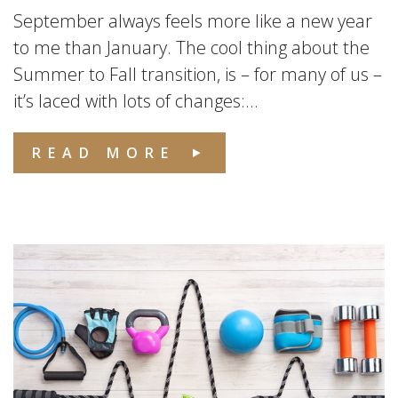
September always feels more like a new year
to me than January. The cool thing about the
Summer to Fall transition, is – for many of us –
it’s laced with lots of changes:...
READ MORE