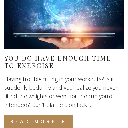
YOU DO HAVE ENOUGH TIME
TO EXERCISE
Having trouble fitting in your workouts? Is it
suddenly bedtime and you realize you never
lifted the weights or went for the run you’d
intended? Don’t blame it on lack of...
READ MORE