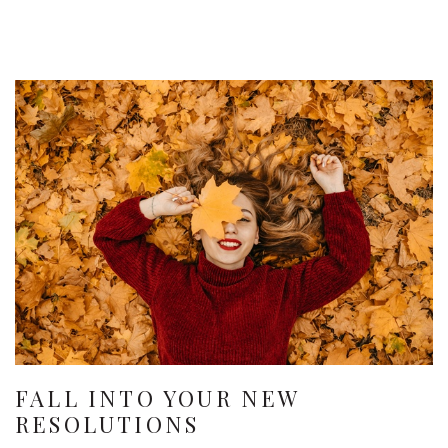
FALL INTO YOUR NEW
RESOLUTIONS