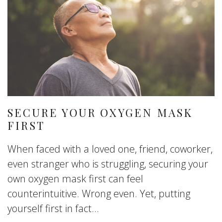
SECURE YOUR OXYGEN MASK
FIRST
When faced with a loved one, friend, coworker,
even stranger who is struggling, securing your
own oxygen mask first can feel
counterintuitive. Wrong even. Yet, putting
yourself first in fact...