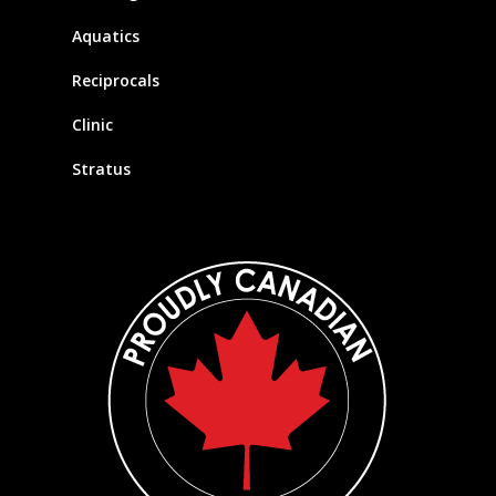
Aquatics
Reciprocals
Clinic
Stratus