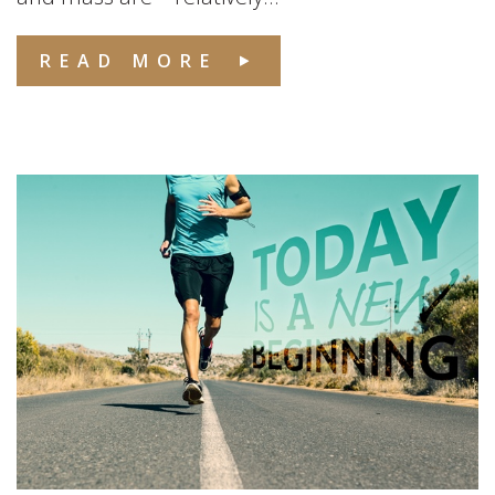
READ MORE