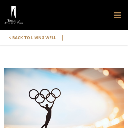
|
< BACK TO LIVING WELL