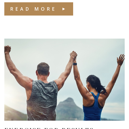
READ MORE