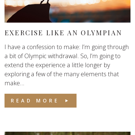
EXERCISE LIKE AN OLYMPIAN
I have a confession to make: I’m going through
a bit of Olympic withdrawal. So, I’m going to
extend the experience a little longer by
exploring a few of the many elements that
make...
READ MORE