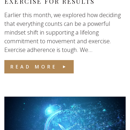
EXERCISE FOR RESULTS
Earlier this month, we explored how deciding
that everything counts can be a powerful
mindset shift in supporting a lifelong
commitment to movement and exercise.
Exercise adherence is tough. We...
READ MORE