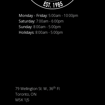
Monday - Friday:
5:00am - 10:00pm
Saturday:
7:00am - 6:00pm
Sunday:
8:00am - 5:00pm
Holidays:
8:00am - 5:00pm
th
79 Wellington St. W., 36
Fl.
Toronto, ON
M5K 1J5