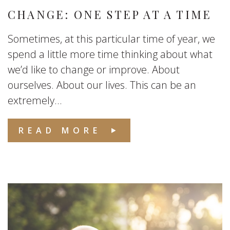
CHANGE: ONE STEP AT A TIME
Sometimes, at this particular time of year, we
spend a little more time thinking about what
we’d like to change or improve. About
ourselves. About our lives. This can be an
extremely...
READ MORE