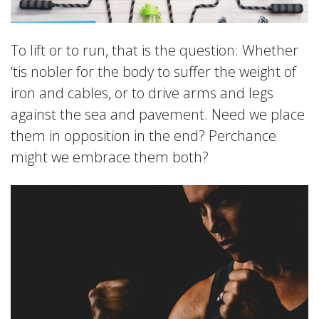
To lift or to run, that is the question: Whether
‘tis nobler for the body to suffer the weight of
iron and cables, or to drive arms and legs
against the sea and pavement. Need we place
them in opposition in the end? Perchance
might we embrace them both?