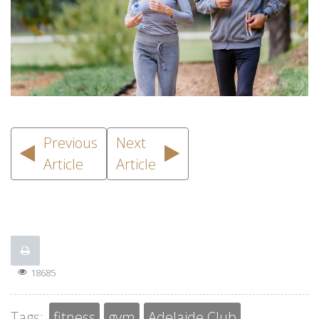
Previous
Next
Article
Article
18685
Tags:
fitness
gym
Adelaide Club