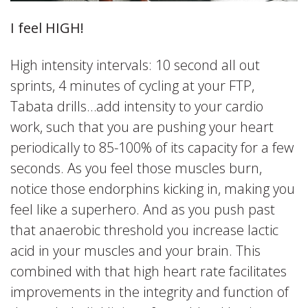
I feel HIGH!
High intensity intervals: 10 second all out
sprints, 4 minutes of cycling at your FTP,
Tabata drills…add intensity to your cardio
work, such that you are pushing your heart
periodically to 85-100% of its capacity for a few
seconds. As you feel those muscles burn,
notice those endorphins kicking in, making you
feel like a superhero. And as you push past
that anaerobic threshold you increase lactic
acid in your muscles and your brain. This
combined with that high heart rate facilitates
improvements in the integrity and function of