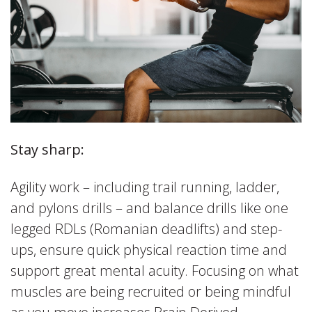
Stay sharp:
Agility work – including trail running, ladder,
and pylons drills – and balance drills like one
legged RDLs (Romanian deadlifts) and step-
ups, ensure quick physical reaction time and
support great mental acuity. Focusing on what
muscles are being recruited or being mindful