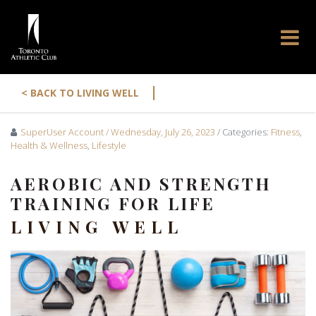
|
< BACK TO LIVING WELL
SuperUser Account
/ Wednesday, July 26, 2023
/ Categories:
Fitness
,
Health & Wellness
,
Lifestyle
AEROBIC AND STRENGTH
TRAINING FOR LIFE
LIVING WELL