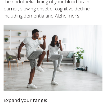
the endothelial lining of your blood brain
barrier, slowing onset of cognitive decline –
including dementia and Alzheimer’s.
Expand your range: