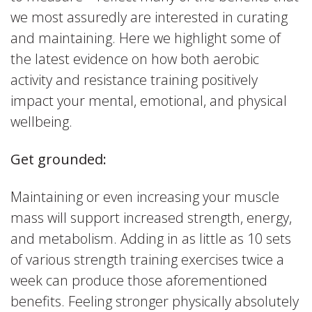
we most assuredly are interested in curating
and maintaining. Here we highlight some of
the latest evidence on how both aerobic
activity and resistance training positively
impact your mental, emotional, and physical
wellbeing.
Get grounded:
Maintaining or even increasing your muscle
mass will support increased strength, energy,
and metabolism. Adding in as little as 10 sets
of various strength training exercises twice a
week can produce those aforementioned
benefits. Feeling stronger physically absolutely