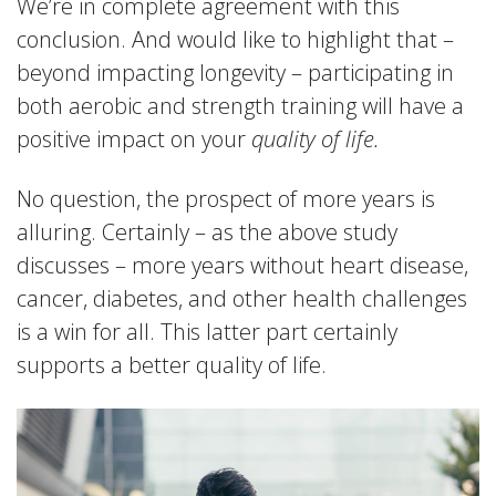
We’re in complete agreement with this
conclusion. And would like to highlight that –
beyond impacting longevity – participating in
both aerobic and strength training will have a
positive impact on your
quality of life.
No question, the prospect of more years is
alluring. Certainly – as the above study
discusses – more years without heart disease,
cancer, diabetes, and other health challenges
is a win for all. This latter part certainly
supports a better quality of life.