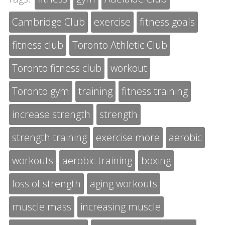
Cambridge Club
exercise
fitness goals
fitness club
Toronto Athletic Club
Toronto fitness club
workout
Toronto gym
training
fitness training
increase strength
strength
strength training
exercise more
aerobic
workouts
aerobic training
boxing
loss of strength
aging workouts
muscle mass
increasing muscle