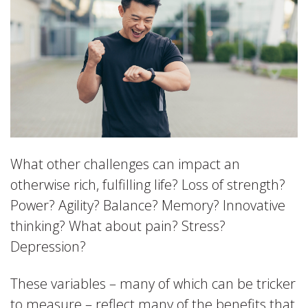
What other challenges can impact an
otherwise rich, fulfilling life? Loss of strength?
Power? Agility? Balance? Memory? Innovative
thinking? What about pain? Stress?
Depression?
These variables – many of which can be tricker
to measure – reflect many of the benefits that