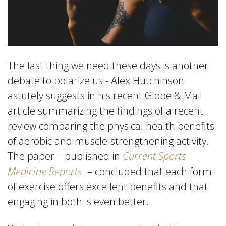
The last thing we need these days is another
debate to polarize us - Alex Hutchinson
astutely suggests in his recent Globe & Mail
article summarizing the findings of a recent
review comparing the physical health benefits
of aerobic and muscle-strengthening activity.
The paper – published in
Current Sports
Medicine Reports
– concluded that each form
of exercise offers excellent benefits and that
engaging in both is even better.