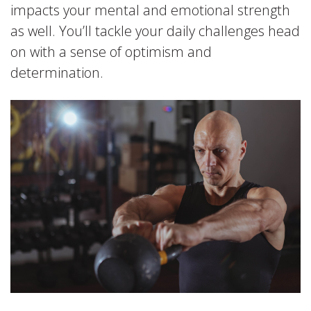
impacts your mental and emotional strength
as well. You’ll tackle your daily challenges head
on with a sense of optimism and
determination.