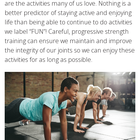
are the activities many of us love. Nothing is a
better predictor of staying active and enjoying
life than being able to continue to do activities
we label “FUN”! Careful, progressive strength
training can ensure we maintain and improve
the integrity of our joints so we can enjoy these
activities for as long as possible.