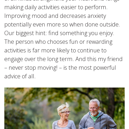
making daily activities easier to perform.
Improving mood and decreases anxiety
potentially even more so when done outside.
Our biggest hint: find something you enjoy.
The person who chooses fun or rewarding
activities is far more likely to continue to
engage over the long term. And this my friend
– never stop moving! – is the most powerful
advice of all.