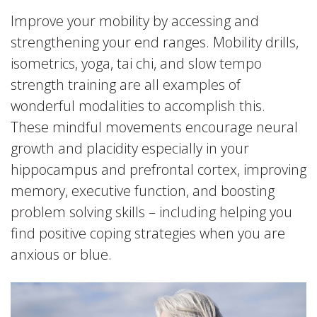
Improve your mobility by accessing and
strengthening your end ranges. Mobility drills,
isometrics, yoga, tai chi, and slow tempo
strength training are all examples of
wonderful modalities to accomplish this.
These mindful movements encourage neural
growth and placidity especially in your
hippocampus and prefrontal cortex, improving
memory, executive function, and boosting
problem solving skills – including helping you
find positive coping strategies when you are
anxious or blue.