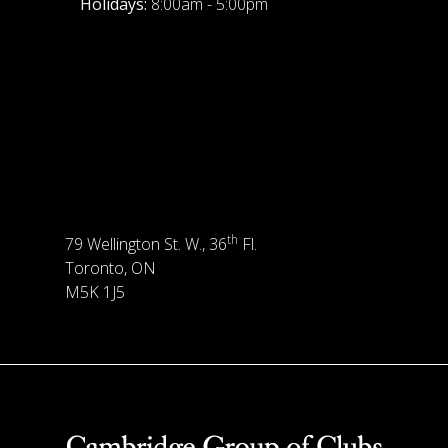
Holidays:
8:00am - 5:00pm
th
79 Wellington St. W., 36
Fl.
Toronto, ON
M5K 1J5