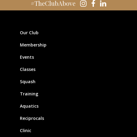
#TheClubAbove
Our Club
Membership
Events
Classes
Squash
Training
Aquatics
Reciprocals
Clinic