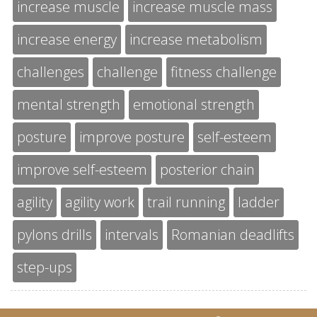
increase muscle
increase muscle mass
increase energy
increase metabolism
challenges
challenge
fitness challenge
mental strength
emotional strength
posture
improve posture
self-esteem
improve self-esteem
posterior chain
agility
agility work
trail running
ladder
pylons drills
intervals
Romanian deadlifts
step-ups