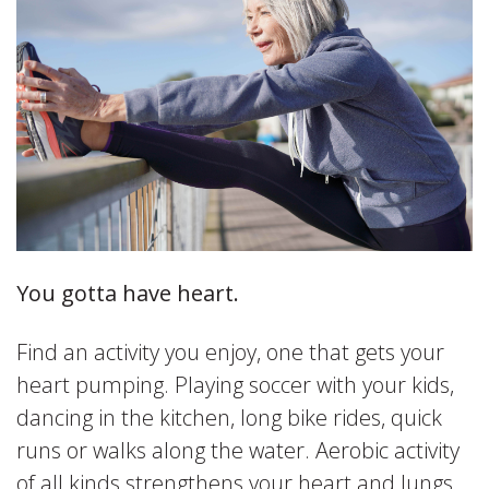
You gotta have heart.
Find an activity you enjoy, one that gets your
heart pumping. Playing soccer with your kids,
dancing in the kitchen, long bike rides, quick
runs or walks along the water. Aerobic activity
of all kinds strengthens your heart and lungs