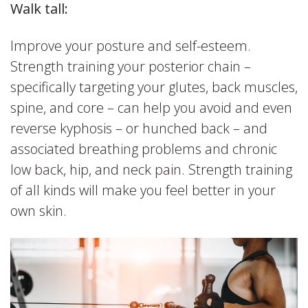
Walk tall:
Improve your posture and self-esteem.
Strength training your posterior chain –
specifically targeting your glutes, back muscles,
spine, and core – can help you avoid and even
reverse kyphosis – or hunched back – and
associated breathing problems and chronic
low back, hip, and neck pain. Strength training
of all kinds will make you feel better in your
own skin.