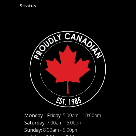
Stratus
Monday - Friday:
5:00am - 10:00pm
Saturday:
7:00am - 6:00pm
Sunday:
8:00am - 5:00pm