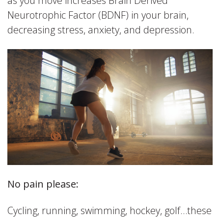
as you move increases Brain Derived
Neurotrophic Factor (BDNF) in your brain,
decreasing stress, anxiety, and depression.
No pain please:
Cycling, running, swimming, hockey, golf…these