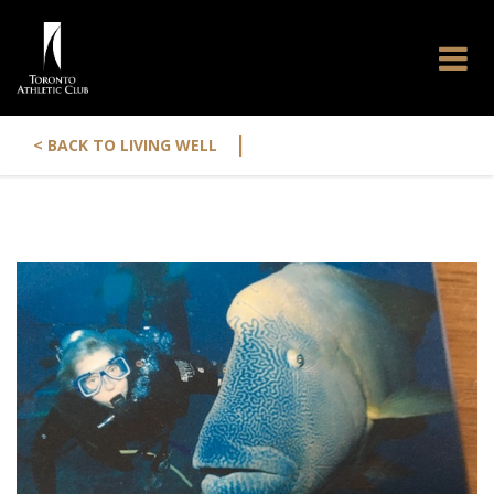
|
< BACK TO LIVING WELL