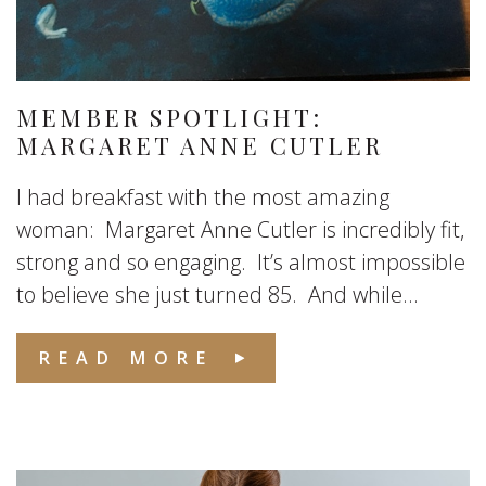
MEMBER SPOTLIGHT:
MARGARET ANNE CUTLER
I had breakfast with the most amazing
woman: Margaret Anne Cutler is incredibly fit,
strong and so engaging. It’s almost impossible
to believe she just turned 85. And while...
READ MORE