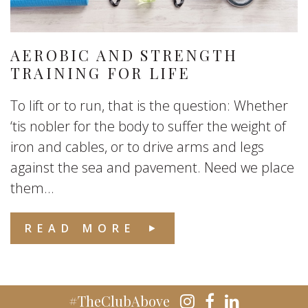
AEROBIC AND STRENGTH
TRAINING FOR LIFE
To lift or to run, that is the question: Whether
‘tis nobler for the body to suffer the weight of
iron and cables, or to drive arms and legs
against the sea and pavement. Need we place
them...
READ MORE
#TheClubAbove