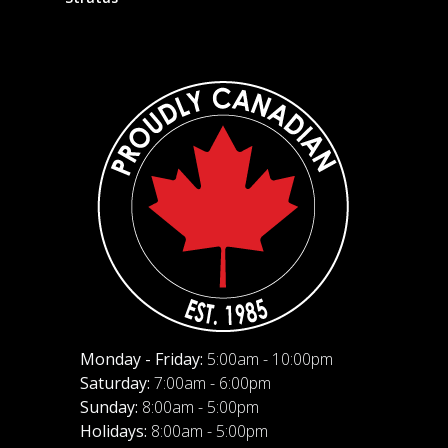
Monday - Friday:
5:00am - 10:00pm
Saturday:
7:00am - 6:00pm
Sunday:
8:00am - 5:00pm
Holidays:
8:00am - 5:00pm