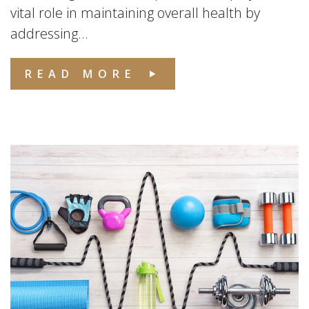
vital role in maintaining overall health by
addressing...
READ MORE