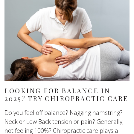
LOOKING FOR BALANCE IN
2025? TRY CHIROPRACTIC CARE
Do you feel off balance? Nagging hamstring?
Neck or Low Back tension or pain? Generally,
not feeling 100%? Chiropractic care plays a