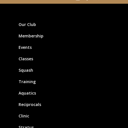
Our Club
Membership
Events
Classes
Squash
Training
Aquatics
Reciprocals
Clinic
Stratus