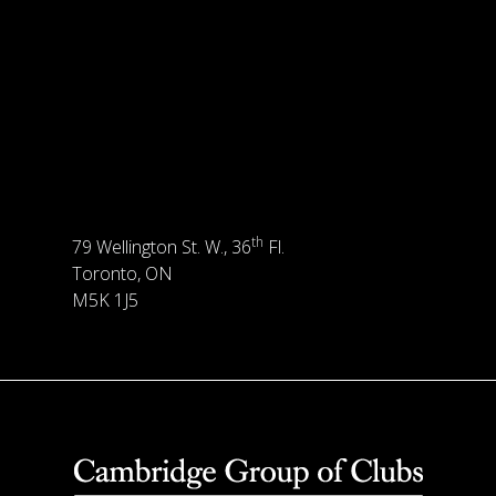
th
79 Wellington St. W., 36
Fl.
Toronto, ON
M5K 1J5