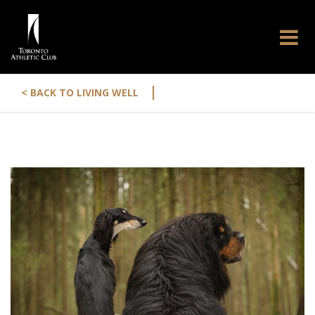
|
< BACK TO LIVING WELL