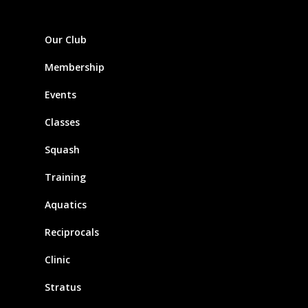
Our Club
Membership
Events
Classes
Squash
Training
Aquatics
Reciprocals
Clinic
Stratus