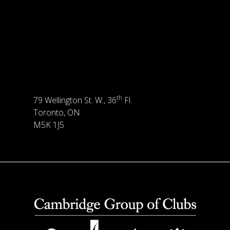
th
79 Wellington St. W., 36
Fl.
Toronto, ON
M5K 1J5