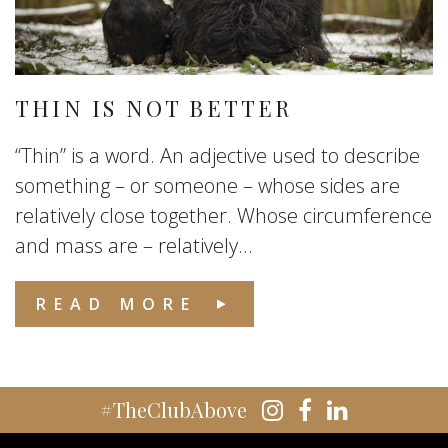
THIN IS NOT BETTER
“Thin” is a word. An adjective used to describe
something – or someone – whose sides are
relatively close together. Whose circumference
and mass are – relatively...
READ MORE
#TheClubAbove