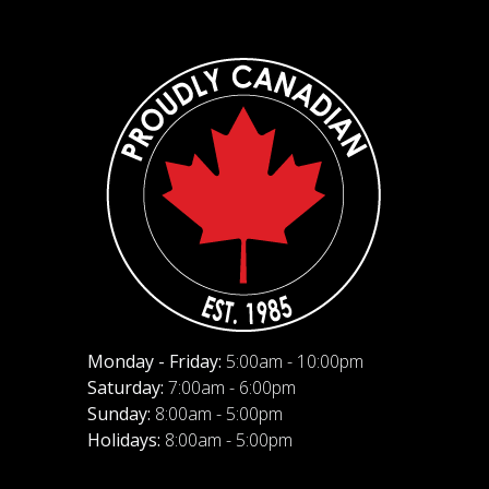
Monday - Friday:
5:00am - 10:00pm
Saturday:
7:00am - 6:00pm
Sunday:
8:00am - 5:00pm
Holidays:
8:00am - 5:00pm