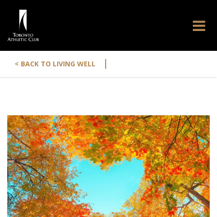
|
< BACK TO LIVING WELL