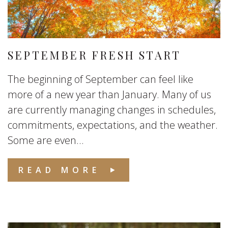
SEPTEMBER FRESH START
The beginning of September can feel like
more of a new year than January. Many of us
are currently managing changes in schedules,
commitments, expectations, and the weather.
Some are even...
READ MORE