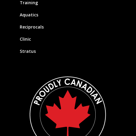
Training
Aquatics
Reciprocals
Clinic
Stratus