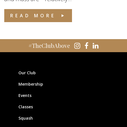
READ MORE
#TheClubAbove
Our Club
Membership
Events
Classes
Squash