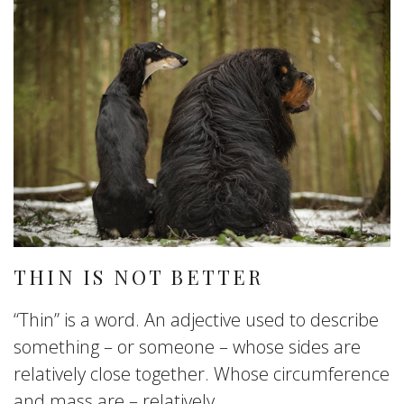
THIN IS NOT BETTER
“Thin” is a word. An adjective used to describe
something – or someone – whose sides are
relatively close together. Whose circumference
and mass are – relatively...