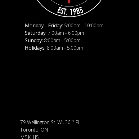
Monday - Friday:
5:00am - 10:00pm
Saturday:
7:00am - 6:00pm
Sunday:
8:00am - 5:00pm
Holidays:
8:00am - 5:00pm
th
79 Wellington St. W., 36
Fl.
Toronto, ON
M5K 1J5