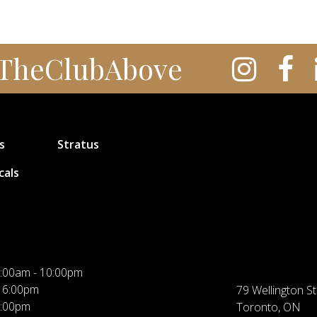
TheClubAbove
s
Stratus
cals
:00am - 10:00pm
 6:00pm
79 Wellington St
5:00pm
Toronto, ON