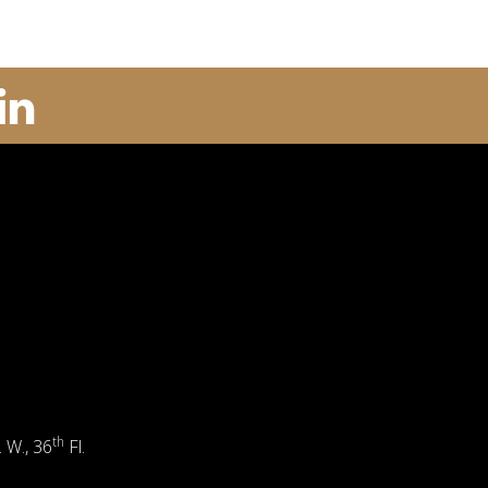
th
. W., 36
Fl.