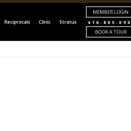
MEMBER LOGIN
Reciprocals
Clinic
Stratus
416.865.09
BOOK A TOUR