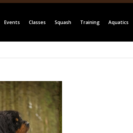
Events
Classes
Squash
Training
Aquatics