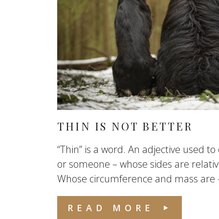
THIN IS NOT BETTER
“Thin” is a word. An adjective used t
or someone – whose sides are relative
Whose circumference and mass are – r
READ MORE