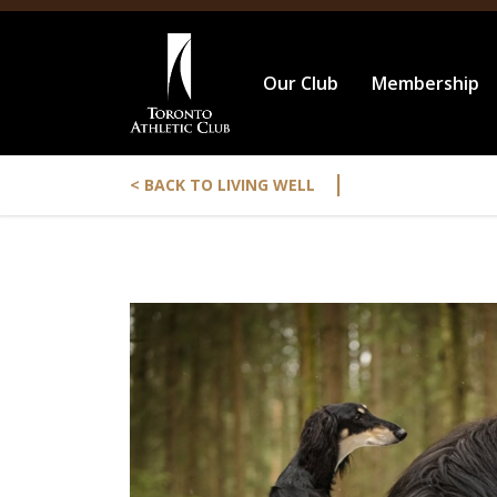
Our Club
Membership
|
< BACK TO LIVING WELL