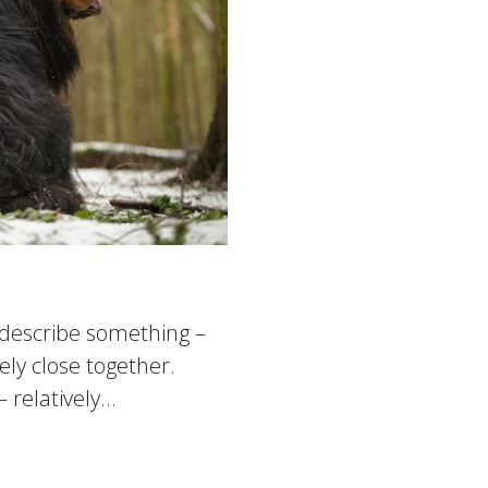
o describe something –
ly close together.
elatively...