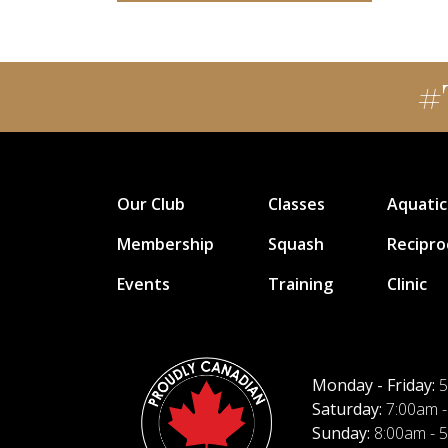
#
Our Club
Classes
Aquatic
Membership
Squash
Recipro
Events
Training
Clinic
Monday - Friday:
5
Saturday:
7:00am -
Sunday:
8:00am - 