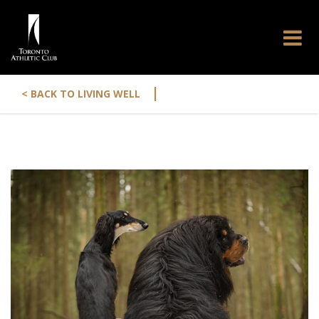
|
< BACK TO LIVING WELL