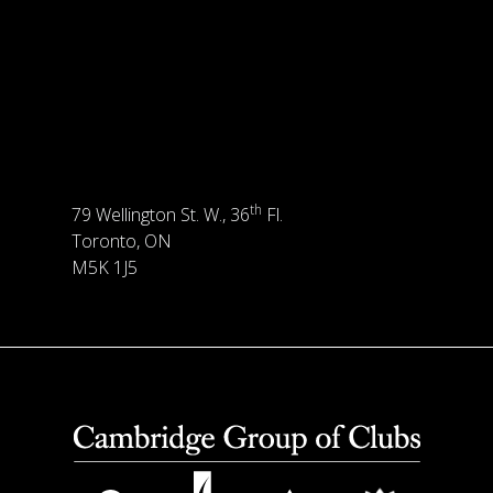
th
79 Wellington St. W., 36
Fl.
Toronto, ON
M5K 1J5