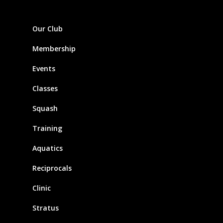
Our Club
Membership
Events
Classes
Squash
Training
Aquatics
Reciprocals
Clinic
Stratus