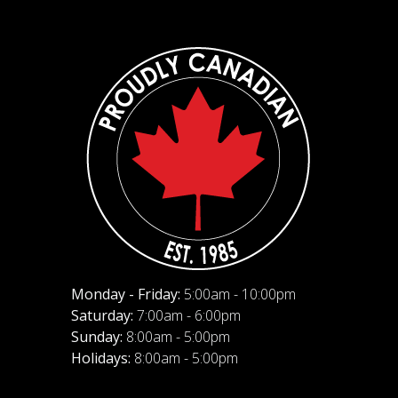
Monday - Friday:
5:00am - 10:00pm
Saturday:
7:00am - 6:00pm
Sunday:
8:00am - 5:00pm
Holidays:
8:00am - 5:00pm