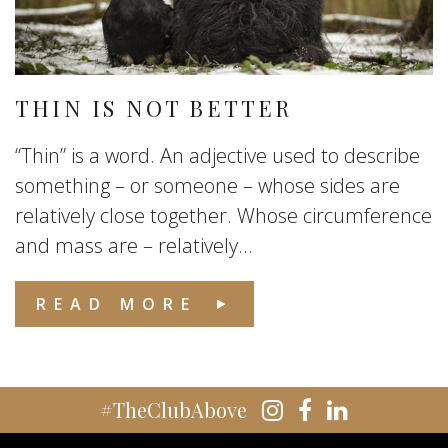
THIN IS NOT BETTER
“Thin” is a word. An adjective used to describe
something – or someone – whose sides are
relatively close together. Whose circumference
and mass are – relatively...
READ MORE
#TheClubAbove