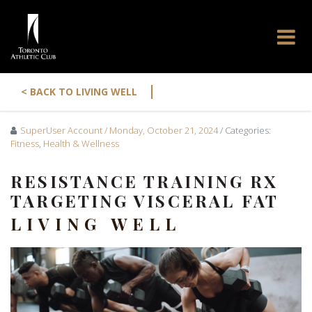
|
< BACK TO LIVING WELL
SuperUser Account
/ Monday, October 21, 2024
/ Categories:
Fitness
,
Health & Wellness
RESISTANCE TRAINING RX
TARGETING VISCERAL FAT
LIVING WELL