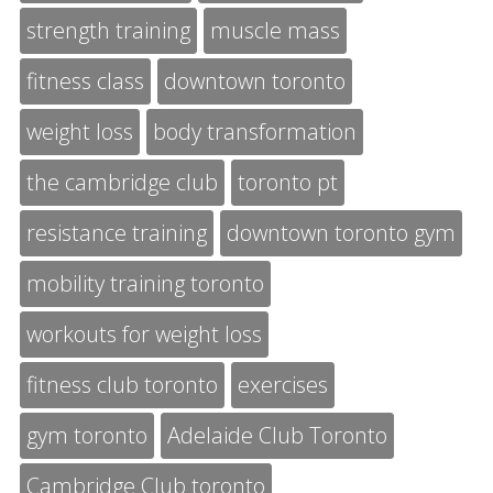
strength training
muscle mass
fitness class
downtown toronto
weight loss
body transformation
the cambridge club
toronto pt
resistance training
downtown toronto gym
mobility training toronto
workouts for weight loss
fitness club toronto
exercises
gym toronto
Adelaide Club Toronto
Cambridge Club toronto