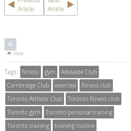
Previous
Next
Article
Article
11916
Tags:
fitness
gym
Adelaide Club
Cambridge Club
exercise
fitness club
Toronto Athletic Club
Toronto fitness club
Toronto gym
Toronto personal training
Toronto training
training routine