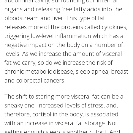
abdominal cavity, surrounding our internal
organs and releasing free fatty acids into the
bloodstream and liver. This type of fat
releases more of the proteins called cytokines,
triggering low-level inflammation which has a
negative impact on the body on a number of
levels. As we increase the amount of visceral
fat we carry, so do we increase the risk of
chronic metabolic disease, sleep apnea, breast
and colorectal cancers.
The shift to storing more visceral fat can be a
sneaky one. Increased levels of stress, and,
therefore, cortisol in the body, is associated
with an increase in visceral fat storage. Not
getting enough sleep is another culprit. And,