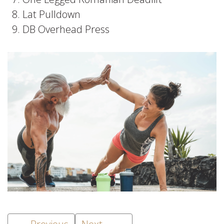
Lat Pulldown
DB Overhead Press