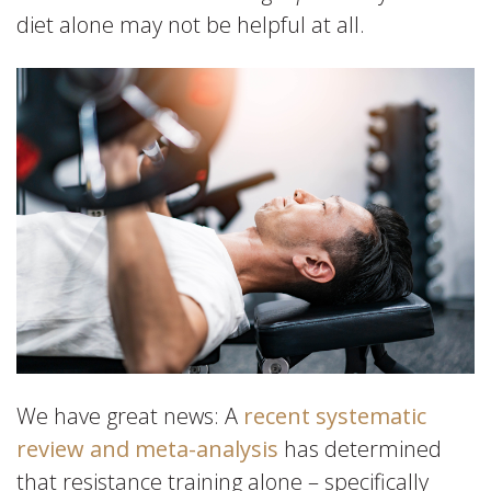
diet alone may not be helpful at all.
We have great news: A
recent systematic
review and meta-analysis
has determined
that resistance training alone – specifically