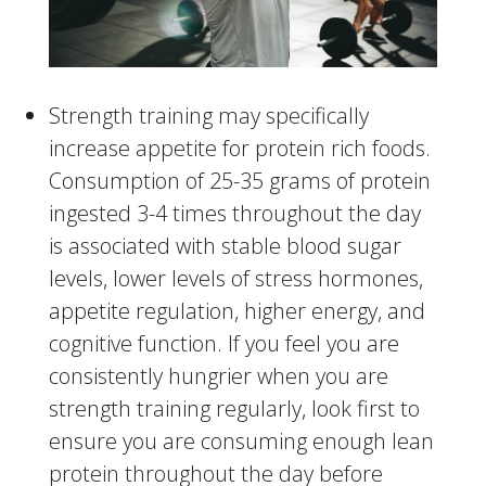
Strength training may specifically
increase appetite for protein rich foods.
Consumption of 25-35 grams of protein
ingested 3-4 times throughout the day
is associated with stable blood sugar
levels, lower levels of stress hormones,
appetite regulation, higher energy, and
cognitive function. If you feel you are
consistently hungrier when you are
strength training regularly, look first to
ensure you are consuming enough lean
protein throughout the day before