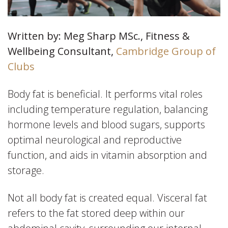
Written by: Meg Sharp MSc., Fitness &
Wellbeing Consultant,
Cambridge Group of
Clubs
Body fat is beneficial. It performs vital roles
including temperature regulation, balancing
hormone levels and blood sugars, supports
optimal neurological and reproductive
function, and aids in vitamin absorption and
storage.
Not all body fat is created equal. Visceral fat
refers to the fat stored deep within our