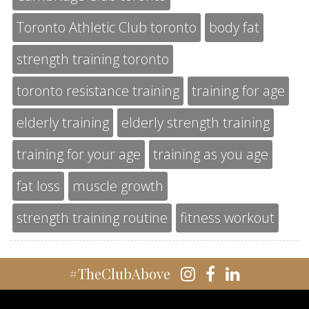
Toronto Athletic Club toronto
body fat
strength training toronto
toronto resistance training
training for age
elderly training
elderly strength training
training for your age
training as you age
fat loss
muscle growth
strength training routine
fitness workout
#TheClubAbove