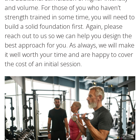
and volume. For those of you who haven’t
strength trained in some time, you will need to
build a solid foundation first. Again, please
reach out to us so we can help you design the
best approach for you. As always, we will make
it well worth your time and are happy to cover
the cost of an initial session.