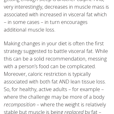
very interestingly, decreases in muscle mass is
associated with increased in visceral fat which
– in some cases – in turn encourages
additional muscle loss.
Making changes in your diet is often the first
strategy suggested to battle visceral fat. While
this can be a solid recommendation, messing
with a person’s food can be complicated.
Moreover, caloric restriction is typically
associated with both fat AND lean tissue loss.
So, for healthy, active adults – for example –
where the challenge may be more of a body
recomposition
– where the weight is relatively
stable but muscle is being
replaced
by fat –