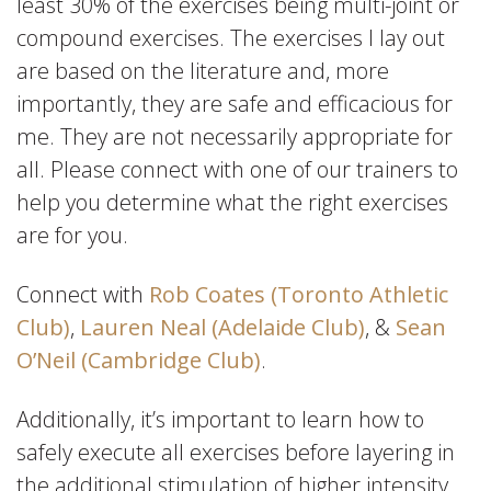
least 30% of the exercises being multi-joint or
compound exercises. The exercises I lay out
are based on the literature and, more
importantly, they are safe and efficacious for
me. They are not necessarily appropriate for
all. Please connect with one of our trainers to
help you determine what the right exercises
are for you.
Connect with
Rob Coates (Toronto Athletic
Club)
,
Lauren Neal (Adelaide Club)
, &
Sean
O’Neil (Cambridge Club)
.
Additionally, it’s important to learn how to
safely execute all exercises before layering in
the additional stimulation of higher intensity