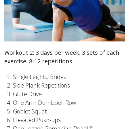
Workout 2: 3 days per week. 3 sets of each
exercise. 8-12 repetitions.
Single Leg Hip Bridge
Side Plank Repetitions
Glute Drive
One Arm Dumbbell Row
Goblet Squat
Elevated Push-ups
One Legged Romanian Deadlift