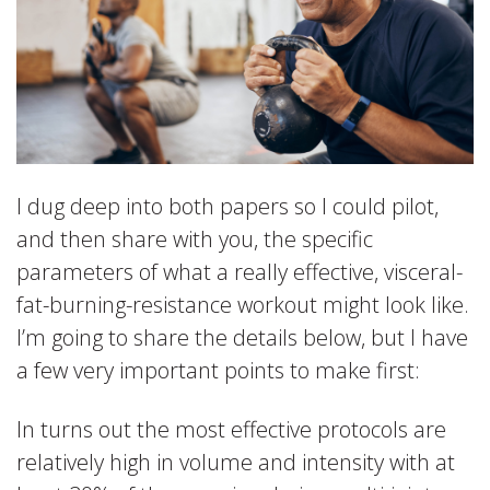
I dug deep into both papers so I could pilot,
and then share with you, the specific
parameters of what a really effective, visceral-
fat-burning-resistance workout might look like.
I’m going to share the details below, but I have
a few very important points to make first:
In turns out the most effective protocols are
relatively high in volume and intensity with at