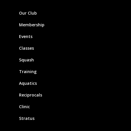
Our Club
Membership
Events
Classes
Squash
Training
Aquatics
Reciprocals
Clinic
Stratus