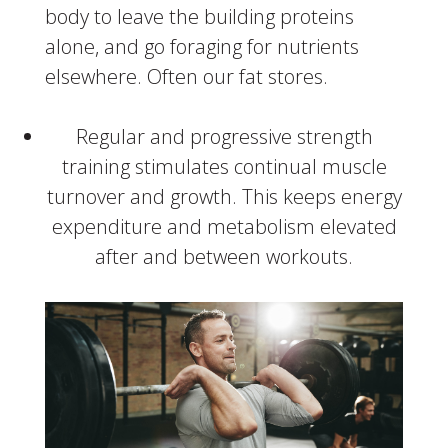
body to leave the building proteins
alone, and go foraging for nutrients
elsewhere. Often our fat stores.
Regular and progressive strength
training stimulates continual muscle
turnover and growth. This keeps energy
expenditure and metabolism elevated
after and between workouts.