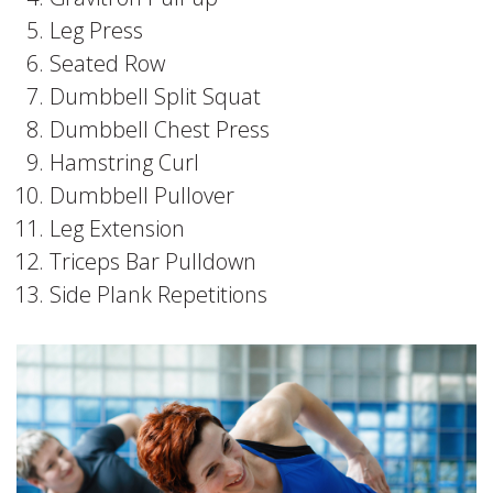
Leg Press
Seated Row
Dumbbell Split Squat
Dumbbell Chest Press
Hamstring Curl
Dumbbell Pullover
Leg Extension
Triceps Bar Pulldown
Side Plank Repetitions