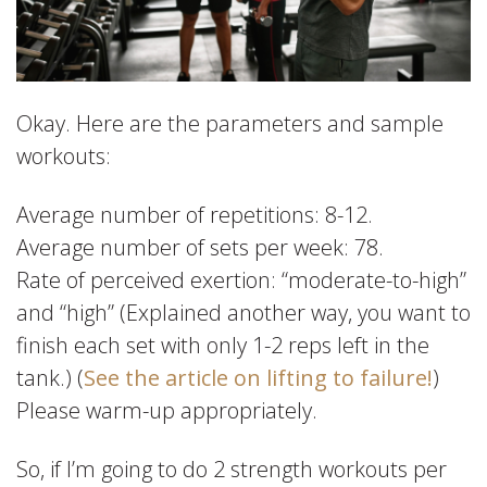
Okay. Here are the parameters and sample
workouts:
Average number of repetitions: 8-12.
Average number of sets per week: 78.
Rate of perceived exertion: “moderate-to-high”
and “high” (Explained another way, you want to
finish each set with only 1-2 reps left in the
tank.) (
See the article on lifting to failure!
)
Please warm-up appropriately.
So, if I’m going to do 2 strength workouts per