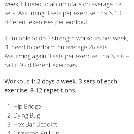
week, I’ll need to accumulate on average 39
sets. Assuming 3 sets per exercise, that’s 13
different exercises per workout.
If I’m able to do 3 strength workouts per week,
I’ll need to perform on average 26 sets.
Assuming again 3 sets per exercise, that’s 8.6 –
call it 9 - different exercises.
Workout 1: 2 days a week. 3 sets of each
exercise. 8-12 repetitions.
Hip Bridge
Dying Bug
Hex Bar Deadlift
Gravitron Pull-up