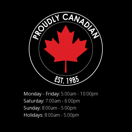
Monday - Friday:
5:00am - 10:00pm
Saturday:
7:00am - 6:00pm
Sunday:
8:00am - 5:00pm
Holidays:
8:00am - 5:00pm