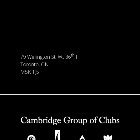
th
79 Wellington St. W., 36
Fl.
Toronto, ON
M5K 1J5