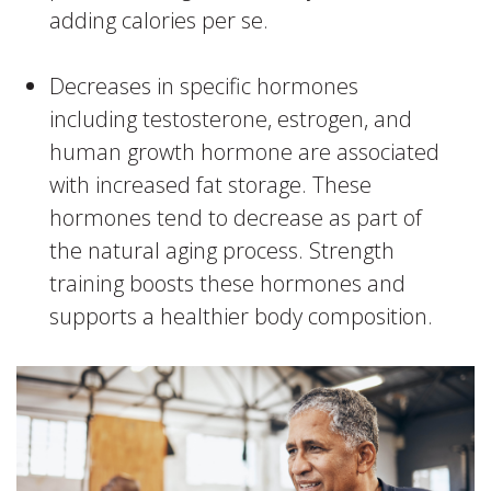
adding calories per se.
Decreases in specific hormones
including testosterone, estrogen, and
human growth hormone are associated
with increased fat storage. These
hormones tend to decrease as part of
the natural aging process. Strength
training boosts these hormones and
supports a healthier body composition.