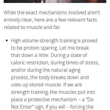
While the exact mechanisms involved aren’t
entirely clear, here are a few relevant facts
related to muscle and fat:
High volume strength training is proved
to be protein sparing. Let me break
that down a little: During a state of
caloric restriction, during times of stress,
and/or during the natural aging
process, the body breaks down and
uses up stored muscle. If we are
strength training, the muscles put into
place a protective mechanism – a “Do
Not Enter” sign, if you will – forcing the