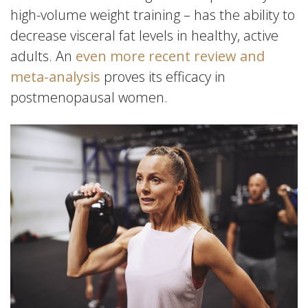
high-volume weight training – has the ability to
decrease visceral fat levels in healthy, active
adults. An
even more recent review and
meta-analysis
proves its efficacy in
postmenopausal women.