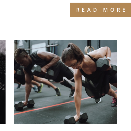
READ MORE