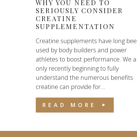
WHY YOU NEED TO
SERIOUSLY CONSIDER
CREATINE
SUPPLEMENTATION
Creatine supplements have long be
used by body builders and power
athletes to boost performance. We a
only recently beginning to fully
understand the numerous benefits
creatine can provide for...
READ MORE