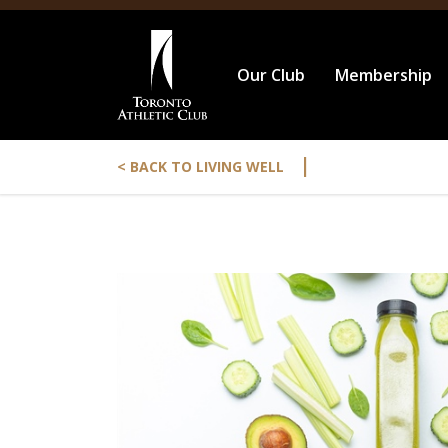
Our Club
Membership
|
< BACK TO LIVING WELL