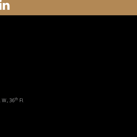
th
. W., 36
Fl.