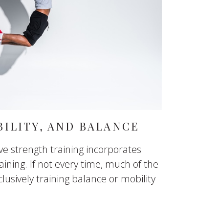
ILITY, AND BALANCE
ive strength training incorporates
aining. If not every time, much of the
lusively training balance or mobility