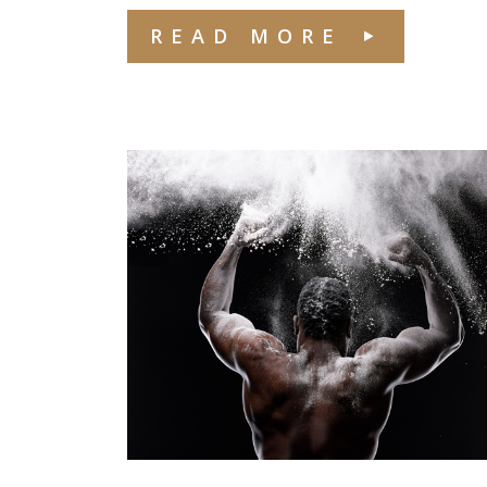
READ MORE