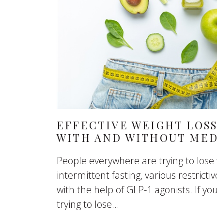
EFFECTIVE WEIGHT LOSS
WITH AND WITHOUT MED
People everywhere are trying to lose
intermittent fasting, various restrictiv
with the help of GLP-1 agonists. If yo
trying to lose...