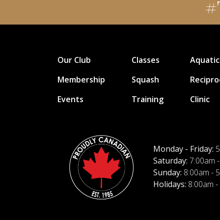
#
Our Club
Classes
Aquatic
Membership
Squash
Recipro
Events
Training
Clinic
Monday - Friday:
5
Saturday:
7:00am -
Sunday:
8:00am - 
Holidays:
8:00am -