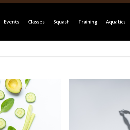
Events
Classes
Squash
Training
Aquatics