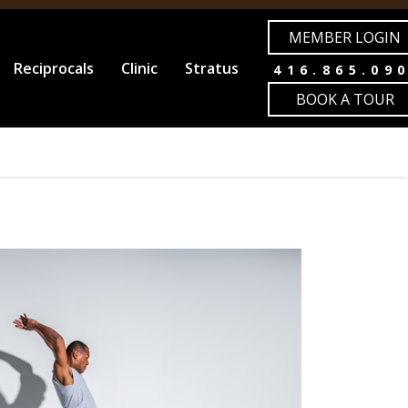
MEMBER LOGIN
Reciprocals
Clinic
Stratus
416.865.09
BOOK A TOUR