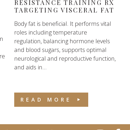
RESISTANCE TRAINING RX
TARGETING VISCERAL FAT
Body fat is beneficial. It performs vital
roles including temperature
en
regulation, balancing hormone levels
and blood sugars, supports optimal
re
neurological and reproductive function,
and aids in...
READ MORE