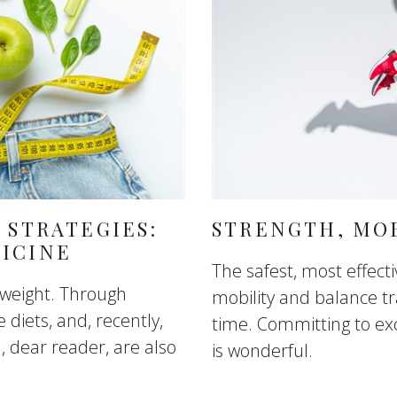
 STRATEGIES:
STRENGTH, MOB
ICINE
The safest, most effect
 weight. Through
mobility and balance tr
e diets, and, recently,
time. Committing to exc
u, dear reader, are also
is wonderful.