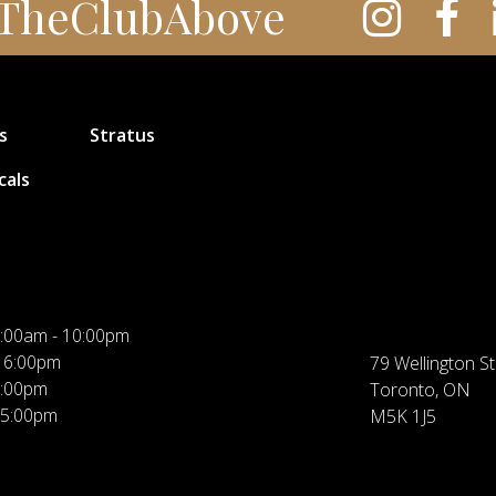
TheClubAbove
s
Stratus
cals
:00am - 10:00pm
 6:00pm
79 Wellington St
5:00pm
Toronto, ON
 5:00pm
M5K 1J5