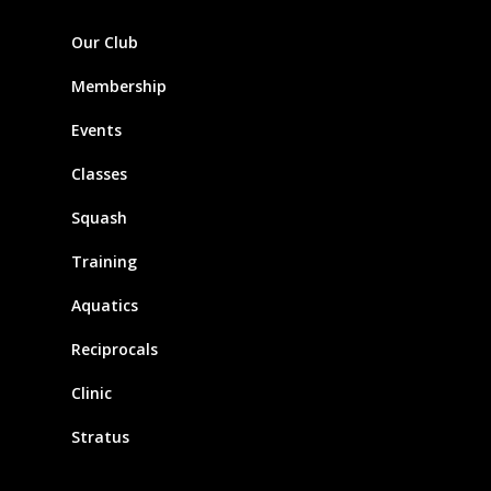
Our Club
Membership
Events
Classes
Squash
Training
Aquatics
Reciprocals
Clinic
Stratus