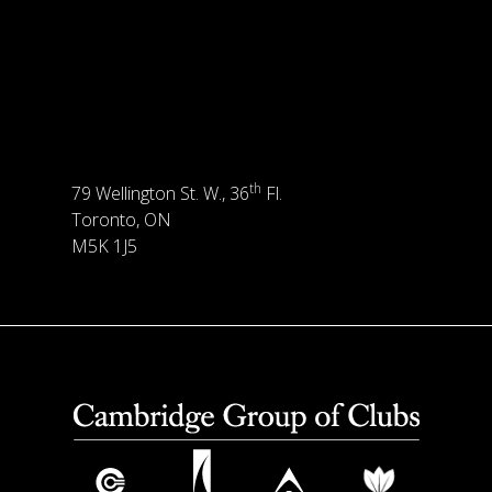
th
79 Wellington St. W., 36
Fl.
Toronto, ON
M5K 1J5