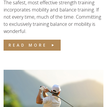
The safest, most effective strength training
incorporates mobility and balance training. If
not every time, much of the time. Committing
to exclusively training balance or mobility is
wonderful.
READ MORE