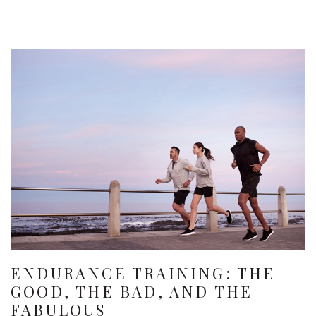
ENDURANCE TRAINING: THE
GOOD, THE BAD, AND THE
FABULOUS