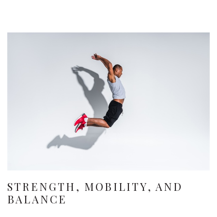
STRENGTH, MOBILITY, AND
BALANCE