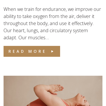
When we train for endurance, we improve our
ability to take oxygen from the air, deliver it
throughout the body, and use it effectively.
Our heart, lungs, and circulatory system
adapt. Our muscles...
READ MORE