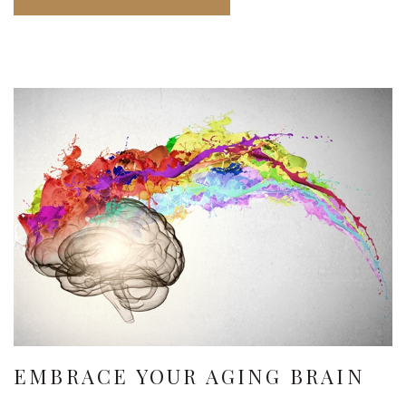
EMBRACE YOUR AGING BRAIN