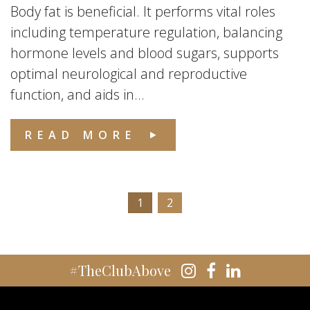
Body fat is beneficial. It performs vital roles
including temperature regulation, balancing
hormone levels and blood sugars, supports
optimal neurological and reproductive
function, and aids in...
READ MORE
1
2
#TheClubAbove