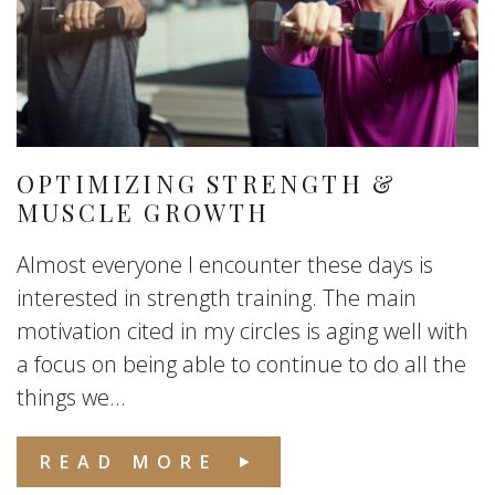
OPTIMIZING STRENGTH &
MUSCLE GROWTH
Almost everyone I encounter these days is
interested in strength training. The main
motivation cited in my circles is aging well with
a focus on being able to continue to do all the
things we...
READ MORE