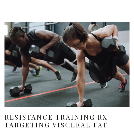
RESISTANCE TRAINING RX
TARGETING VISCERAL FAT