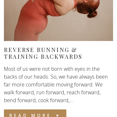
REVERSE RUNNING &
TRAINING BACKWARDS
Most of us were not born with eyes in the
backs of our heads. So, we have always been
far more comfortable moving forward. We
walk forward, run forward, reach forward,
bend forward, cook forward,...
READ MORE