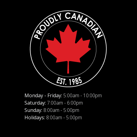
Monday - Friday:
5:00am - 10:00pm
Saturday:
7:00am - 6:00pm
Sunday:
8:00am - 5:00pm
Holidays:
8:00am - 5:00pm