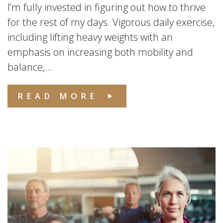
I’m fully invested in figuring out how to thrive
for the rest of my days. Vigorous daily exercise,
including lifting heavy weights with an
emphasis on increasing both mobility and
balance,...
READ MORE