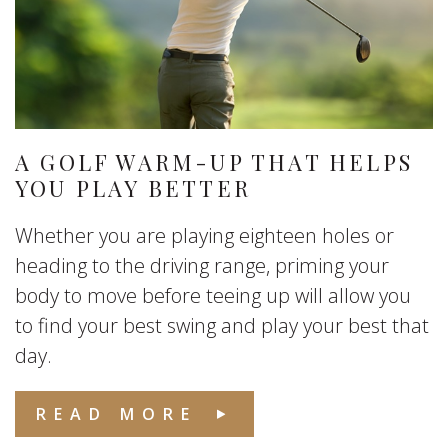
A GOLF WARM-UP THAT HELPS
YOU PLAY BETTER
Whether you are playing eighteen holes or
heading to the driving range, priming your
body to move before teeing up will allow you
to find your best swing and play your best that
day.
READ MORE