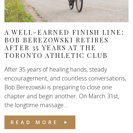
A WELL-EARNED FINISH LINE:
BOB BEREZOWSKI RETIRES
AFTER 35 YEARS AT THE
TORONTO ATHLETIC CLUB
After 35 years of healing hands, steady
encouragement, and countless conversations,
Bob Berezowski is preparing to close one
chapter and begin another. On March 31st,
the longtime massage...
READ MORE