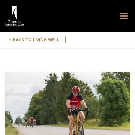
|
< BACK TO LIVING WELL