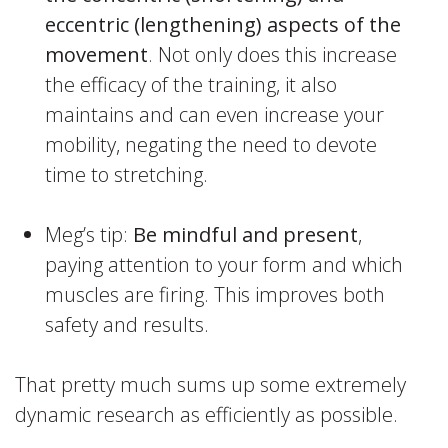
eccentric (lengthening) aspects of the
movement
. Not only does this increase
the efficacy of the training, it also
maintains and can even increase your
mobility, negating the need to devote
time to stretching.
Meg’s tip:
Be mindful and present
,
paying attention to your form and which
muscles are firing. This improves both
safety and results.
That pretty much sums up some extremely
dynamic research as efficiently as possible.