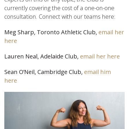
currently covering the cost of a one-on-one
consultation. Connect with our teams here:
Meg Sharp, Toronto Athletic Club,
email her
here
Lauren Neal, Adelaide Club,
email her here
Sean O’Neil, Cambridge Club,
email him
here