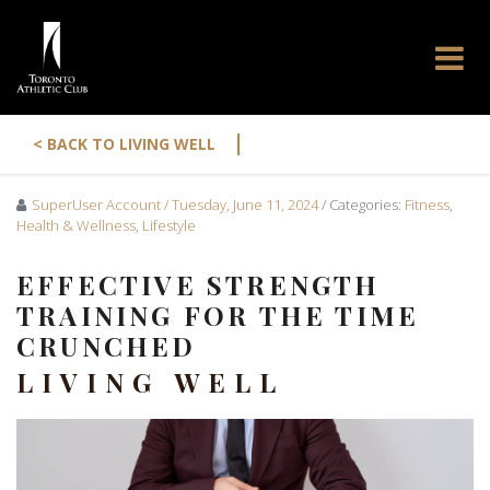
|
< BACK TO LIVING WELL
SuperUser Account
/ Tuesday, June 11, 2024
/ Categories:
Fitness
,
Health & Wellness
,
Lifestyle
EFFECTIVE STRENGTH
TRAINING FOR THE TIME
CRUNCHED
LIVING WELL