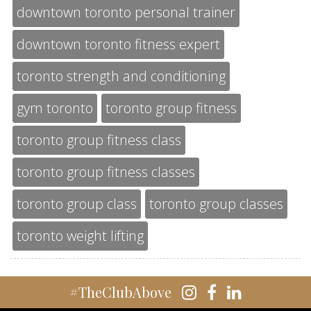
downtown toronto personal trainer
downtown toronto fitness expert
toronto strength and conditioning
gym toronto
toronto group fitness
toronto group fitness class
toronto group fitness classes
toronto group class
toronto group classes
toronto weight lifting
#TheClubAbove