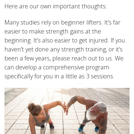
Here are our own important thoughts:
Many studies rely on beginner lifters. It’s far
easier to make strength gains at the
beginning. It’s also easier to get injured. If you
haven’t yet done any strength training, or it’s
been a few years, please reach out to us. We
can develop a comprehensive program
specifically for you in a little as 3 sessions.