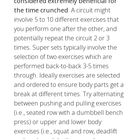
considered extremely beneficial for
the time crunched
. A circuit might
involve 5 to 10 different exercises that
you perform one after the other, and
potentially repeat the circuit 2 or 3
times. Super sets typically involve the
selection of two exercises which are
performed back-to-back 3-5 times
through. Ideally exercises are selected
and ordered to ensure body parts get a
break at different times. Try alternating
between pushing and pulling exercises
(i.e., seated row with a dumbbell bench
press) or upper and lower body
exercises (i.e., squat and row, deadlift