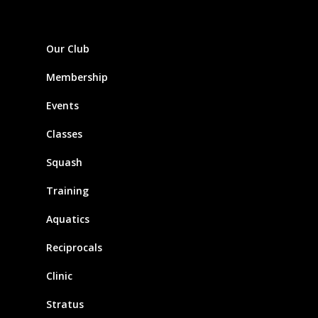
Our Club
Membership
Events
Classes
Squash
Training
Aquatics
Reciprocals
Clinic
Stratus