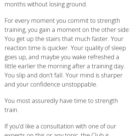
months without losing ground.
For every moment you commit to strength
training, you gain a moment on the other side:
You get up the stairs that much faster. Your
reaction time is quicker. Your quality of sleep
goes up, and maybe you wake refreshed a
little earlier the morning after a training day.
You slip and don’t fall. Your mind is sharper
and your confidence unstoppable.
You most assuredly have time to strength
train.
If you’d like a consultation with one of our
experts on this or any topic, the Club is