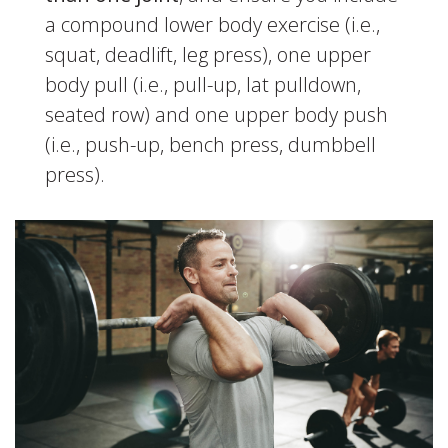
a compound lower body exercise (i.e.,
squat, deadlift, leg press), one upper
body pull (i.e., pull-up, lat pulldown,
seated row) and one upper body push
(i.e., push-up, bench press, dumbbell
press).