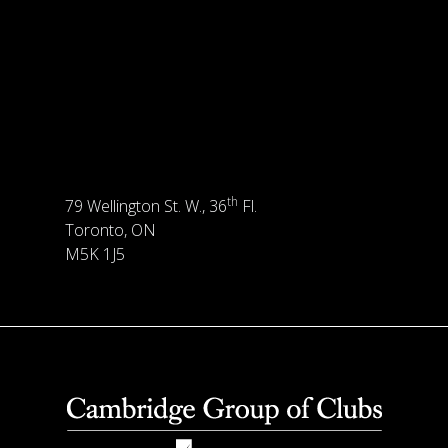
th
79 Wellington St. W., 36
Fl.
Toronto, ON
M5K 1J5