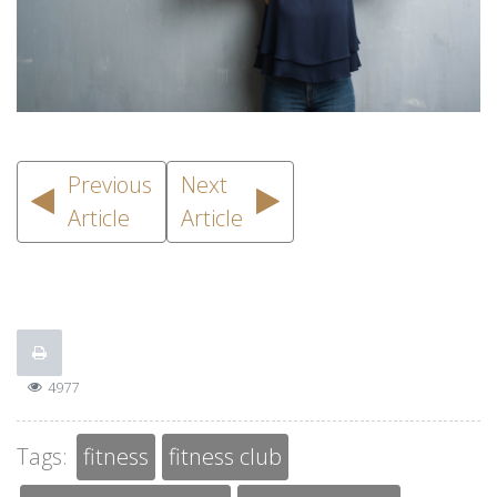
Previous
Next
Article
Article
4977
Tags:
fitness
fitness club