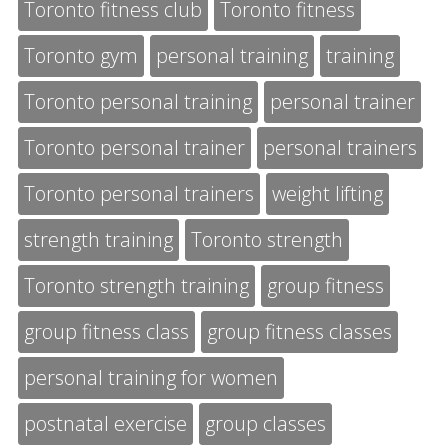
Toronto fitness club
Toronto fitness
Toronto gym
personal training
training
Toronto personal training
personal trainer
Toronto personal trainer
personal trainers
Toronto personal trainers
weight lifting
strength training
Toronto strength
Toronto strength training
group fitness
group fitness class
group fitness classes
personal training for women
postnatal exercise
group classes