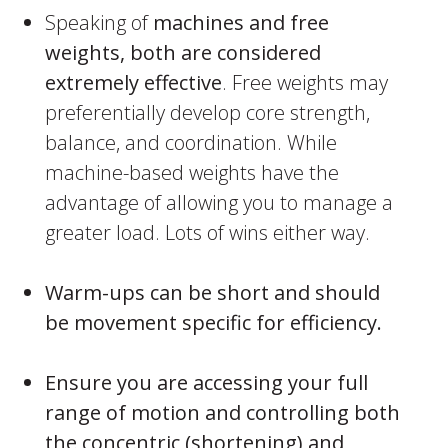
Speaking of
machines and free
weights, both are considered
extremely effective
. Free weights may
preferentially develop core strength,
balance, and coordination. While
machine-based weights have the
advantage of allowing you to manage a
greater load. Lots of wins either way.
Warm-ups can be short and should
be movement specific for efficiency.
Ensure you are accessing your full
range of motion and controlling both
the concentric (shortening) and