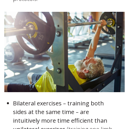
Bilateral exercises – training both
sides at the same time – are
intuitively more time efficient than