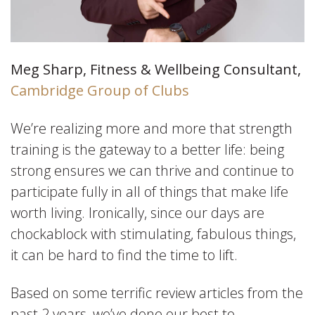
Meg Sharp, Fitness & Wellbeing Consultant,
Cambridge Group of Clubs
We’re realizing more and more that strength
training is the gateway to a better life: being
strong ensures we can thrive and continue to
participate fully in all of things that make life
worth living. Ironically, since our days are
chockablock with stimulating, fabulous things,
it can be hard to find the time to lift.
Based on some terrific review articles from the
past 2 years, we’ve done our best to