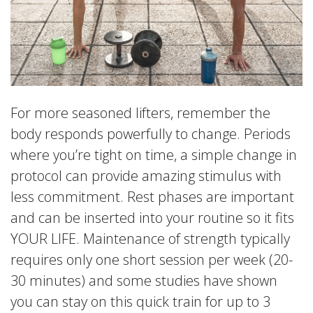
For more seasoned lifters, remember the
body responds powerfully to change. Periods
where you’re tight on time, a simple change in
protocol can provide amazing stimulus with
less commitment. Rest phases are important
and can be inserted into your routine so it fits
YOUR LIFE. Maintenance of strength typically
requires only one short session per week (20-
30 minutes) and some studies have shown
you can stay on this quick train for up to 3