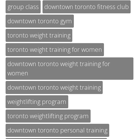
group class
downtown toronto fitness club
downtown toronto gym
toronto weight training
toronto weight training for women
downtown toronto weight training for
women
downtown toronto weight training
weightlifting program
toronto weightlifting program
downtown toronto personal training