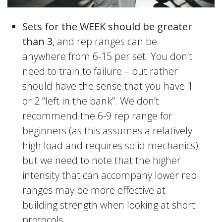
Sets for the WEEK should be greater
than 3
, and rep ranges can be
anywhere from 6-15 per set. You don’t
need to train to failure – but rather
should have the sense that you have 1
or 2 “left in the bank”. We don’t
recommend the 6-9 rep range for
beginners (as this assumes a relatively
high load and requires solid mechanics)
but we need to note that the higher
intensity that can accompany lower rep
ranges may be more effective at
building strength when looking at short
protocols.