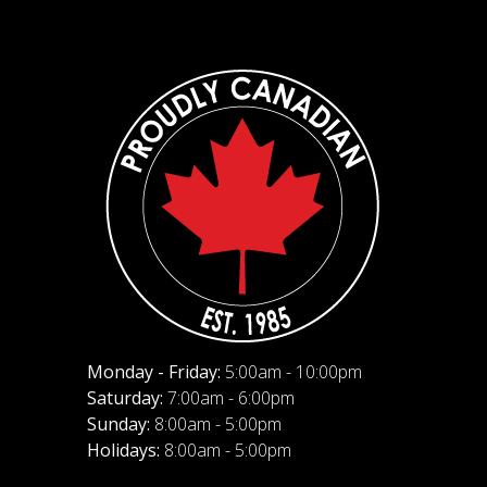
Monday - Friday:
5:00am - 10:00pm
Saturday:
7:00am - 6:00pm
Sunday:
8:00am - 5:00pm
Holidays:
8:00am - 5:00pm