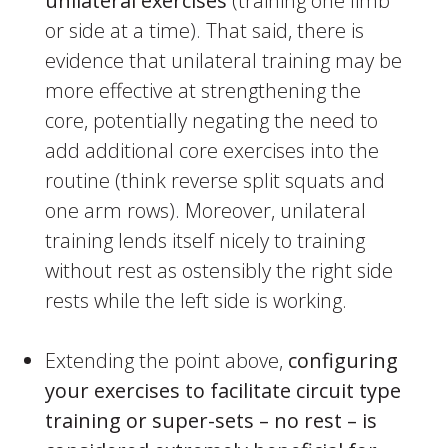
unilateral exercises
(training one limb
or side at a time). That said, there is
evidence that unilateral training may be
more effective at strengthening the
core, potentially negating the need to
add additional core exercises into the
routine (think reverse split squats and
one arm rows). Moreover, unilateral
training lends itself nicely to training
without rest as ostensibly the right side
rests while the left side is working.
Extending the point above,
configuring
your exercises to facilitate circuit type
training or super-sets – no rest – is