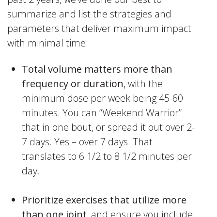
summarize and list the strategies and
parameters that deliver maximum impact
with minimal time:
Total volume matters more than
frequency or duration
, with the
minimum dose per week being 45-60
minutes. You can “Weekend Warrior”
that in one bout, or spread it out over 2-
7 days. Yes – over 7 days. That
translates to 6 1/2 to 8 1/2 minutes per
day.
Prioritize exercises that utilize more
than one joint
, and ensure you include