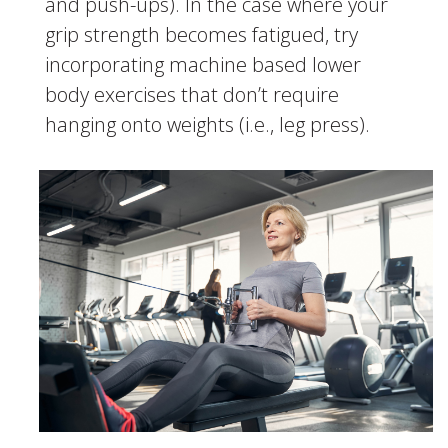
and push-ups). In the case where your
grip strength becomes fatigued, try
incorporating machine based lower
body exercises that don’t require
hanging onto weights (i.e., leg press).