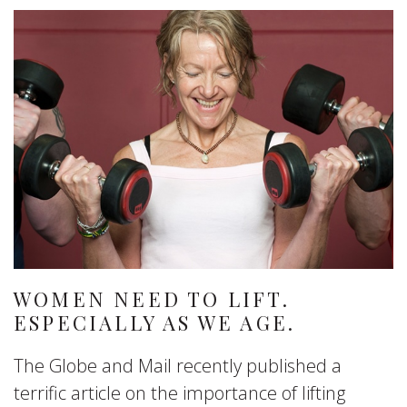
WOMEN NEED TO LIFT.
ESPECIALLY AS WE AGE.
The Globe and Mail recently published a
terrific article on the importance of lifting