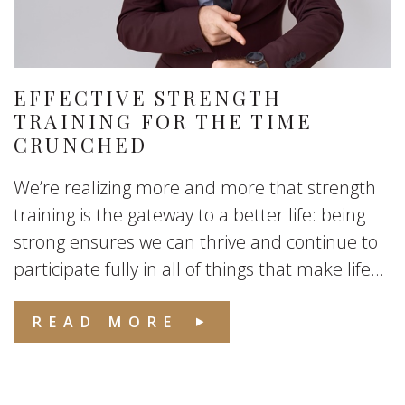
EFFECTIVE STRENGTH
TRAINING FOR THE TIME
CRUNCHED
We’re realizing more and more that strength
training is the gateway to a better life: being
strong ensures we can thrive and continue to
participate fully in all of things that make life...
READ MORE