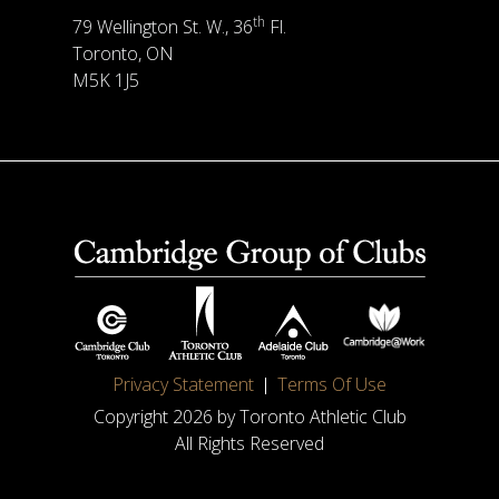
th
79 Wellington St. W., 36
Fl.
Toronto, ON
M5K 1J5
Privacy Statement
Terms Of Use
Copyright 2026 by Toronto Athletic Club
All Rights Reserved