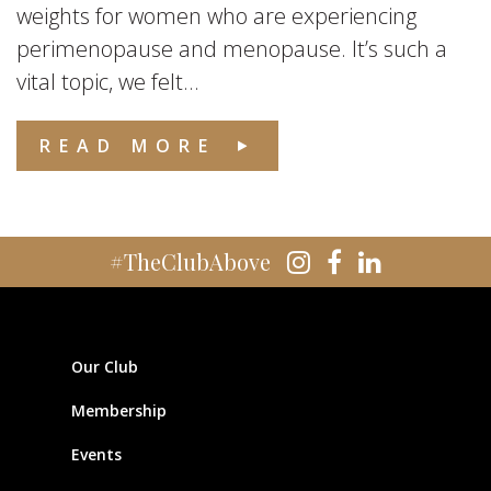
weights for women who are experiencing
perimenopause and menopause. It’s such a
vital topic, we felt...
READ MORE
#TheClubAbove
Our Club
Membership
Events