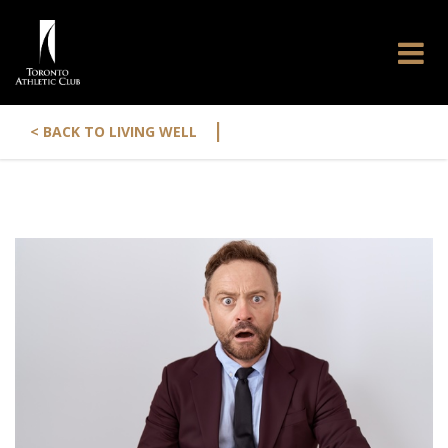
|
< BACK TO LIVING WELL