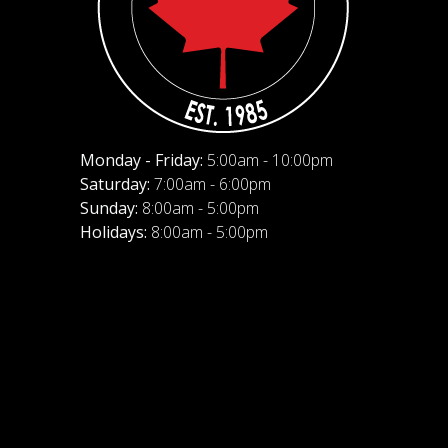
Monday - Friday:
5:00am - 10:00pm
Saturday:
7:00am - 6:00pm
Sunday:
8:00am - 5:00pm
Holidays:
8:00am - 5:00pm