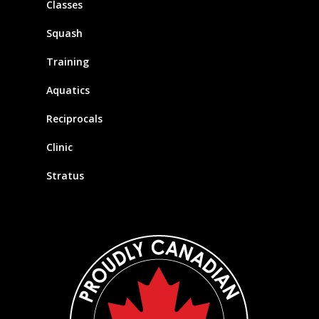
Classes
Squash
Training
Aquatics
Reciprocals
Clinic
Stratus