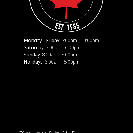
Monday - Friday:
5:00am - 10:00pm
Saturday:
7:00am - 6:00pm
Sunday:
8:00am - 5:00pm
Holidays:
8:00am - 5:00pm
th