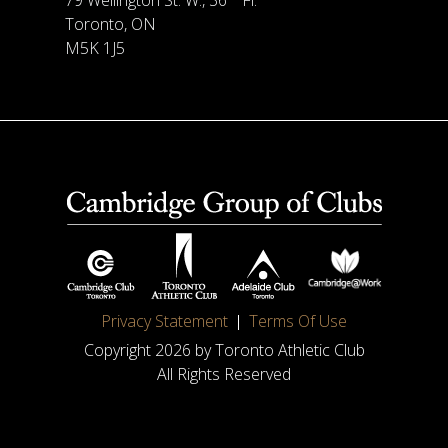
79 Wellington St. W., 36
Fl.
Toronto, ON
M5K 1J5
Privacy Statement
Terms Of Use
Copyright 2026 by Toronto Athletic Club
All Rights Reserved