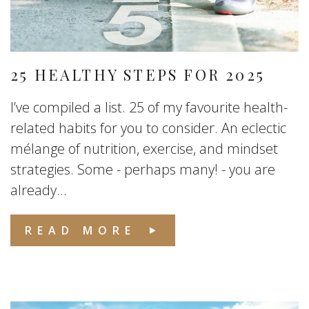
25 HEALTHY STEPS FOR 2025
I’ve compiled a list. 25 of my favourite health-
related habits for you to consider. An eclectic
mélange of nutrition, exercise, and mindset
strategies. Some - perhaps many! - you are
already...
READ MORE