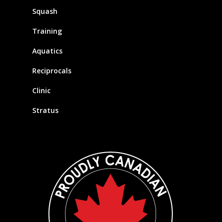
Squash
Training
Aquatics
Reciprocals
Clinic
Stratus