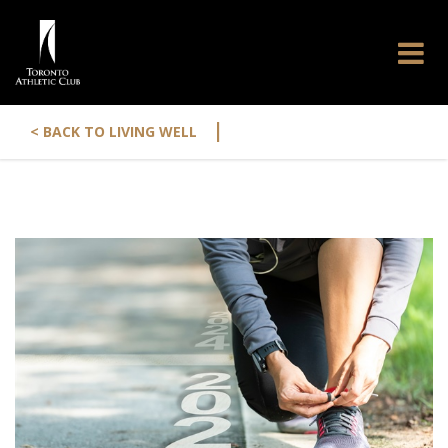
|
< BACK TO LIVING WELL