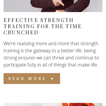
EFFECTIVE STRENGTH
TRAINING FOR THE TIME
CRUNCHED
We’re realizing more and more that strength
training is the gateway to a better life: being
strong ensures we can thrive and continue to
participate fully in all of things that make life...
READ MORE