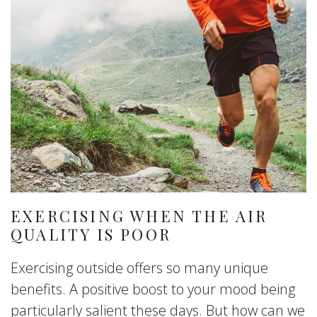
EXERCISING WHEN THE AIR
QUALITY IS POOR
Exercising outside offers so many unique
benefits. A positive boost to your mood being
particularly salient these days. But how can we