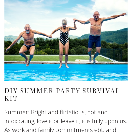
DIY SUMMER PARTY SURVIVAL
KIT
Summer: Bright and flirtatious, hot and
intoxicating, love it or leave it, it is fully upon us.
As work and family commitments ebb and