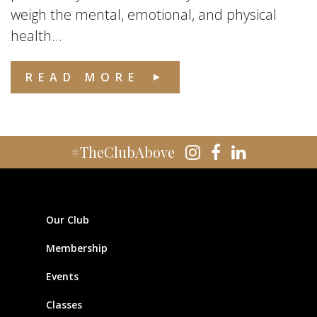
weigh the mental, emotional, and physical
health...
READ MORE
#TheClubAbove
Our Club
Membership
Events
Classes