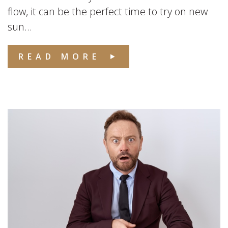
flow, it can be the perfect time to try on new
sun...
READ MORE