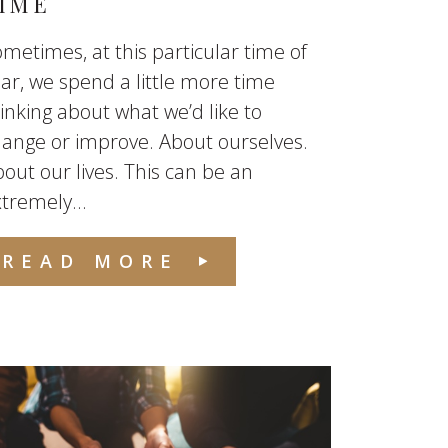
IME
metimes, at this particular time of
ar, we spend a little more time
inking about what we’d like to
ange or improve. About ourselves.
out our lives. This can be an
tremely...
READ MORE