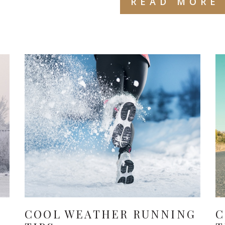
READ MORE
COOL WEATHER RUNNING
C