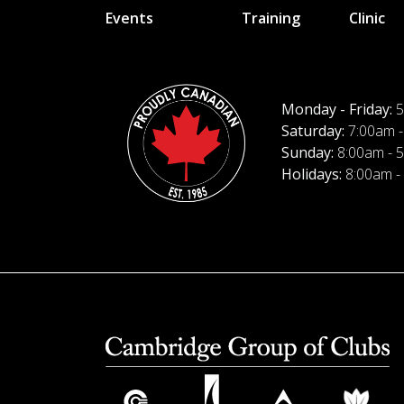
Events
Training
Clinic
Monday - Friday:
5
Saturday:
7:00am -
Sunday:
8:00am - 
Holidays:
8:00am -