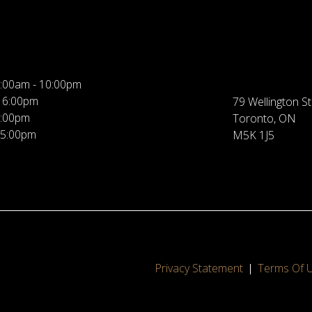
:00am - 10:00pm
 6:00pm
79 Wellington St
5:00pm
Toronto, ON
 5:00pm
M5K 1J5
Privacy Statement
Terms Of 