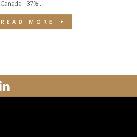
 Canada - 37%...
READ MORE