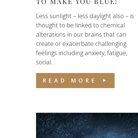
TO MAKE YOU BLUE!
Less sunlight – less daylight also – is
thought to be linked to chemical
alterations in our brains that can
create or exacerbate challenging
feelings including anxiety, fatigue,
social...
READ MORE