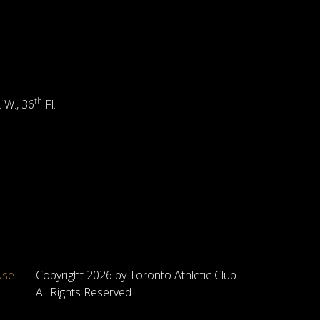
th
. W., 36
Fl.
Use
Copyright 2026 by Toronto Athletic Club
All Rights Reserved