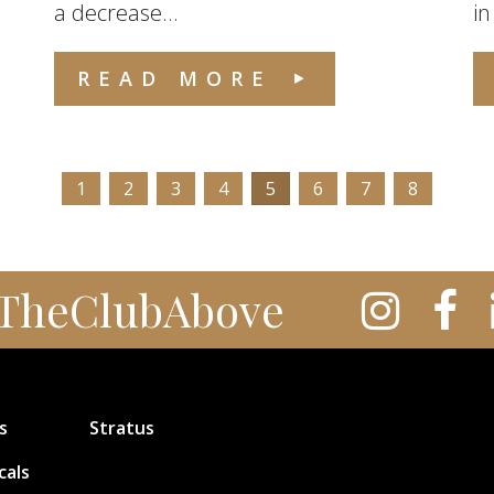
a decrease...
in
READ MORE
1
2
3
4
5
6
7
8
TheClubAbove
s
Stratus
cals