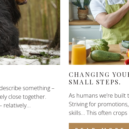
CHANGING YOUR
SMALL STEPS.
o describe something –
As humans we’re built t
ly close together.
Striving for promotions,
elatively...
skills… This often crops 