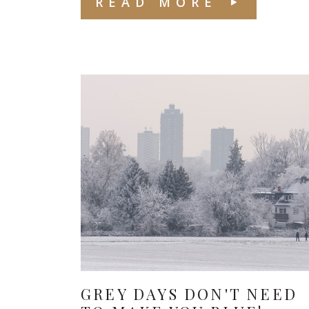
READ MORE
GREY DAYS DON'T NEED