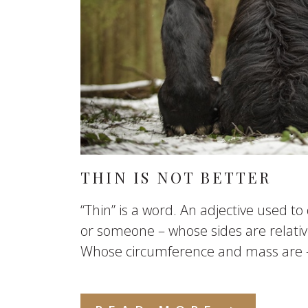
THIN IS NOT BETTER
“Thin” is a word. An adjective used t
or someone – whose sides are relative
Whose circumference and mass are – r