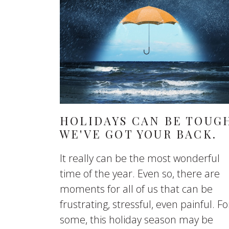
HOLIDAYS CAN BE TOUG
WE'VE GOT YOUR BACK.
It really can be the most wonderful
time of the year. Even so, there are
moments for all of us that can be
frustrating, stressful, even painful. Fo
some, this holiday season may be