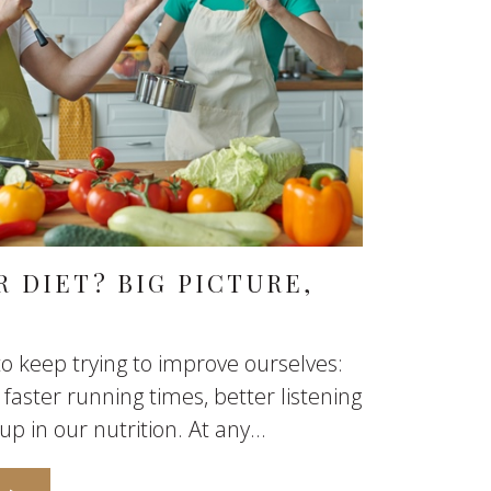
 DIET? BIG PICTURE,
o keep trying to improve ourselves:
 faster running times, better listening
up in our nutrition. At any...