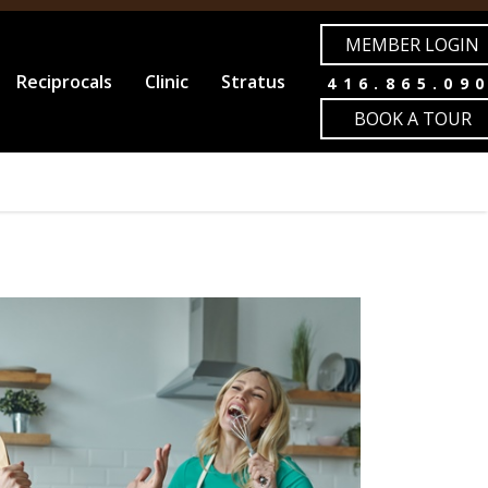
MEMBER LOGIN
Reciprocals
Clinic
Stratus
416.865.09
BOOK A TOUR