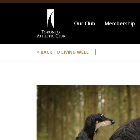
Our Club
Membership
|
< BACK TO LIVING WELL