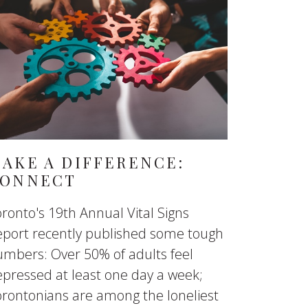
AKE A DIFFERENCE:
ONNECT
ronto's 19th Annual Vital Signs
eport recently published some tough
mbers: Over 50% of adults feel
pressed at least one day a week;
rontonians are among the loneliest