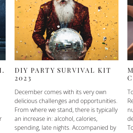
H.
DIY PARTY SURVIVAL KIT
M
2023
C
December comes with its very own
To
delicious challenges and opportunities.
R
From where we stand, there is typically
nu
r
an increase in: alcohol, calories,
de
spending, late nights. Accompanied by
To