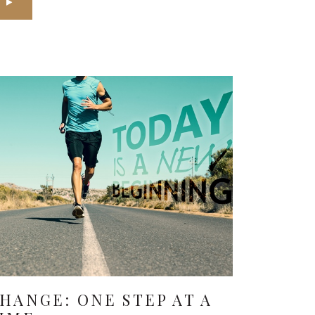
HANGE: ONE STEP AT A