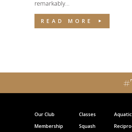
remarkably...
READ MORE
#
Our Club
Classes
Aquatic
Membership
Squash
Recipro