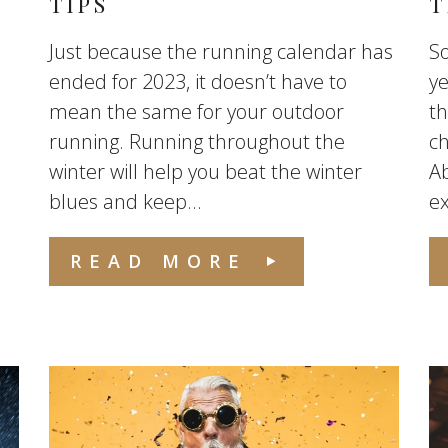
TIPS
T
Just because the running calendar has
So
ended for 2023, it doesn’t have to
ye
mean the same for your outdoor
th
running. Running throughout the
ch
winter will help you beat the winter
Ab
blues and keep...
ex
READ MORE