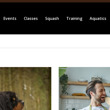
Events
Classes
Squash
Training
Aquatics