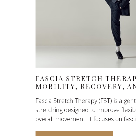
FASCIA STRETCH THERA
MOBILITY, RECOVERY, 
Fascia Stretch Therapy (FST) is a gent
stretching designed to improve flexibil
overall movement. It focuses on fascia