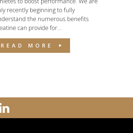
hletes to boost performance. We are
ly recently beginning to fully
nderstand the numerous benefits
eatine can provide for...
READ MORE