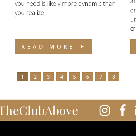
at
you need is likely more dynamic than
on
you realize.
u
cr
READ MORE
1
2
3
4
5
6
7
8
TheClubAbove