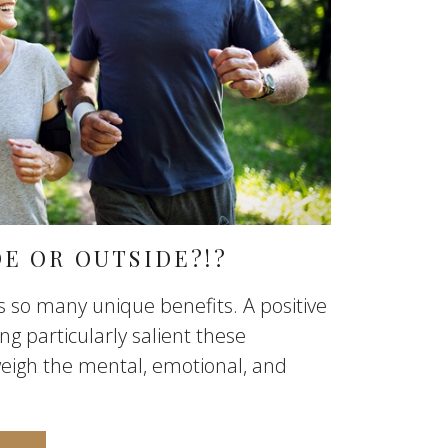
DE OR OUTSIDE?!?
rs so many unique benefits. A positive
g particularly salient these
eigh the mental, emotional, and