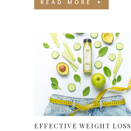
READ MORE
EFFECTIVE WEIGHT LOS