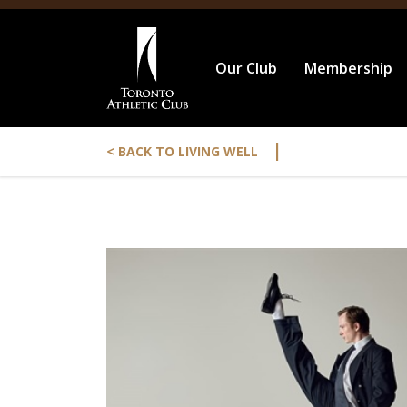
Our Club
Membership
|
< BACK TO LIVING WELL