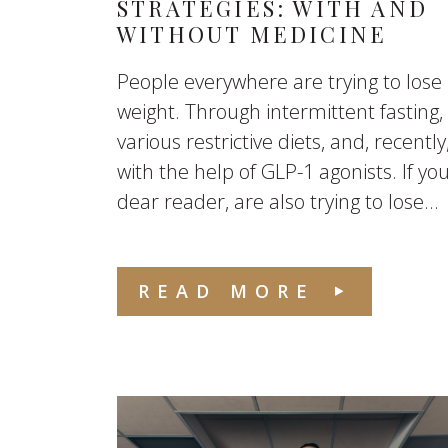
STRATEGIES: WITH AND
WITHOUT MEDICINE
People everywhere are trying to lose
weight. Through intermittent fasting,
various restrictive diets, and, recently
with the help of GLP-1 agonists. If you
dear reader, are also trying to lose...
READ MORE