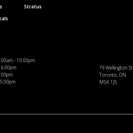
s
Stratus
cals
:00am - 10:00pm
 6:00pm
79 Wellington St
5:00pm
Toronto, ON
 5:00pm
M5K 1J5