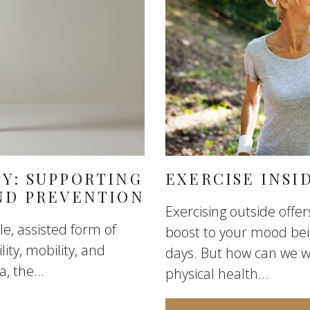
PY: SUPPORTING
EXERCISE INSI
AND PREVENTION
Exercising outside offe
le, assisted form of
boost to your mood bein
ity, mobility, and
days. But how can we w
, the...
physical health...