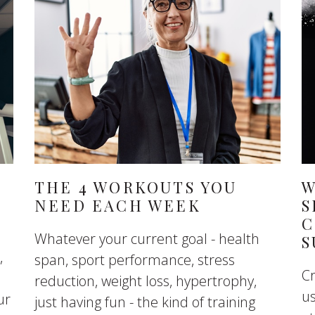
THE 4 WORKOUTS YOU
W
NEED EACH WEEK
S
C
Whatever your current goal - health
S
,
span, sport performance, stress
C
reduction, weight loss, hypertrophy,
u
ur
just having fun - the kind of training