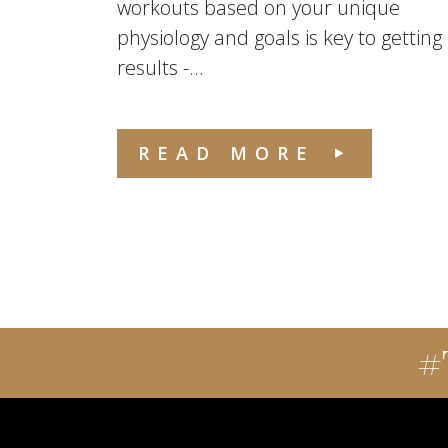
workouts based on your unique
physiology and goals is key to getting
results -...
READ MORE
#