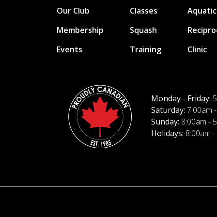
Our Club
Classes
Aquatic
Membership
Squash
Recipro
Events
Training
Clinic
Monday - Friday:
5
Saturday:
7:00am -
Sunday:
8:00am - 
Holidays:
8:00am -