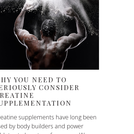
HY YOU NEED TO
ERIOUSLY CONSIDER
REATINE
UPPLEMENTATION
reatine supplements have long been
sed by body builders and power