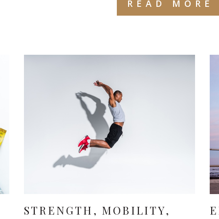
READ MORE
S
STRENGTH, MOBILITY,
E