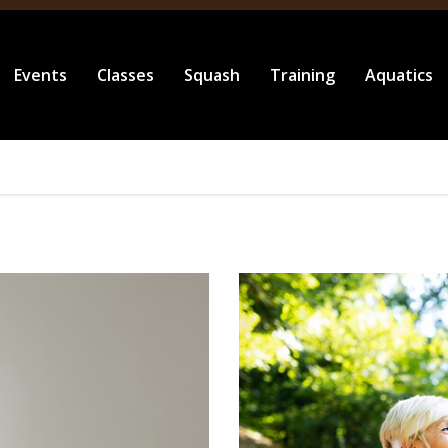
Events
Classes
Squash
Training
Aquatics