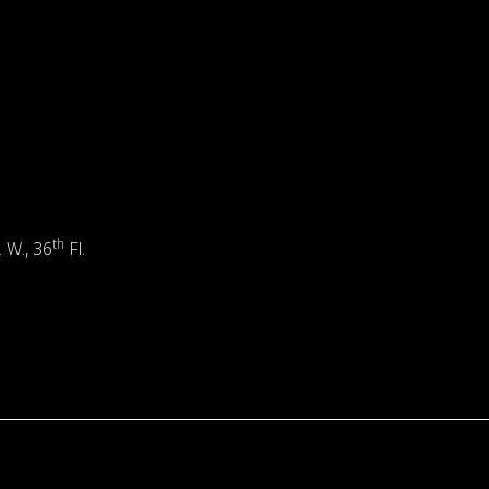
th
. W., 36
Fl.