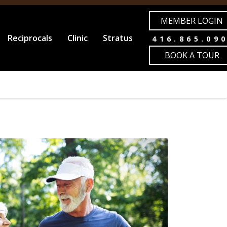
MEMBER LOGIN
Reciprocals
Clinic
Stratus
416.865.09
BOOK A TOUR