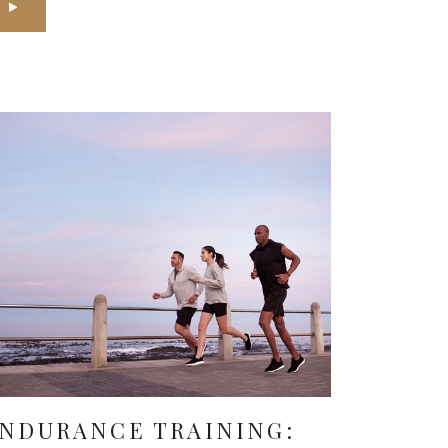
NDURANCE TRAINING: