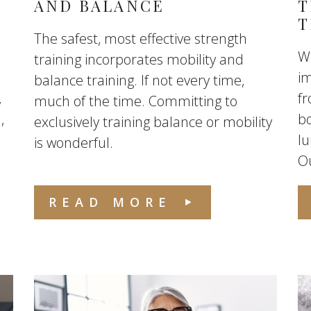
AND BALANCE
T
T
The safest, most effective strength
W
training incorporates mobility and
im
balance training. If not every time,
,
fr
much of the time. Committing to
,
bo
exclusively training balance or mobility
lu
is wonderful.
Ou
READ MORE