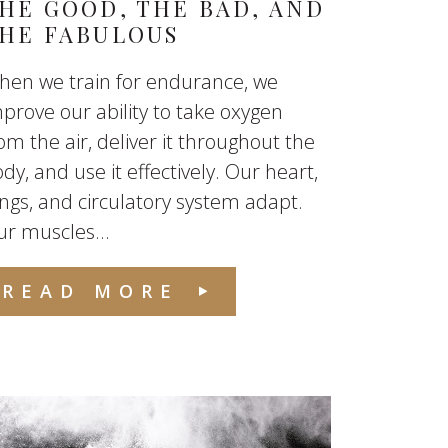
HE GOOD, THE BAD, AND
HE FABULOUS
hen we train for endurance, we
prove our ability to take oxygen
om the air, deliver it throughout the
dy, and use it effectively. Our heart,
ngs, and circulatory system adapt.
r muscles...
READ MORE