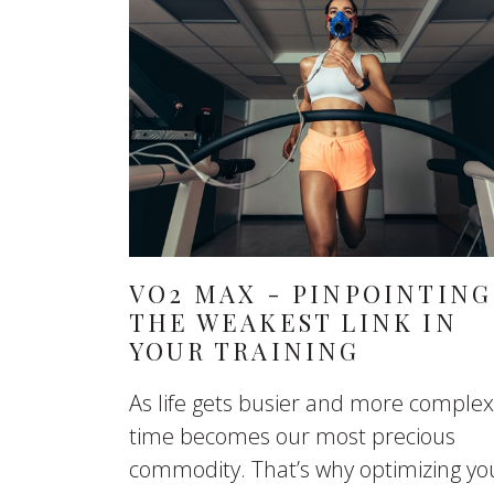
VO2 MAX - PINPOINTING
THE WEAKEST LINK IN
YOUR TRAINING
As life gets busier and more complex
time becomes our most precious
commodity. That’s why optimizing yo