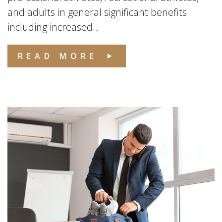
and adults in general significant benefits
including increased...
READ MORE