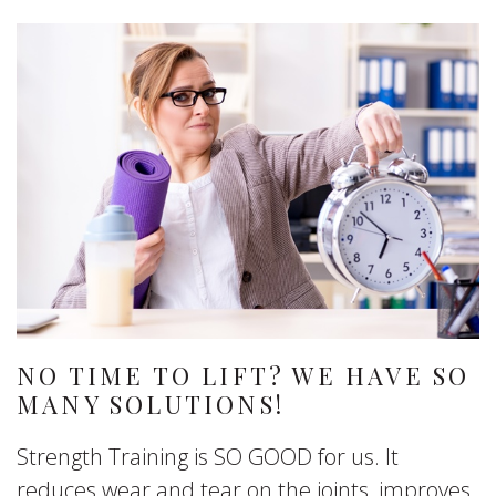
NO TIME TO LIFT? WE HAVE SO
MANY SOLUTIONS!
Strength Training is SO GOOD for us. It
reduces wear and tear on the joints, improves