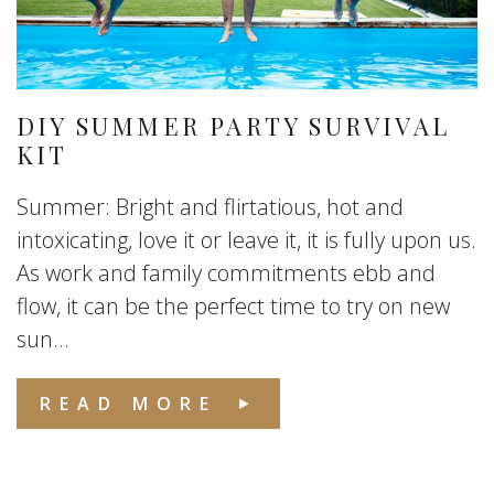
DIY SUMMER PARTY SURVIVAL
KIT
Summer: Bright and flirtatious, hot and
intoxicating, love it or leave it, it is fully upon us.
As work and family commitments ebb and
flow, it can be the perfect time to try on new
sun...
READ MORE