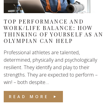
TOP PERFORMANCE AND
WORK/LIFE BALANCE: HOW
THINKING OF YOURSELF AS AN
OLYMPIAN CAN HELP
Professional athletes are talented,
determined, physically and psychologically
resilient. They identify and play to their
strengths. They are expected to perform –
win! – both despite...
READ MORE