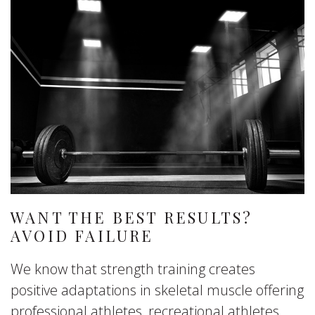
WANT THE BEST RESULTS?
AVOID FAILURE
We know that strength training creates
positive adaptations in skeletal muscle offering
professional athletes, recreational athletes,