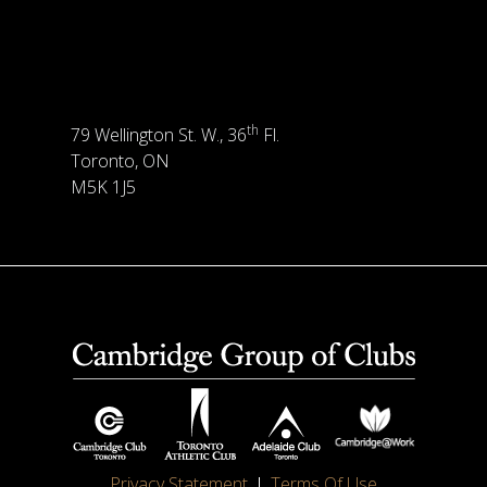
th
79 Wellington St. W., 36
Fl.
Toronto, ON
M5K 1J5
Privacy Statement
Terms Of Use