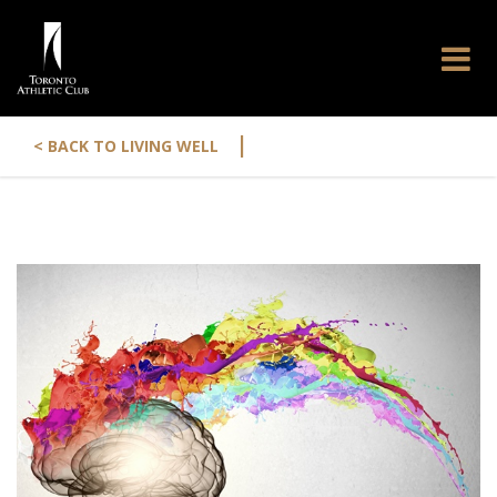
|
< BACK TO LIVING WELL