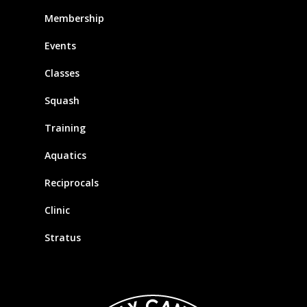
Membership
Events
Classes
Squash
Training
Aquatics
Reciprocals
Clinic
Stratus