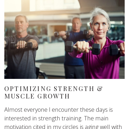
OPTIMIZING STRENGTH &
MUSCLE GROWTH
Almost everyone I encounter these days is
interested in strength training. The main
motivation cited in my circles is aging well with