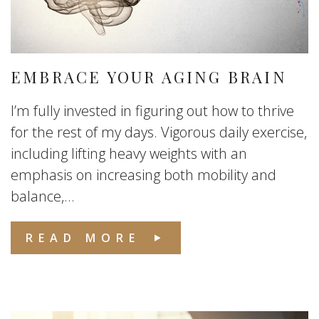
EMBRACE YOUR AGING BRAIN
I’m fully invested in figuring out how to thrive
for the rest of my days. Vigorous daily exercise,
including lifting heavy weights with an
emphasis on increasing both mobility and
balance,...
READ MORE