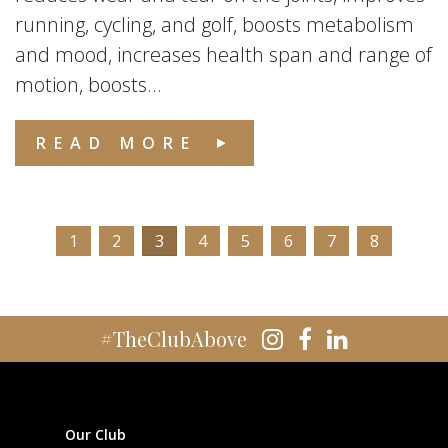
running, cycling, and golf, boosts metabolism
and mood, increases health span and range of
motion, boosts...
READ MORE
1
2
3
4
5
6
7
8
#TheClubAbove
Our Club