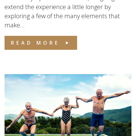
extend the experience a little longer by
exploring a few of the many elements that
make...
READ MORE