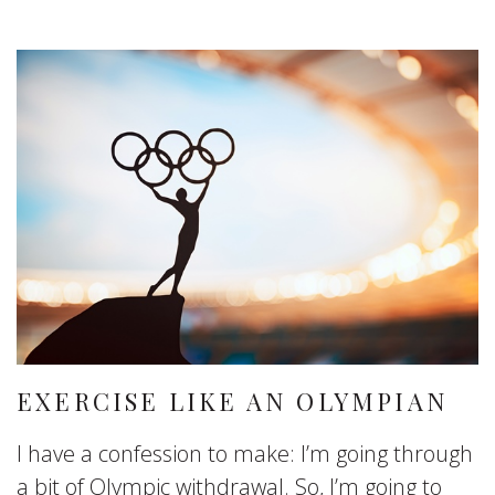
EXERCISE LIKE AN OLYMPIAN
I have a confession to make: I’m going through
a bit of Olympic withdrawal. So, I’m going to