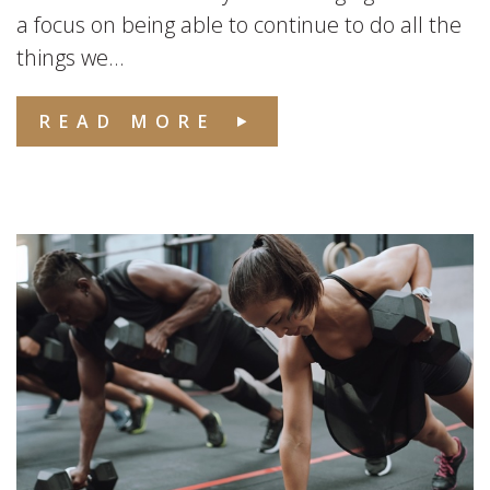
a focus on being able to continue to do all the
things we...
READ MORE