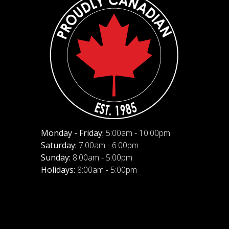
Monday - Friday:
5:00am - 10:00pm
Saturday:
7:00am - 6:00pm
Sunday:
8:00am - 5:00pm
Holidays:
8:00am - 5:00pm