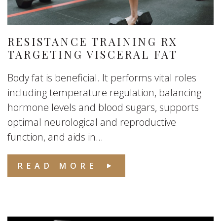
RESISTANCE TRAINING RX
TARGETING VISCERAL FAT
Body fat is beneficial. It performs vital roles
including temperature regulation, balancing
hormone levels and blood sugars, supports
optimal neurological and reproductive
function, and aids in...
READ MORE