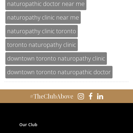
naturopathic doctor near me
naturopathy clinic near me
naturopathy clinic toronto
toronto naturopathy clinic
downtown toronto naturopathy clinic
downtown toronto naturopathic doctor
#TheClubAbove
Our Club