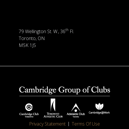
th
79 Wellington St. W., 36
Fl.
Toronto, ON
M5K 1J5
Privacy Statement
Terms Of Use