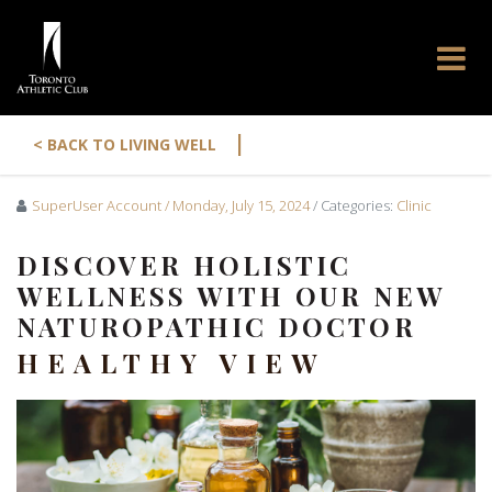
|
< BACK TO LIVING WELL
SuperUser Account
/ Monday, July 15, 2024
/ Categories:
Clinic
DISCOVER HOLISTIC
WELLNESS WITH OUR NEW
NATUROPATHIC DOCTOR
HEALTHY VIEW