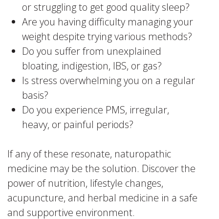
or struggling to get good quality sleep?
Are you having difficulty managing your
weight despite trying various methods?
Do you suffer from unexplained
bloating, indigestion, IBS, or gas?
Is stress overwhelming you on a regular
basis?
Do you experience PMS, irregular,
heavy, or painful periods?
If any of these resonate, naturopathic
medicine may be the solution. Discover the
power of nutrition, lifestyle changes,
acupuncture, and herbal medicine in a safe
and supportive environment.