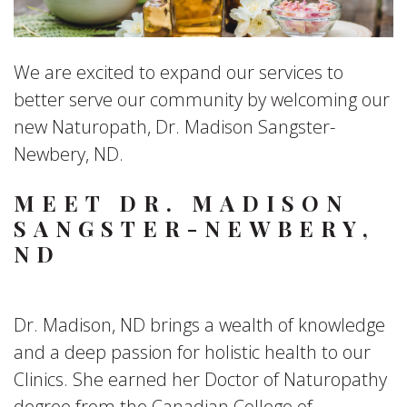
We are excited to expand our services to
better serve our community by welcoming our
new Naturopath, Dr. Madison Sangster-
Newbery, ND.
MEET DR. MADISON
SANGSTER-NEWBERY,
ND
Dr. Madison, ND brings a wealth of knowledge
and a deep passion for holistic health to our
Clinics. She earned her Doctor of Naturopathy
degree from the Canadian College of