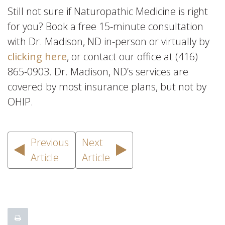
Still not sure if Naturopathic Medicine is right
for you? Book a free 15-minute consultation
with Dr. Madison, ND in-person or virtually by
clicking here
, or contact our office at (416)
865-0903. Dr. Madison, ND’s services are
covered by most insurance plans, but not by
OHIP.
Previous
Next
Article
Article