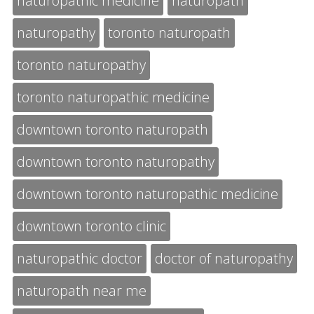
naturopathic medicine
naturopath
naturopathy
toronto naturopath
toronto naturopathy
toronto naturopathic medicine
downtown toronto naturopath
downtown toronto naturopathy
downtown toronto naturopathic medicine
downtown toronto clinic
naturopathic doctor
doctor of naturopathy
naturopath near me