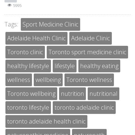
5995
Tags:
Sport Medicine Clinic
Adelaide Health Clinic
Adelaide Clinic
Toronto clinic
Toronto sport medicine clinic
healthy lifestyle
lifestyle
healthy eating
wellness
wellbeing
Toronto wellness
Toronto wellbeing
nutrition
nutritional
toronto lifestyle
toronto adelaide clinic
toronto adelaide health clinic