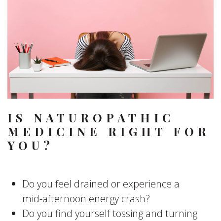
IS NATUROPATHIC
MEDICINE RIGHT FOR
YOU?
Do you feel drained or experience a
mid-afternoon energy crash?
Do you find yourself tossing and turning