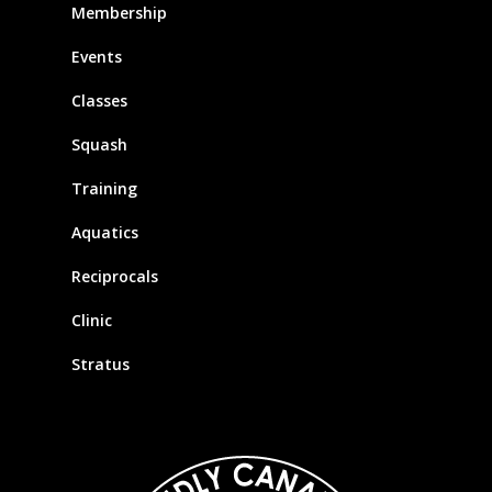
Membership
Events
Classes
Squash
Training
Aquatics
Reciprocals
Clinic
Stratus