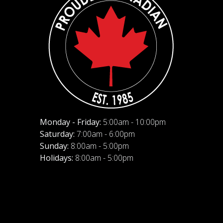
Monday - Friday:
5:00am - 10:00pm
Saturday:
7:00am - 6:00pm
Sunday:
8:00am - 5:00pm
Holidays:
8:00am - 5:00pm