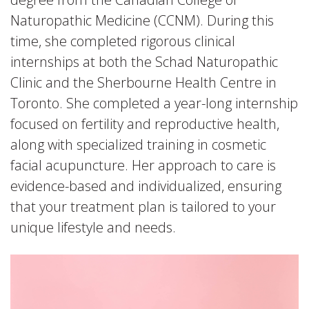
Naturopathic Medicine (CCNM). During this
time, she completed rigorous clinical
internships at both the Schad Naturopathic
Clinic and the Sherbourne Health Centre in
Toronto. She completed a year-long internship
focused on fertility and reproductive health,
along with specialized training in cosmetic
facial acupuncture. Her approach to care is
evidence-based and individualized, ensuring
that your treatment plan is tailored to your
unique lifestyle and needs.