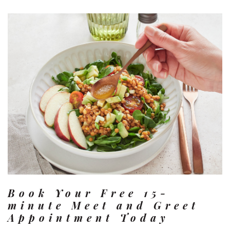
Book Your Free 15-
minute Meet and Greet
Appointment Today