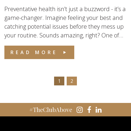
Preventative health isn’t just a buzzword - it’s a
game-changer. Imagine feeling your best and
catching potential issues before they mess up
your routine. Sounds amazing, right? One of...
READ MORE
1
2
#TheClubAbove