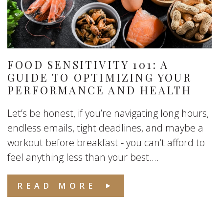
FOOD SENSITIVITY 101: A
GUIDE TO OPTIMIZING YOUR
PERFORMANCE AND HEALTH
Let’s be honest, if you’re navigating long hours,
endless emails, tight deadlines, and maybe a
workout before breakfast - you can’t afford to
feel anything less than your best....
READ MORE