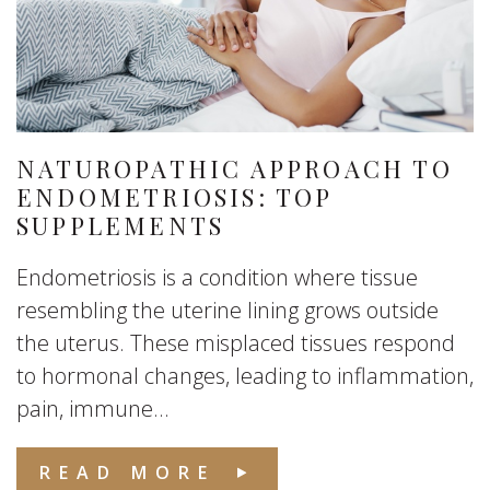
NATUROPATHIC APPROACH TO
ENDOMETRIOSIS: TOP
SUPPLEMENTS
Endometriosis is a condition where tissue
resembling the uterine lining grows outside
the uterus. These misplaced tissues respond
to hormonal changes, leading to inflammation,
pain, immune...
READ MORE