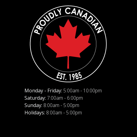
Monday - Friday:
5:00am - 10:00pm
Saturday:
7:00am - 6:00pm
Sunday:
8:00am - 5:00pm
Holidays:
8:00am - 5:00pm