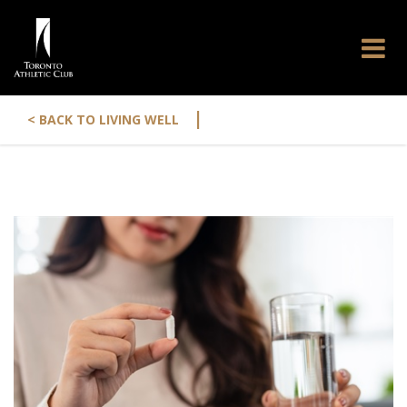
|
< BACK TO LIVING WELL