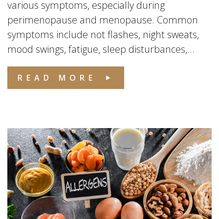
various symptoms, especially during
perimenopause and menopause. Common
symptoms include not flashes, night sweats,
mood swings, fatigue, sleep disturbances,...
READ MORE