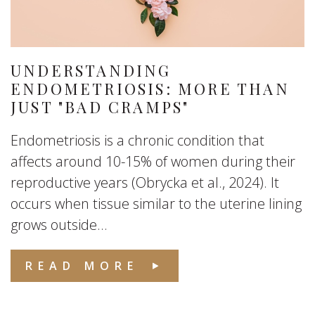
UNDERSTANDING
ENDOMETRIOSIS: MORE THAN
JUST "BAD CRAMPS"
Endometriosis is a chronic condition that
affects around 10-15% of women during their
reproductive years (Obrycka et al., 2024). It
occurs when tissue similar to the uterine lining
grows outside...
READ MORE