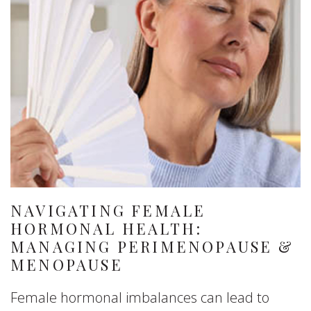
NAVIGATING FEMALE
HORMONAL HEALTH:
MANAGING PERIMENOPAUSE &
MENOPAUSE
Female hormonal imbalances can lead to