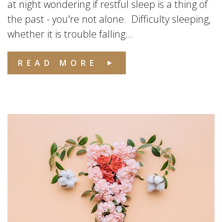
at night wondering if restful sleep is a thing of
the past - you're not alone. Difficulty sleeping,
whether it is trouble falling...
READ MORE