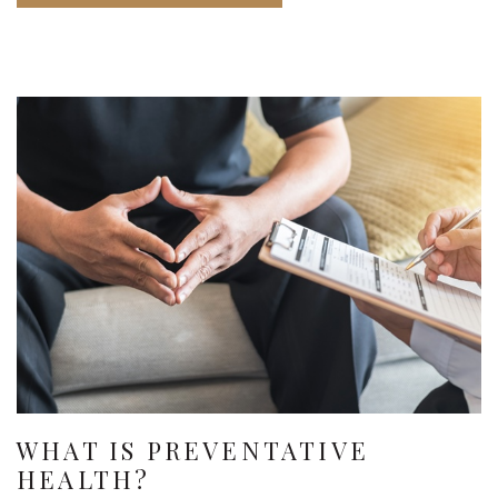
WHAT IS PREVENTATIVE
HEALTH?