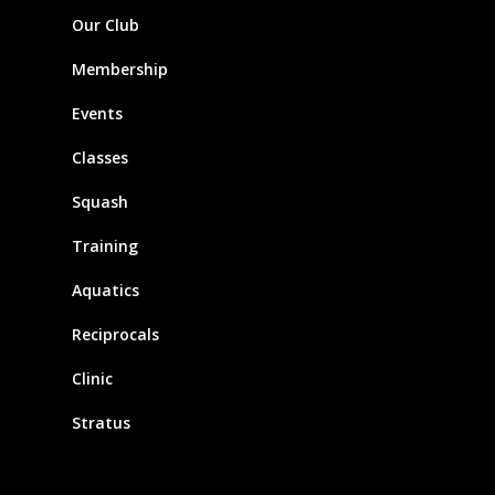
Our Club
Membership
Events
Classes
Squash
Training
Aquatics
Reciprocals
Clinic
Stratus