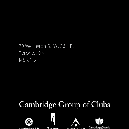
th
79 Wellington St. W., 36
Fl.
Toronto, ON
M5K 1J5