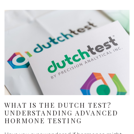
WHAT IS THE DUTCH TEST?
UNDERSTANDING ADVANCED
HORMONE TESTING