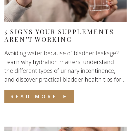
5 SIGNS YOUR SUPPLEMENTS
AREN’T WORKING
Avoiding water because of bladder leakage?
Learn why hydration matters, understand
the different types of urinary incontinence,
and discover practical bladder health tips for...
READ MORE