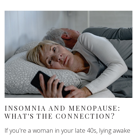
INSOMNIA AND MENOPAUSE:
WHAT'S THE CONNECTION?
If you're a woman in your late 40s, lying awake