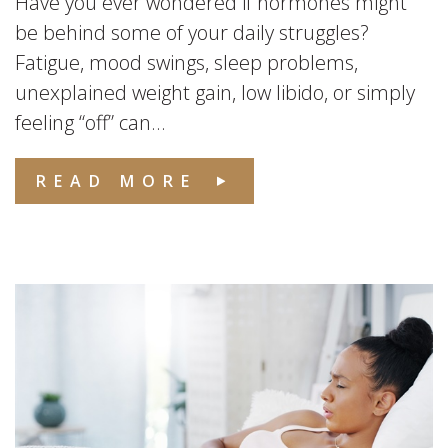
Have you ever wondered if hormones might
be behind some of your daily struggles?
Fatigue, mood swings, sleep problems,
unexplained weight gain, low libido, or simply
feeling “off” can...
READ MORE