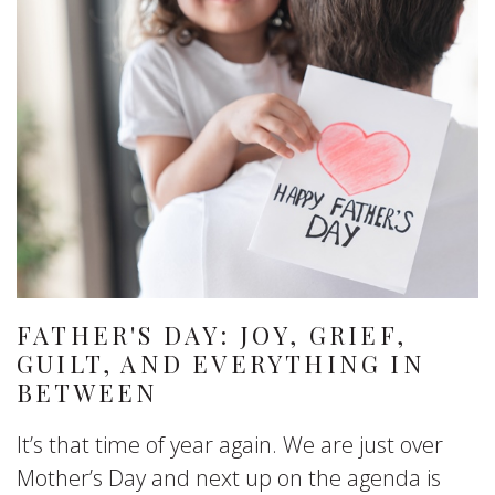
FATHER'S DAY: JOY, GRIEF,
GUILT, AND EVERYTHING IN
BETWEEN
It’s that time of year again. We are just over
Mother’s Day and next up on the agenda is