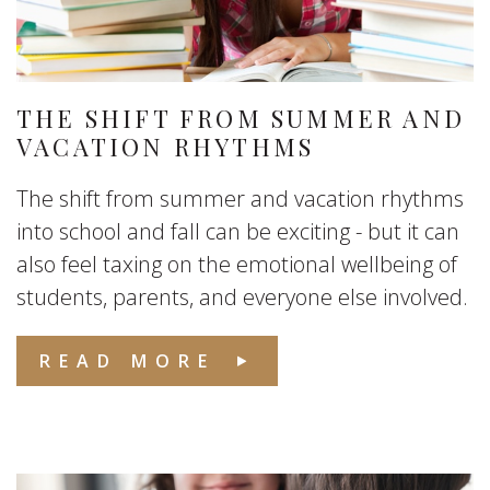
THE SHIFT FROM SUMMER AND
VACATION RHYTHMS
The shift from summer and vacation rhythms
into school and fall can be exciting - but it can
also feel taxing on the emotional wellbeing of
students, parents, and everyone else involved.
READ MORE