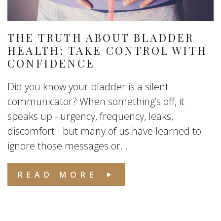
THE TRUTH ABOUT BLADDER
HEALTH: TAKE CONTROL WITH
CONFIDENCE
Did you know your bladder is a silent
communicator? When something’s off, it
speaks up - urgency, frequency, leaks,
discomfort - but many of us have learned to
ignore those messages or...
READ MORE