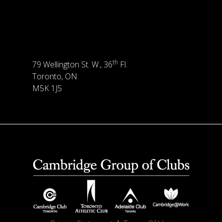
th
79 Wellington St. W., 36
Fl.
Toronto, ON
M5K 1J5