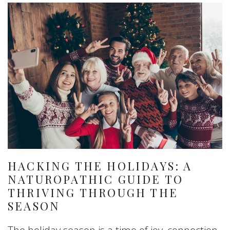
HACKING THE HOLIDAYS: A
NATUROPATHIC GUIDE TO
THRIVING THROUGH THE
SEASON