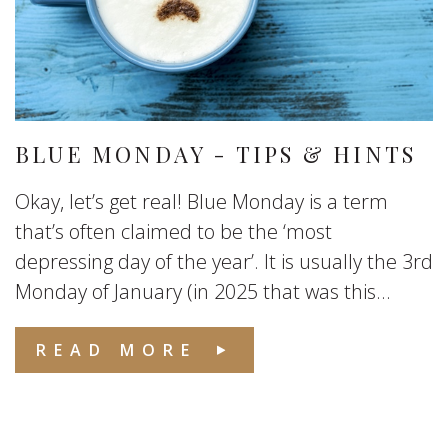
BLUE MONDAY - TIPS & HINTS
Okay, let’s get real! Blue Monday is a term
that’s often claimed to be the ‘most
depressing day of the year’. It is usually the 3rd
Monday of January (in 2025 that was this...
READ MORE