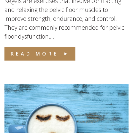
Kegels are exercises that involve contracting
and relaxing the pelvic floor muscles to
improve strength, endurance, and control.
They are commonly recommended for pelvic
floor dysfunction,...
READ MORE