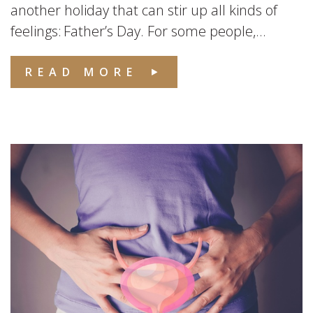
another holiday that can stir up all kinds of
feelings: Father’s Day. For some people,...
READ MORE