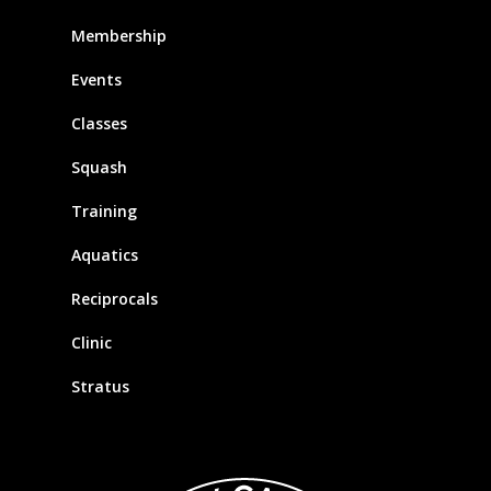
Membership
Events
Classes
Squash
Training
Aquatics
Reciprocals
Clinic
Stratus