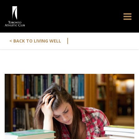
|
< BACK TO LIVING WELL