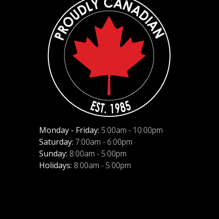
Monday - Friday:
5:00am - 10:00pm
Saturday:
7:00am - 6:00pm
Sunday:
8:00am - 5:00pm
Holidays:
8:00am - 5:00pm