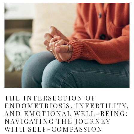
THE INTERSECTION OF
ENDOMETRIOSIS, INFERTILITY,
AND EMOTIONAL WELL-BEING:
NAVIGATING THE JOURNEY
WITH SELF-COMPASSION