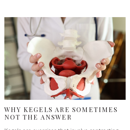
WHY KEGELS ARE SOMETIMES
NOT THE ANSWER