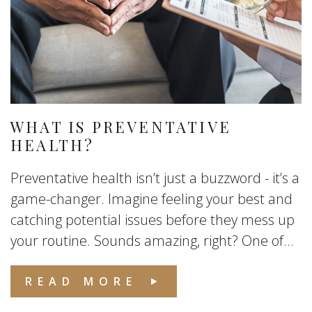
WHAT IS PREVENTATIVE
HEALTH?
Preventative health isn’t just a buzzword - it’s a
game-changer. Imagine feeling your best and
catching potential issues before they mess up
your routine. Sounds amazing, right? One of...
READ MORE