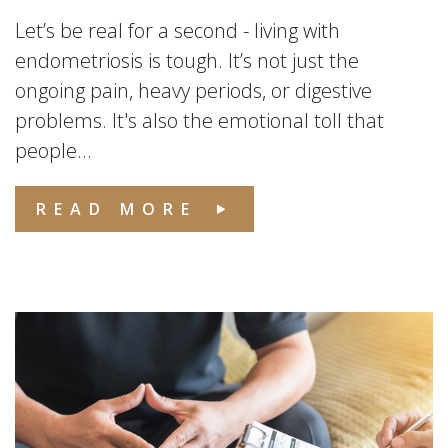
Let’s be real for a second - living with
endometriosis is tough. It’s not just the
ongoing pain, heavy periods, or digestive
problems. It's also the emotional toll that
people...
READ MORE