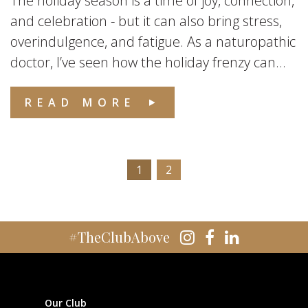
The holiday season is a time of joy, connection,
and celebration - but it can also bring stress,
overindulgence, and fatigue. As a naturopathic
doctor, I’ve seen how the holiday frenzy can...
READ MORE
1
2
#TheClubAbove
Our Club