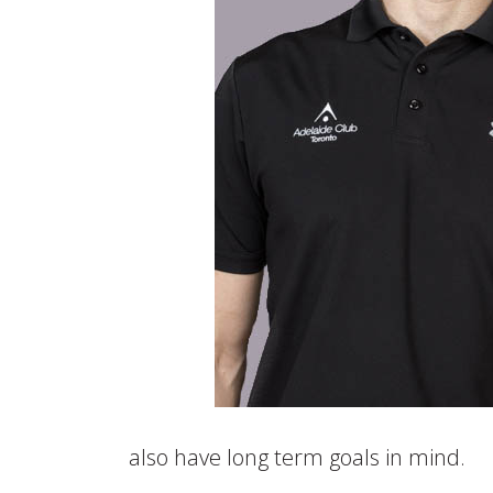
also have long term goals in mind.