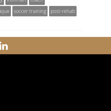
nique
soccer training
post-rehab