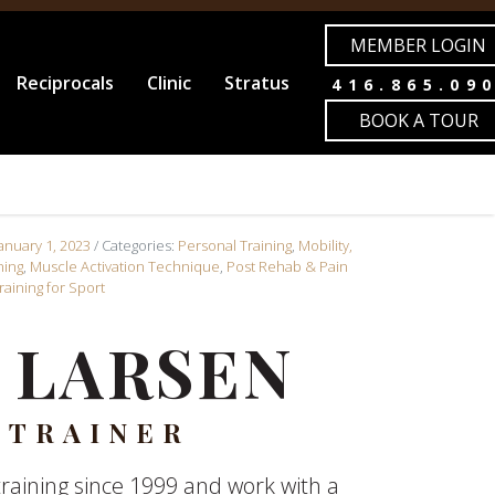
MEMBER LOGIN
Reciprocals
Clinic
Stratus
416.865.09
BOOK A TOUR
January 1, 2023
/ Categories:
Personal Training
,
Mobility,
ning
,
Muscle Activation Technique
,
Post Rehab & Pain
raining for Sport
 LARSEN
 TRAINER
raining since 1999 and work with a