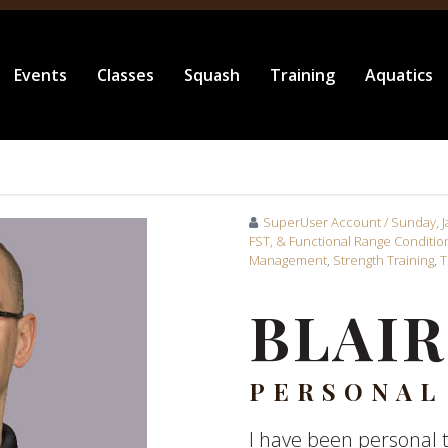
Events
Classes
Squash
Training
Aquatics
SuperUser Account
/ Sunday, 
FST, & Functional Range Conditio
Management
,
Strength Training
,
T
BLAIR
PERSONAL
I have been personal t