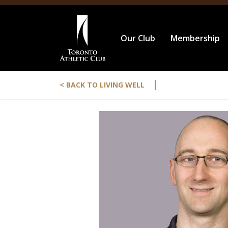
Our Club
Membership
|
< BACK TO LIVING WELL