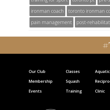
ironman coach
toronto ironman c
pain management
post-rehabilita
#
Our Club
Classes
Aquatic
Membership
Squash
Recipro
Events
Training
Clinic