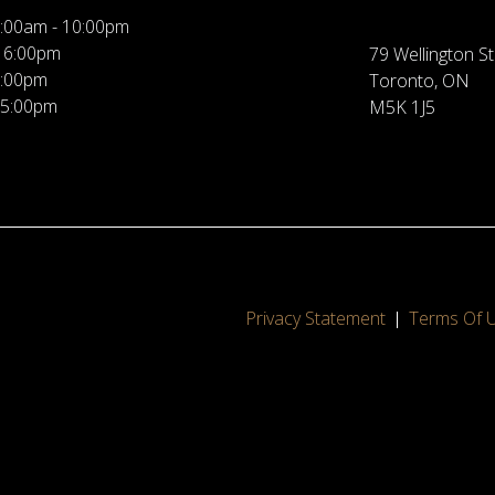
:00am - 10:00pm
 6:00pm
79 Wellington St
5:00pm
Toronto, ON
 5:00pm
M5K 1J5
Privacy Statement
Terms Of 