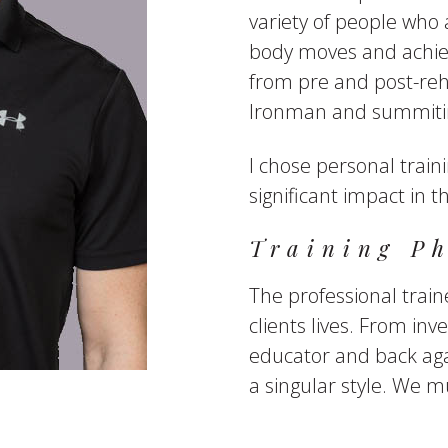
variety of people who 
body moves and achiev
from pre and post-reha
Ironman and summitin
I chose personal train
significant impact in th
Training Ph
The professional traine
clients lives. From inve
educator and back aga
a singular style. We m