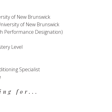
ersity of New Brunswick
University of New Brunswick
High Performance Designation)
stery Level
itioning Specialist
e
ing for...