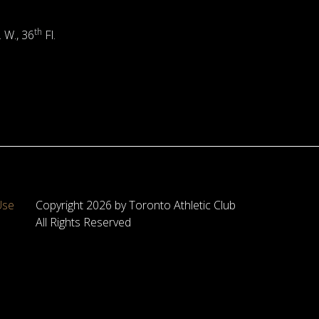
th
. W., 36
Fl.
Use
Copyright 2026 by Toronto Athletic Club
All Rights Reserved