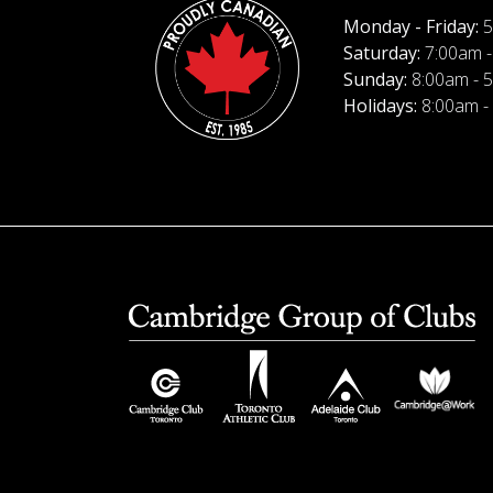
Monday - Friday:
5
Saturday:
7:00am -
Sunday:
8:00am - 
Holidays:
8:00am -