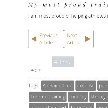
My most proud trai
I am most proud of helping athletes 
Previous
Next
Article
Article
Print
2471
Tags:
Adelaide Club
exercise
pers
Toronto training
mobility
strength
training for sport
toronto pt
pre-s