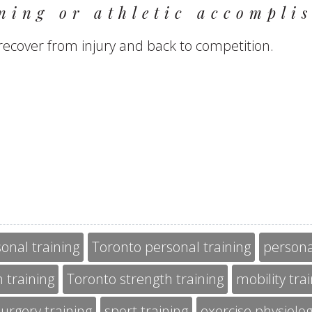
ning or athletic accomplis
recover from injury and back to competition.
onal training
Toronto personal training
persona
 training
Toronto strength training
mobility tra
urgery training
sport training
exercise physiolo