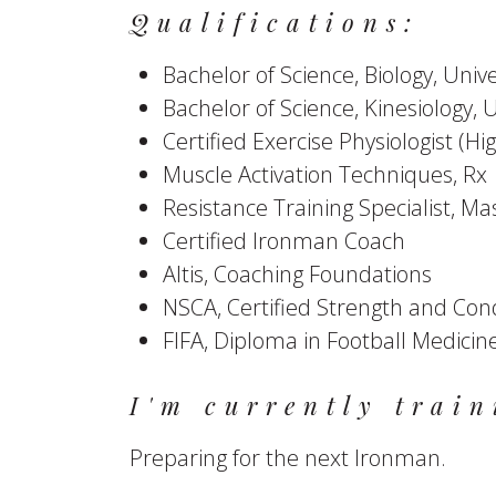
Qualifications:
Bachelor of Science, Biology, Univ
Bachelor of Science, Kinesiology, 
Certified Exercise Physiologist (
Muscle Activation Techniques, Rx
Resistance Training Specialist, Ma
Certified Ironman Coach
Altis, Coaching Foundations
NSCA, Certified Strength and Cond
FIFA, Diploma in Football Medicin
I'm currently train
Preparing for the next Ironman.