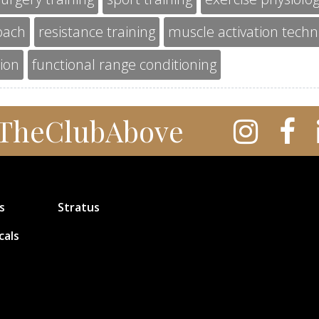
oach
resistance training
muscle activation tech
tion
functional range conditioning
TheClubAbove
s
Stratus
cals