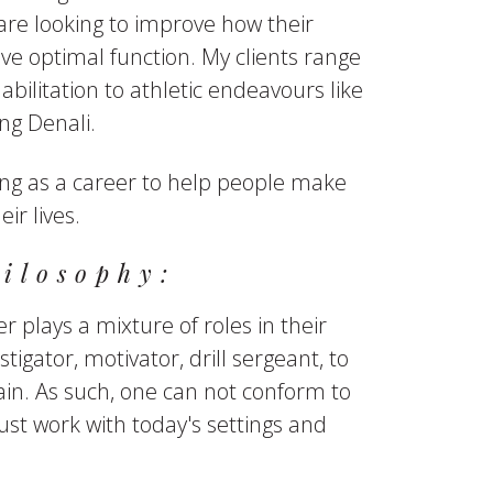
are looking to improve how their
e optimal function. My clients range
bilitation to athletic endeavours like
g Denali.
ing as a career to help people make
eir lives.
ilosophy:
r plays a mixture of roles in their
stigator, motivator, drill sergeant, to
in. As such, one can not conform to
ust work with today's settings and