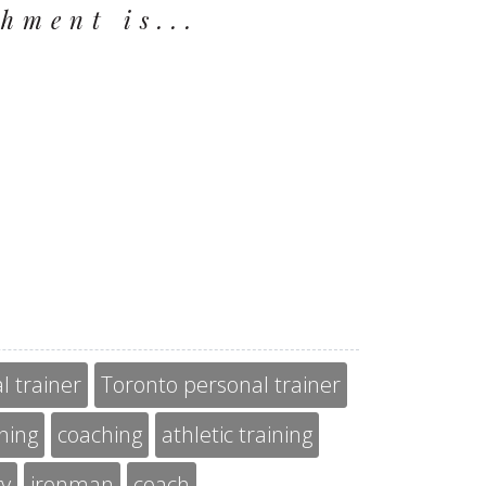
hment is...
l trainer
Toronto personal trainer
ining
coaching
athletic training
gy
ironman
coach