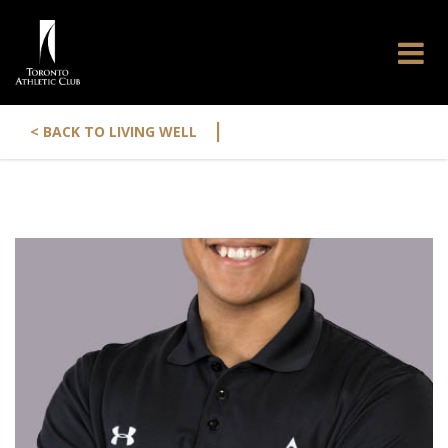
|
< BACK TO LIVING WELL