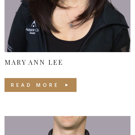
MARY ANN LEE
READ MORE