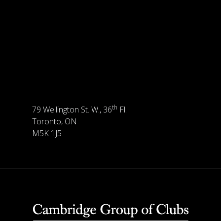
th
79 Wellington St. W., 36
Fl.
Toronto, ON
M5K 1J5