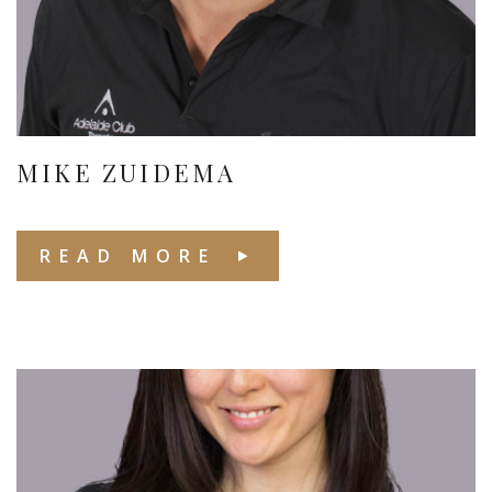
MIKE ZUIDEMA
READ MORE