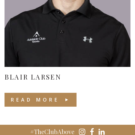
BLAIR LARSEN
READ MORE
#TheClubAbove