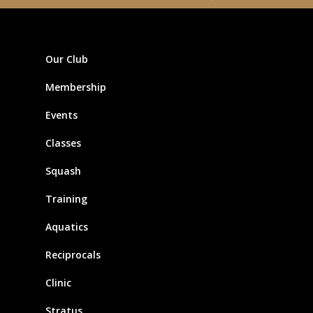
Our Club
Membership
Events
Classes
Squash
Training
Aquatics
Reciprocals
Clinic
Stratus