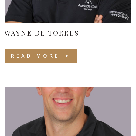
WAYNE DE TORRES
READ MORE