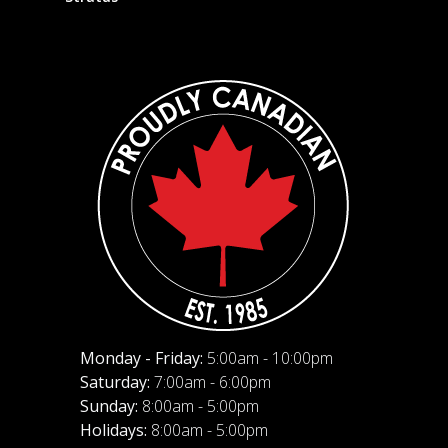
Monday - Friday:
5:00am - 10:00pm
Saturday:
7:00am - 6:00pm
Sunday:
8:00am - 5:00pm
Holidays:
8:00am - 5:00pm