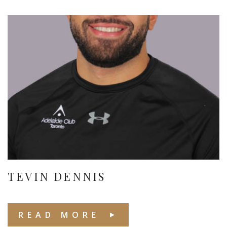
TEVIN DENNIS
READ MORE