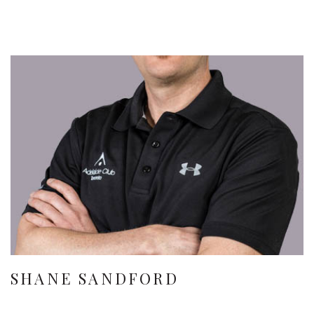
SHANE SANDFORD