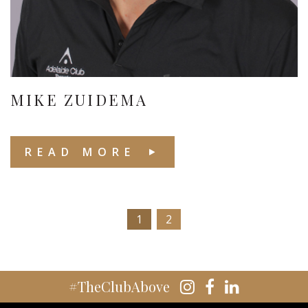
MIKE ZUIDEMA
READ MORE
1
2
#TheClubAbove