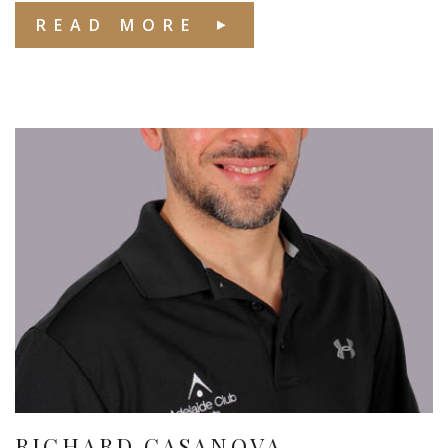
READ MORE
RICHARD CASANOVA