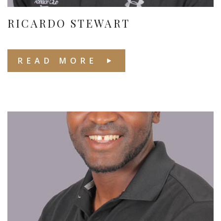
RICARDO STEWART
READ MORE