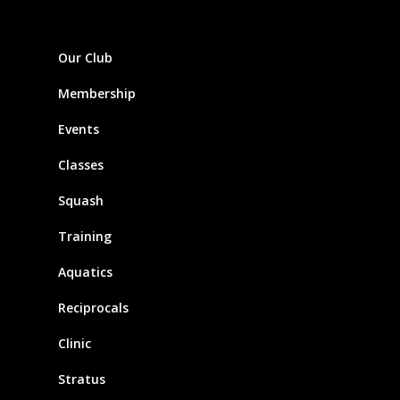
Our Club
Membership
Events
Classes
Squash
Training
Aquatics
Reciprocals
Clinic
Stratus