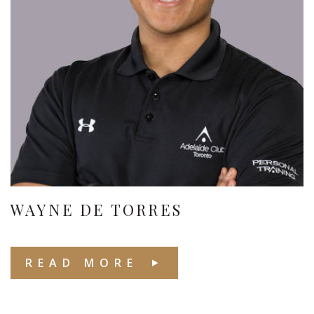
WAYNE DE TORRES
READ MORE