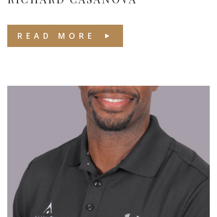
READ MORE