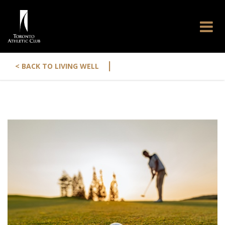
|
< BACK TO LIVING WELL