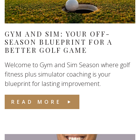
GYM AND SIM: YOUR OFF-
SEASON BLUEPRINT FOR A
BETTER GOLF GAME
Welcome to Gym and Sim Season where golf
fitness plus simulator coaching is your
blueprint for lasting improvement.
READ MORE