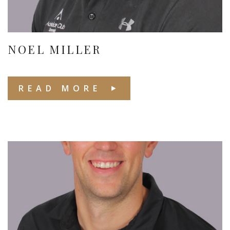
NOEL MILLER
READ MORE