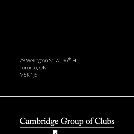
th
79 Wellington St. W., 36
Fl.
Toronto, ON
M5K 1J5