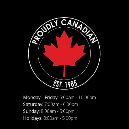
Monday - Friday:
5:00am - 10:00pm
Saturday:
7:00am - 6:00pm
Sunday:
8:00am - 5:00pm
Holidays:
8:00am - 5:00pm