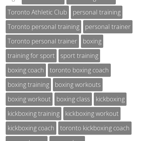
Toronto Athletic Club
personal training
Toronto personal training
personal trainer
Toronto personal trainer
boxing
training for sport
sport training
boxing coach
toronto boxing coach
boxing training
boxing workouts
boxing workout
boxing class
kickboxing
kickboxing training
kickboxing workout
kickboxing coach
toronto kickboxing coach