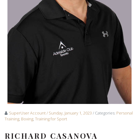
SuperUser Account
/ Sunday, January 1, 2023
/ Categories:
Personal
Training
,
Boxing
,
Training for Sport
RICHARD CASANOVA