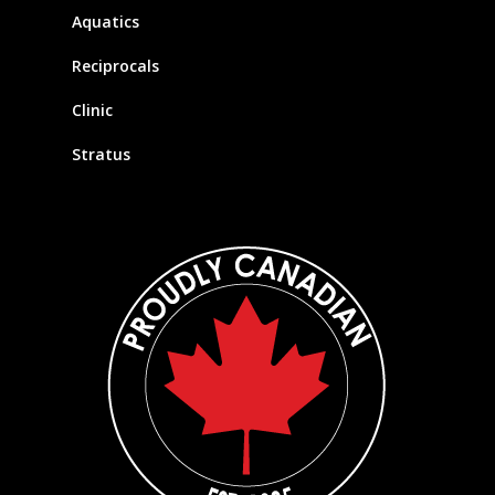
Aquatics
Reciprocals
Clinic
Stratus