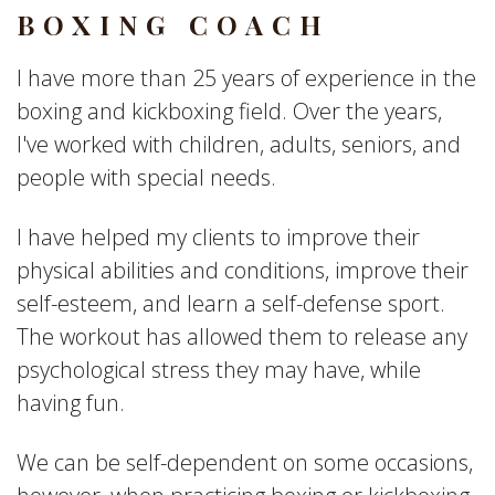
BOXING COACH
I have more than 25 years of experience in the
boxing and kickboxing field. Over the years,
I've worked with children, adults, seniors, and
people with special needs.
I have helped my clients to improve their
physical abilities and conditions, improve their
self-esteem, and learn a self-defense sport.
The workout has allowed them to release any
psychological stress they may have, while
having fun.
We can be self-dependent on some occasions,