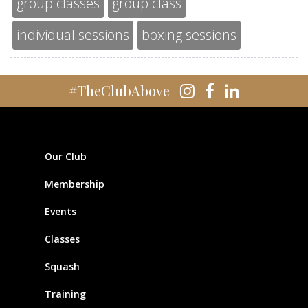
group classes
group class
individual sessions
boxing sessions
#TheClubAbove
Our Club
Membership
Events
Classes
Squash
Training