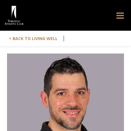
|
< BACK TO LIVING WELL