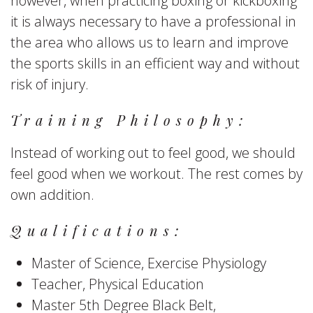
however, when practicing boxing or kickboxing
it is always necessary to have a professional in
the area who allows us to learn and improve
the sports skills in an efficient way and without
risk of injury.
Training Philosophy:
Instead of working out to feel good, we should
feel good when we workout. The rest comes by
own addition.
Qualifications:
Master of Science, Exercise Physiology
Teacher, Physical Education
Master 5th Degree Black Belt,