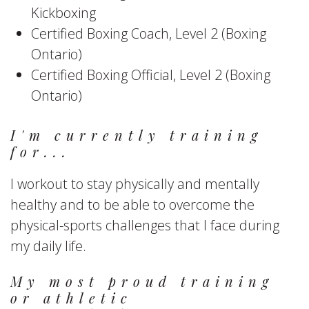
Kickboxing
Certified Boxing Coach, Level 2 (Boxing
Ontario)
Certified Boxing Official, Level 2 (Boxing
Ontario)
I'm currently training
for...
I workout to stay physically and mentally
healthy and to be able to overcome the
physical-sports challenges that I face during
my daily life.
My most proud training
or athletic