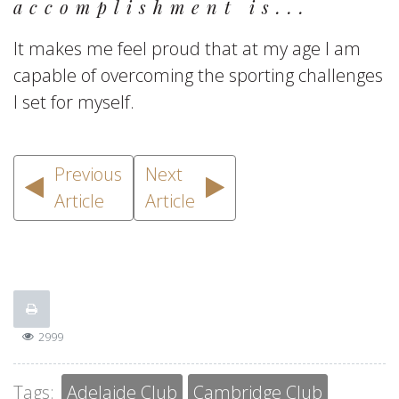
accomplishment is...
It makes me feel proud that at my age I am
capable of overcoming the sporting challenges
I set for myself.
Previous
Next
Article
Article
2999
Tags:
Adelaide Club
Cambridge Club