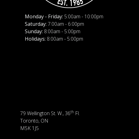
Monday - Friday:
5:00am - 10:00pm
Saturday:
7:00am - 6:00pm
Sunday:
8:00am - 5:00pm
Holidays:
8:00am - 5:00pm
th
79 Wellington St. W., 36
Fl.
Toronto, ON
M5K 1J5